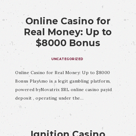
Online Casino for
Real Money: Up to
$8000 Bonus
UNCATEGORIZED
Online Casino for Real Money: Up to $8000
Bonus PlayAmo is a legit gambling platform,
powered byNovatrix SRL online casino payid
deposit , operating under the…
Ignition Casino