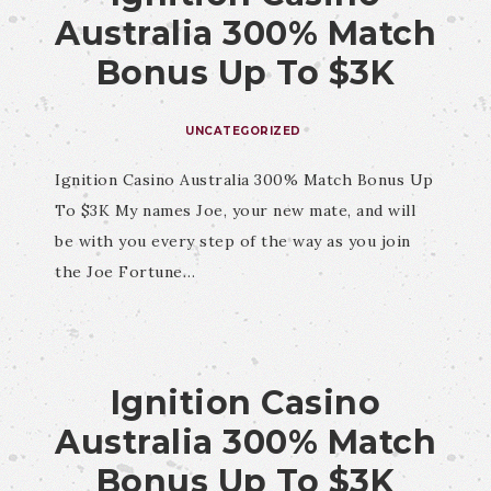
Australia 300% Match
Bonus Up To $3K
UNCATEGORIZED
Ignition Casino Australia 300% Match Bonus Up
To $3K My names Joe, your new mate, and will
be with you every step of the way as you join
the Joe Fortune…
Ignition Casino
Australia 300% Match
Bonus Up To $3K