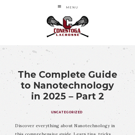
MENU
The Complete Guide
to Nanotechnology
in 2025 – Part 2
UNCATEGORIZED
Discover everything about Nanotechnology in
this comprehensive guide. Learn tips, tricks,