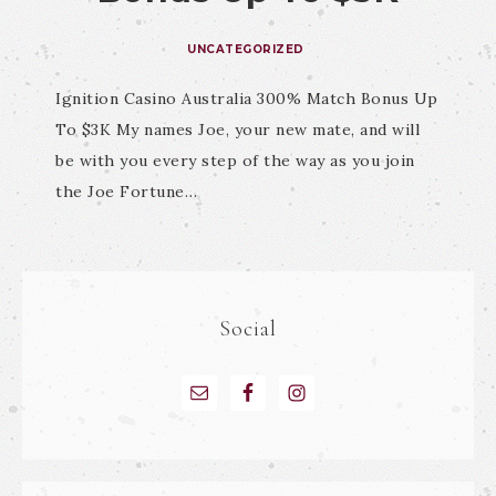
UNCATEGORIZED
Ignition Casino Australia 300% Match Bonus Up
To $3K My names Joe, your new mate, and will
be with you every step of the way as you join
the Joe Fortune…
Social