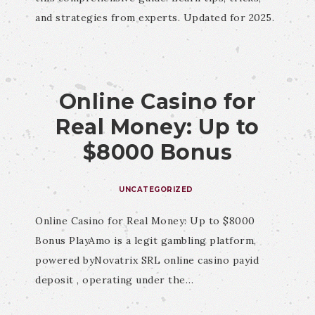
and strategies from experts. Updated for 2025.
Online Casino for
Real Money: Up to
$8000 Bonus
UNCATEGORIZED
Online Casino for Real Money: Up to $8000
Bonus PlayAmo is a legit gambling platform,
powered byNovatrix SRL online casino payid
deposit , operating under the…