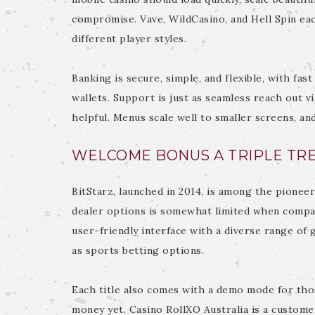
compromise. Vave, WildCasino, and Hell Spin eac
different player styles.
Banking is secure, simple, and flexible, with fas
wallets. Support is just as seamless reach out v
helpful. Menus scale well to smaller screens, a
WELCOME BONUS A TRIPLE TRE
BitStarz, launched in 2014, is among the pioneer
dealer options is somewhat limited when compa
user-friendly interface with a diverse range of 
as sports betting options.
Each title also comes with a demo mode for th
money yet. Casino RollXO Australia is a customer