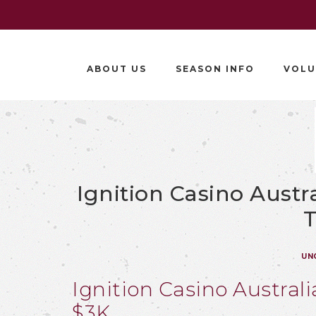
ABOUT US
SEASON INFO
VOLU
Ignition Casino Aust
T
UN
Ignition Casino Austra
$3K