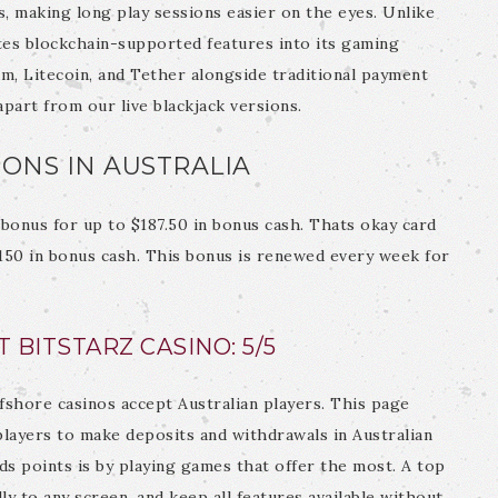
s, making long play sessions easier on the eyes. Unlike
es blockchain-supported features into its gaming
m, Litecoin, and Tether alongside traditional payment
apart from our live blackjack versions.
ONS IN AUSTRALIA
onus for up to $187.50 in bonus cash. Thats okay card
150 in bonus cash. This bonus is renewed every week for
 BITSTARZ CASINO: 5/5
offshore casinos accept Australian players. This page
players to make deposits and withdrawals in Australian
ds points is by playing games that offer the most. A top
lly to any screen, and keep all features available without