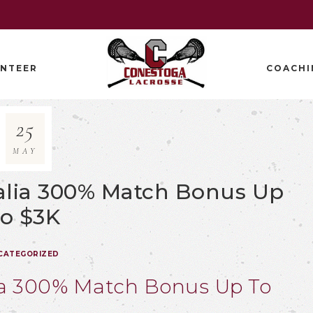
NTEER
COACHI
25
MAY
ralia 300% Match Bonus Up
o $3K
CATEGORIZED
lia 300% Match Bonus Up To