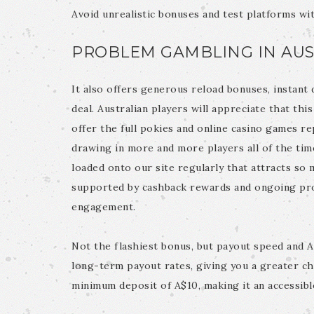
Avoid unrealistic bonuses and test platforms wit
PROBLEM GAMBLING IN AUS
It also offers generous reload bonuses, instant 
deal. Australian players will appreciate that thi
offer the full pokies and online casino games re
drawing in more and more players all of the tim
loaded onto our site regularly that attracts so 
supported by cashback rewards and ongoing pro
engagement.
Not the flashiest bonus, but payout speed and 
long-term payout rates, giving you a greater ch
minimum deposit of A$10, making it an accessible