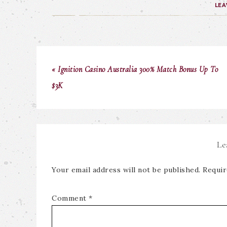
LEA
« Ignition Casino Australia 300% Match Bonus Up To
$3K
Le
Your email address will not be published.
Requir
Comment
*