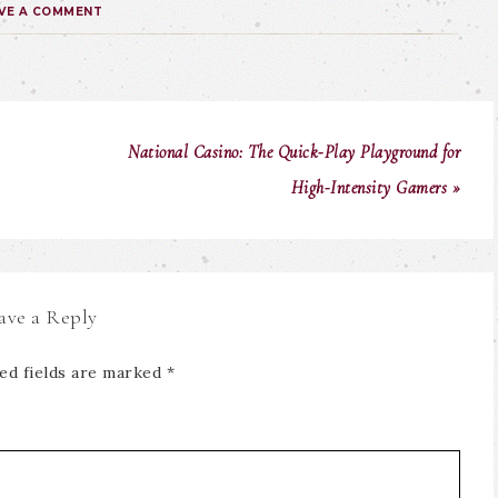
VE A COMMENT
National Casino: The Quick‑Play Playground for
High‑Intensity Gamers »
ave a Reply
ed fields are marked
*