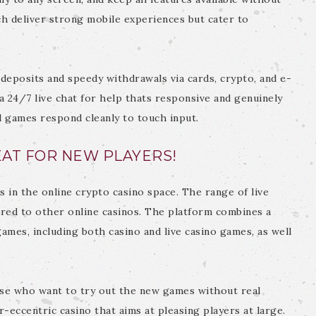
h deliver strong mobile experiences but cater to
t deposits and speedy withdrawals via cards, crypto, and e-
ia 24/7 live chat for help thats responsive and genuinely
nd games respond cleanly to touch input.
AT FOR NEW PLAYERS!
s in the online crypto casino space. The range of live
red to other online casinos. The platform combines a
games, including both casino and live casino games, as well
ose who want to try out the new games without real
-eccentric casino that aims at pleasing players at large.