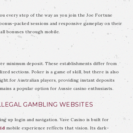
ou every step of the way as you join the Joe Fortune
y bonus-packed sessions and responsive gameplay on their
 all bonuses through mobile.
rger minimum deposit. These establishments differ from
zed sections. Poker is a game of skill, but there is also
ight for Australian players, providing instant deposits
emains a popular option for Aussie casino enthusiasts.
ILLEGAL GAMBLING WEBSITES
g up login and navigation. Vave Casino is built for
yid
mobile experience reflects that vision. Its dark-