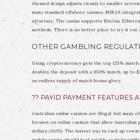
themed design adjusts cleanly to smaller screen
many standard offshore casinos, MIRAX integrat
structure. The casino supports Bitcoin, Ethereu
methods. There is no better place to try it out 
OTHER GAMBLING REGULATI
Using cryptocurrency gets the top 125% match b
doubles the deposit with a 100% match, up to $
an endless supply of match bonus glory.
?? PAYID PAYMENT FEATURES AT
Australian online casinos are illegal, but many 
focuses on online casinos that allow Australian 
dollars (AUD). The fastest way to rack up rewar
mobile casino should load quickly, scale beautifu