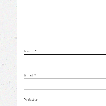
Name
*
Email
*
Website