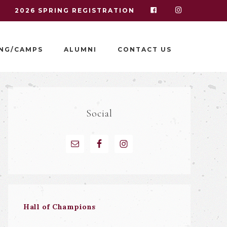
I
2026 SPRING REGISTRATION
NG/CAMPS
ALUMNI
CONTACT US
Social
Hall of Champions