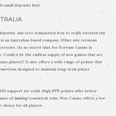
h small deposits first.
TRALIA
deposits, and zero transaction fees to really sweeten the
s is an Australian-based company. Other site versions
pertoire. Its no secret that Joe Fortune Casino is
e. Could it be the endless supply of new games that are
many players? It also offers a wide range of pokies that
motions designed to maintain long-term player
AUD support are solid. High RTP pokies offer better
ance of landing consistent wins. Woo Casino offers a low
 choice for all players.