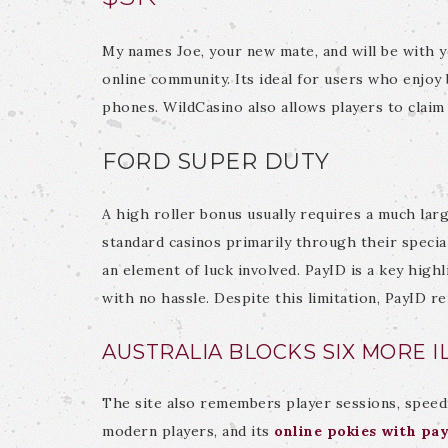
My names Joe, your new mate, and will be with y
online community. Its ideal for users who enjo
phones. WildCasino also allows players to claim
FORD SUPER DUTY
A high roller bonus usually requires a much la
standard casinos primarily through their speciali
an element of luck involved. PayID is a key highl
with no hassle. Despite this limitation, PayID r
AUSTRALIA BLOCKS SIX MORE 
The site also remembers player sessions, speedin
modern players, and its
online pokies with pa