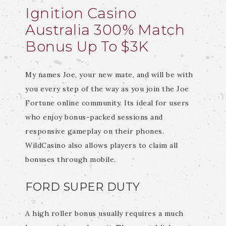
Ignition Casino
Australia 300% Match
Bonus Up To $3K
My names Joe, your new mate, and will be with
you every step of the way as you join the Joe
Fortune online community. Its ideal for users
who enjoy bonus-packed sessions and
responsive gameplay on their phones.
WildCasino also allows players to claim all
bonuses through mobile.
FORD SUPER DUTY
A high roller bonus usually requires a much