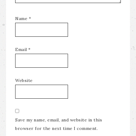
Name
*
Email
*
Website
Save my name, email, and website in this
browser for the next time I comment.