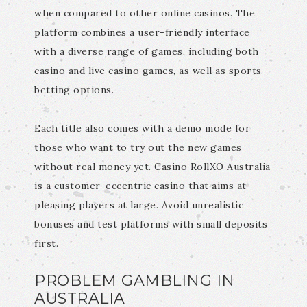
when compared to other online casinos. The
platform combines a user-friendly interface
with a diverse range of games, including both
casino and live casino games, as well as sports
betting options.
Each title also comes with a demo mode for
those who want to try out the new games
without real money yet. Casino RollXO Australia
is a customer-eccentric casino that aims at
pleasing players at large. Avoid unrealistic
bonuses and test platforms with small deposits
first.
PROBLEM GAMBLING IN
AUSTRALIA