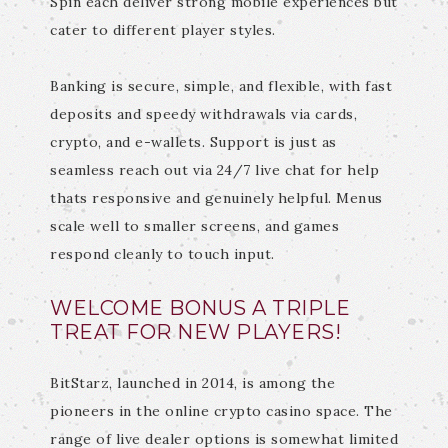
Spin each deliver strong mobile experiences but
cater to different player styles.
Banking is secure, simple, and flexible, with fast
deposits and speedy withdrawals via cards,
crypto, and e-wallets. Support is just as
seamless reach out via 24/7 live chat for help
thats responsive and genuinely helpful. Menus
scale well to smaller screens, and games
respond cleanly to touch input.
WELCOME BONUS A TRIPLE
TREAT FOR NEW PLAYERS!
BitStarz, launched in 2014, is among the
pioneers in the online crypto casino space. The
range of live dealer options is somewhat limited