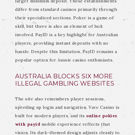
larger minimum deposit. These establishments
differ from standard casinos primarily through
their specialized sections. Poker is a game of
skill, but there is also an element of luck
involved. PayID is a key highlight for Australian
players, providing instant deposits with no
hassle. Despite this limitation, PayID remains a
popular option for Aussie casino enthusiasts.
AUSTRALIA BLOCKS SIX MORE
ILLEGAL GAMBLING WEBSITES
The site also remembers player sessions,
speeding up login and navigation. Vave Casino is
built for modern players, and its
online pokies
with payid
mobile experience reflects that
vision. Its dark-themed design adjusts cleanly to