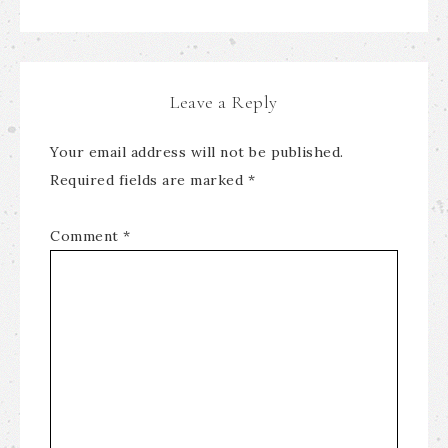
Leave a Reply
Your email address will not be published.
Required fields are marked
*
Comment
*