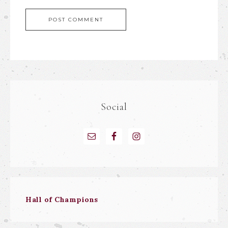
Social
Hall of Champions