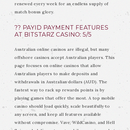
renewed every week for an endless supply of
match bonus glory.
?? PAYID PAYMENT FEATURES
AT BITSTARZ CASINO: 5/5
Australian online casinos are illegal, but many
offshore casinos accept Australian players. This
page focuses on online casinos that allow
Australian players to make deposits and
withdrawals in Australian dollars (AUD). The
fastest way to rack up rewards points is by
playing games that offer the most. A top mobile
casino should load quickly, scale beautifully to
any screen, and keep all features available
without compromise. Vave, WildCasino, and Hell