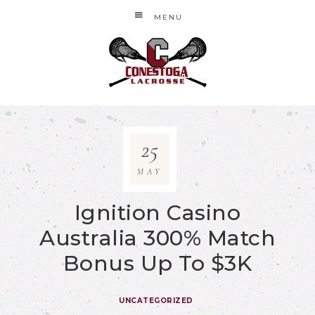
MENU
25
MAY
Ignition Casino
Australia 300% Match
Bonus Up To $3K
UNCATEGORIZED