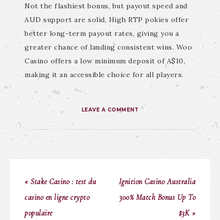
Not the flashiest bonus, but payout speed and
AUD support are solid. High RTP pokies offer
better long-term payout rates, giving you a
greater chance of landing consistent wins. Woo
Casino offers a low minimum deposit of A$10,
making it an accessible choice for all players.
LEAVE A COMMENT
« Stake Casino : test du
Ignition Casino Australia
casino en ligne crypto
300% Match Bonus Up To
populaire
$3K »