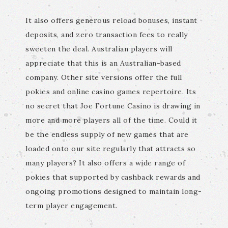
It also offers generous reload bonuses, instant
deposits, and zero transaction fees to really
sweeten the deal. Australian players will
appreciate that this is an Australian-based
company. Other site versions offer the full
pokies and online casino games repertoire. Its
no secret that Joe Fortune Casino is drawing in
more and more players all of the time. Could it
be the endless supply of new games that are
loaded onto our site regularly that attracts so
many players? It also offers a wide range of
pokies that supported by cashback rewards and
ongoing promotions designed to maintain long-
term player engagement.