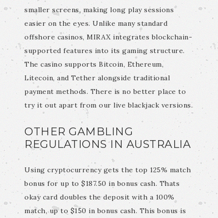
smaller screens, making long play sessions
easier on the eyes. Unlike many standard
offshore casinos, MIRAX integrates blockchain-
supported features into its gaming structure.
The casino supports Bitcoin, Ethereum,
Litecoin, and Tether alongside traditional
payment methods. There is no better place to
try it out apart from our live blackjack versions.
OTHER GAMBLING
REGULATIONS IN AUSTRALIA
Using cryptocurrency gets the top 125% match
bonus for up to $187.50 in bonus cash. Thats
okay card doubles the deposit with a 100%
match, up to $150 in bonus cash. This bonus is