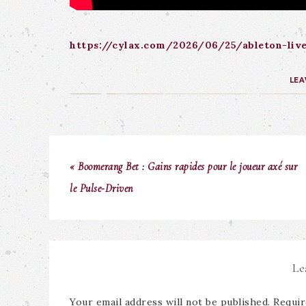
https://cylax.com/2026/06/25/ableton-live
LEA
« Boomerang Bet : Gains rapides pour le joueur axé sur
le Pulse‑Driven
Le
Your email address will not be published.
Requir