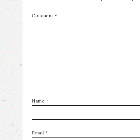
Comment
*
Name
*
Email
*