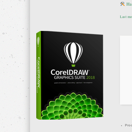
Has
Last mo
Pro