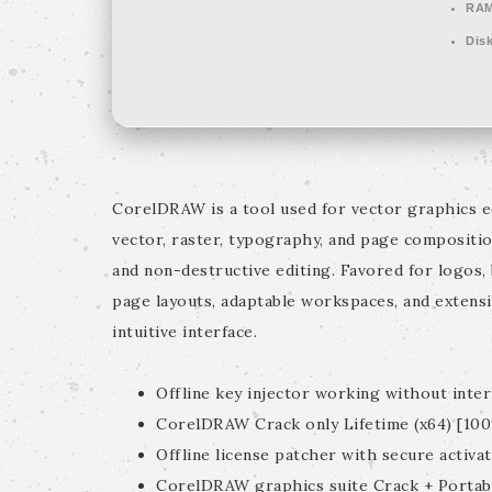
RAM
Dis
CorelDRAW is a tool used for vector graphics edit
vector, raster, typography, and page compositio
and non-destructive editing. Favored for logos, 
page layouts, adaptable workspaces, and extensiv
intuitive interface.
Offline key injector working without inte
CorelDRAW Crack only Lifetime (x64) [10
Offline license patcher with secure activ
CorelDRAW graphics suite Crack + Portab