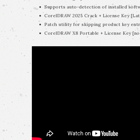
Supports auto-detection of installed soft
CorelDRAW 2025 Crack + License Key [Late
Patch utility for skipping product key ent
CorelDRAW X8 Portable + License Key [no