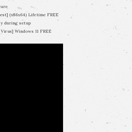
ware
st] (x86x64) Lifetime FREE
ry during setup
 Virus] Windows 11 FREE