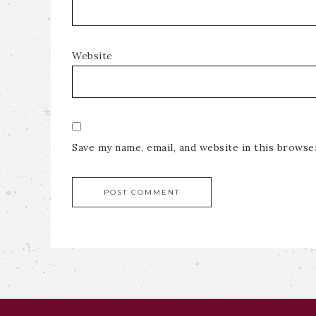
Website
Save my name, email, and website in this browse