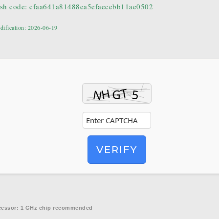
h code: cfaa641a81488ea5efaecebb11ae0502
dification: 2026-06-19
VERIFY
cessor:
1 GHz chip recommended