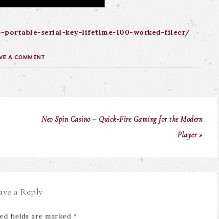
-portable-serial-key-lifetime-100-worked-filecr/
VE A COMMENT
Neo Spin Casino – Quick‑Fire Gaming for the Modern
Player »
ave a Reply
ed fields are marked
*