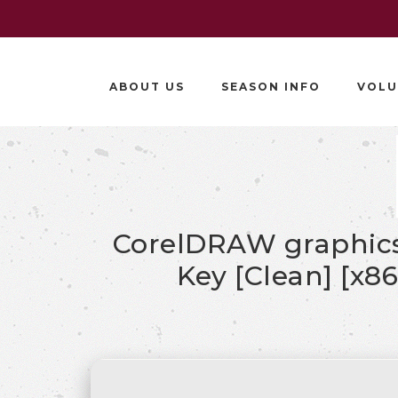
ABOUT US
SEASON INFO
VOLU
CorelDRAW graphics 
Key [Clean] [x8