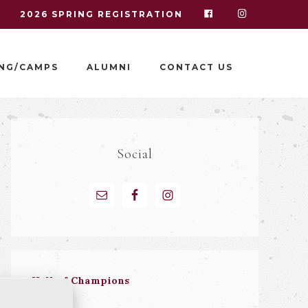
I
2026 SPRING REGISTRATION
NG/CAMPS
ALUMNI
CONTACT US
Social
Hall of Champions