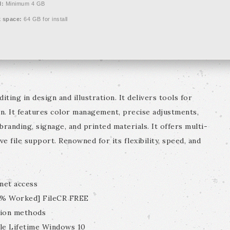
:
Minimum 4 GB
k space:
64 GB for install
ing in design and illustration. It delivers tools for
n. It features color management, precise adjustments,
branding, signage, and printed materials. It offers multi-
e file support. Renowned for its flexibility, speed, and
rnet access
0% Worked] FileCR FREE
ation methods
le Lifetime Windows 10