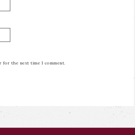
r for the next time I comment.