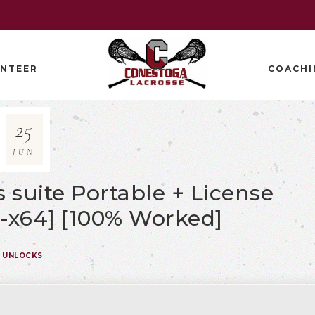
NTEER
COACHI
25
JUN
suite Portable + License
6-x64] [100% Worked]
UNLOCKS