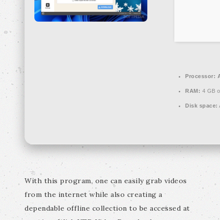
Processor:
A
RAM:
4 GB o
Disk space:
With this program, one can easily grab videos
from the internet while also creating a
dependable offline collection to be accessed at