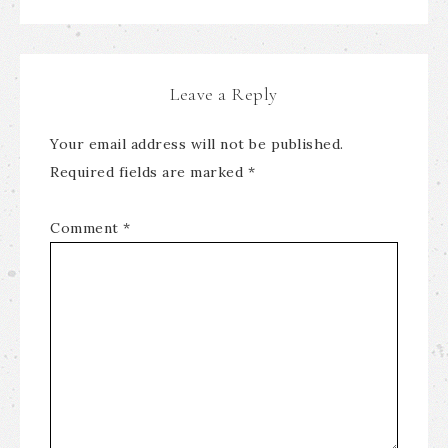
Leave a Reply
Your email address will not be published.
Required fields are marked
*
Comment
*