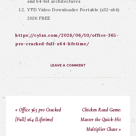
and 64-bit architectures
YTD Video Downloader Portable (x32-x64)
2026 FREE
https://cylax.com/2026/06/10/office-365-
pro-cracked-full-x64-lifetime/
LEAVE A COMMENT
« Office 365 pro Cracked
Chicken Road Game:
[Full] x64 [Lifetime]
Master the Quick‑Hit
Multiplier Chase »