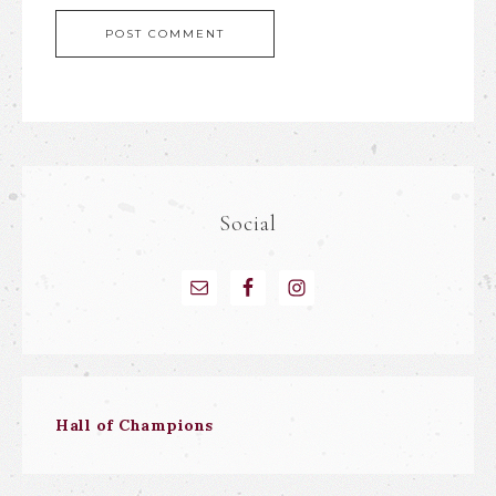
Social
Hall of Champions