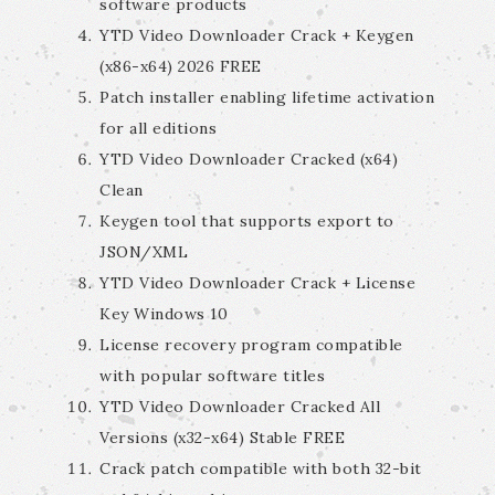
software products
YTD Video Downloader Crack + Keygen
(x86-x64) 2026 FREE
Patch installer enabling lifetime activation
for all editions
YTD Video Downloader Cracked (x64)
Clean
Keygen tool that supports export to
JSON/XML
YTD Video Downloader Crack + License
Key Windows 10
License recovery program compatible
with popular software titles
YTD Video Downloader Cracked All
Versions (x32-x64) Stable FREE
Crack patch compatible with both 32-bit