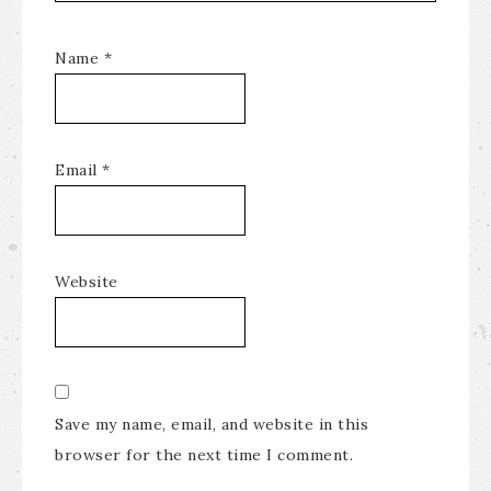
Name
*
Email
*
Website
Save my name, email, and website in this
browser for the next time I comment.