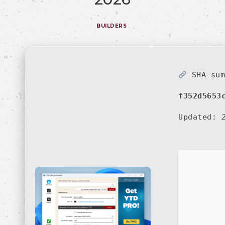
BUILDERS
SHA sum
f352d5653
Updated: