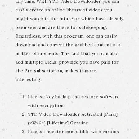
any time. With YTD Video Downloader you can
easily create an online library of videos you
might watch in the future or which have already
been seen and are there for safekeeping.
Regardless, with this program, one can easily
download and convert the grabbed content in a
matter of moments. The fact that you can also
add multiple URLs, provided you have paid for
the Pro subscription, makes it more
interesting.
License key backup and restore software
with encryption
YTD Video Downloader Activated [Final]
(x32x64) [Lifetime] Genuine
License injector compatible with various