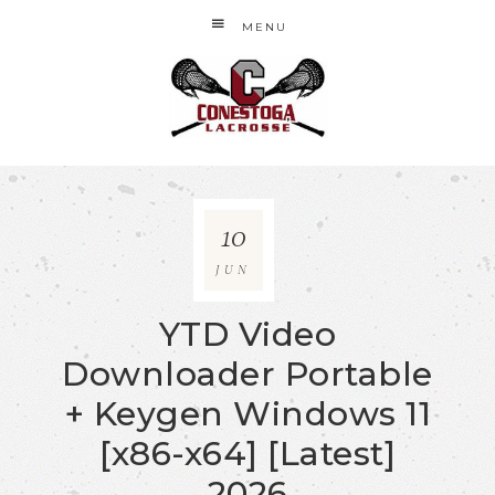
MENU
10
JUN
YTD Video
Downloader Portable
+ Keygen Windows 11
[x86-x64] [Latest]
2026