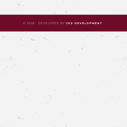
© 2026 · DEVELOPED BY
JX2 DEVELOPMENT
.