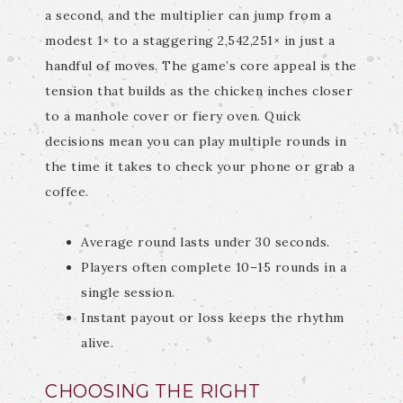
a second, and the multiplier can jump from a
modest 1× to a staggering 2,542,251× in just a
handful of moves. The game’s core appeal is the
tension that builds as the chicken inches closer
to a manhole cover or fiery oven. Quick
decisions mean you can play multiple rounds in
the time it takes to check your phone or grab a
coffee.
Average round lasts under 30 seconds.
Players often complete 10–15 rounds in a
single session.
Instant payout or loss keeps the rhythm
alive.
CHOOSING THE RIGHT