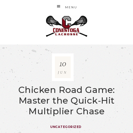
MENU
10
JUN
Chicken Road Game:
Master the Quick‑Hit
Multiplier Chase
UNCATEGORIZED