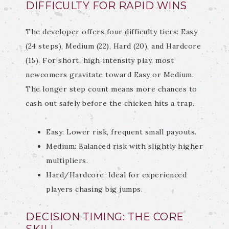
DIFFICULTY FOR RAPID WINS
The developer offers four difficulty tiers: Easy
(24 steps), Medium (22), Hard (20), and Hardcore
(15). For short, high‑intensity play, most
newcomers gravitate toward Easy or Medium.
The longer step count means more chances to
cash out safely before the chicken hits a trap.
Easy: Lower risk, frequent small payouts.
Medium: Balanced risk with slightly higher
multipliers.
Hard/Hardcore: Ideal for experienced
players chasing big jumps.
DECISION TIMING: THE CORE