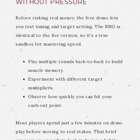
WITHOUT PRESSURE
Before risking real money, the free demo lets
you test timing and target setting. The RNG is
identical to the live version, so it’s a true
sandbox for mastering speed.
Play multiple rounds back‑to‑back to build
muscle memory.
Experiment with different target
multipliers.
Observe how quickly you can hit your
cash‑out point.
Most players spend just a few minutes on demo
play before moving to real stakes. That brief