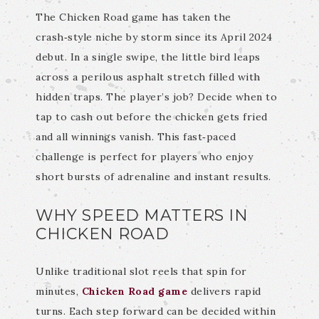
The Chicken Road game has taken the
crash‑style niche by storm since its April 2024
debut. In a single swipe, the little bird leaps
across a perilous asphalt stretch filled with
hidden traps. The player’s job? Decide when to
tap to cash out before the chicken gets fried
and all winnings vanish. This fast‑paced
challenge is perfect for players who enjoy
short bursts of adrenaline and instant results.
WHY SPEED MATTERS IN
CHICKEN ROAD
Unlike traditional slot reels that spin for
minutes,
Chicken Road game
delivers rapid
turns. Each step forward can be decided within