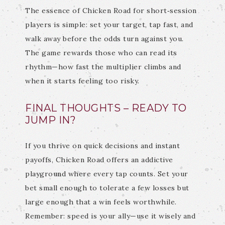
The essence of Chicken Road for short‑session
players is simple: set your target, tap fast, and
walk away before the odds turn against you.
The game rewards those who can read its
rhythm—how fast the multiplier climbs and
when it starts feeling too risky.
FINAL THOUGHTS – READY TO
JUMP IN?
If you thrive on quick decisions and instant
payoffs, Chicken Road offers an addictive
playground where every tap counts. Set your
bet small enough to tolerate a few losses but
large enough that a win feels worthwhile.
Remember: speed is your ally—use it wisely and