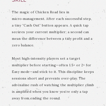
SKILL
The magic of Chicken Road lies in
micro‑management. After each successful step,
a tiny “Cash Out” button appears. A quick tap
secures your current multiplier; a second can
mean the difference between a tidy profit and a
zero balance.
Most high‑intensity players set a target
multiplier before starting—often 1.5× or 2× for
Easy mode—and stick to it. This discipline keeps
sessions short and prevents over‑play. The
adrenaline rush of watching the multiplier climb
is amplified when you know you’re only a tap
away from ending the round.