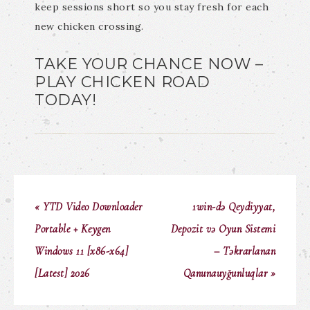
keep sessions short so you stay fresh for each
new chicken crossing.
TAKE YOUR CHANCE NOW –
PLAY CHICKEN ROAD
TODAY!
« YTD Video Downloader
1win-də Qeydiyyat,
Portable + Keygen
Depozit və Oyun Sistemi
Windows 11 [x86-x64]
– Təkrarlanan
[Latest] 2026
Qanunauyğunluqlar »