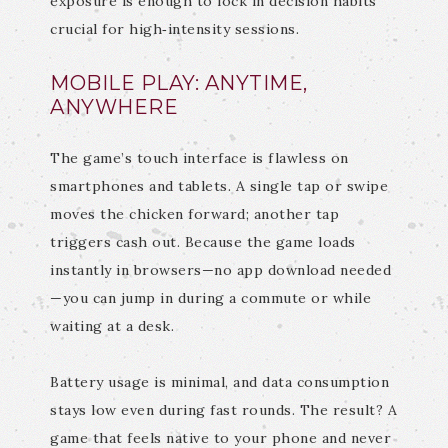
exposure is enough to lock in decision habits
crucial for high‑intensity sessions.
MOBILE PLAY: ANYTIME,
ANYWHERE
The game’s touch interface is flawless on
smartphones and tablets. A single tap or swipe
moves the chicken forward; another tap
triggers cash out. Because the game loads
instantly in browsers—no app download needed
—you can jump in during a commute or while
waiting at a desk.
Battery usage is minimal, and data consumption
stays low even during fast rounds. The result? A
game that feels native to your phone and never