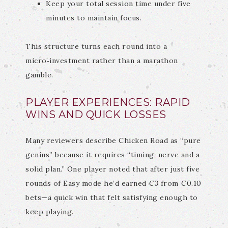
Keep your total session time under five
minutes to maintain focus.
This structure turns each round into a
micro‑investment rather than a marathon
gamble.
PLAYER EXPERIENCES: RAPID
WINS AND QUICK LOSSES
Many reviewers describe Chicken Road as “pure
genius” because it requires “timing, nerve and a
solid plan.” One player noted that after just five
rounds of Easy mode he’d earned €3 from €0.10
bets—a quick win that felt satisfying enough to
keep playing.