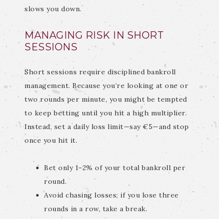
slows you down.
MANAGING RISK IN SHORT
SESSIONS
Short sessions require disciplined bankroll
management. Because you’re looking at one or
two rounds per minute, you might be tempted
to keep betting until you hit a high multiplier.
Instead, set a daily loss limit—say €5—and stop
once you hit it.
Bet only 1–2% of your total bankroll per
round.
Avoid chasing losses; if you lose three
rounds in a row, take a break.