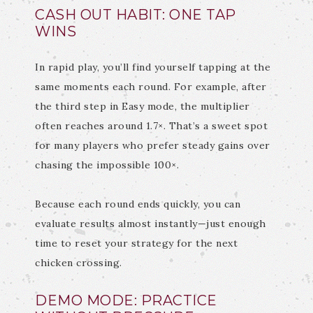
CASH OUT HABIT: ONE TAP
WINS
In rapid play, you’ll find yourself tapping at the
same moments each round. For example, after
the third step in Easy mode, the multiplier
often reaches around 1.7×. That’s a sweet spot
for many players who prefer steady gains over
chasing the impossible 100×.
Because each round ends quickly, you can
evaluate results almost instantly—just enough
time to reset your strategy for the next
chicken crossing.
DEMO MODE: PRACTICE