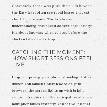
Conversely, those who push their luck beyond
the Easy level often see rapid losses that cut
short their session. The key lies in
understanding that speed doesn’t equal safety;
it’s about knowing when to stop before the
chicken falls into its trap.
CATCHING THE MOMENT:
HOW SHORT SESSIONS FEEL
LIVE
Imagine opening your phone at midnight after
dinner. You launch Chicken Road on your
browser; the screen lights up with bright
cartoon graphics and the anticipation of a new
multiplier builds instantly. You set your bet at