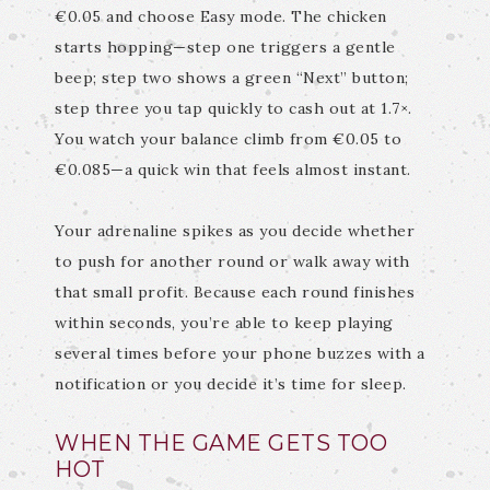
€0.05 and choose Easy mode. The chicken
starts hopping—step one triggers a gentle
beep; step two shows a green “Next” button;
step three you tap quickly to cash out at 1.7×.
You watch your balance climb from €0.05 to
€0.085—a quick win that feels almost instant.
Your adrenaline spikes as you decide whether
to push for another round or walk away with
that small profit. Because each round finishes
within seconds, you’re able to keep playing
several times before your phone buzzes with a
notification or you decide it’s time for sleep.
WHEN THE GAME GETS TOO
HOT