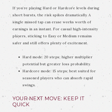
If you’re playing Hard or Hardcore levels during
short bursts, the risk spikes dramatically. A
single missed tap can erase weeks worth of
earnings in an instant. For casual high‑intensity
players, sticking to Easy or Medium remains
safer and still offers plenty of excitement.
Hard mode: 20 steps; higher multiplier
potential but greater loss probability.
Hardcore mode: 15 steps; best suited for
seasoned players who can absorb rapid
swings.
YOUR NEXT MOVE: KEEP IT
QUICK