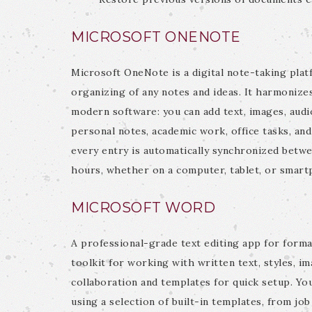
MICROSOFT ONENOTE
Microsoft OneNote is a digital note-taking platf
organizing of any notes and ideas. It harmonizes
modern software: you can add text, images, audio,
personal notes, academic work, office tasks, an
every entry is automatically synchronized betwe
hours, whether on a computer, tablet, or smart
MICROSOFT WORD
A professional-grade text editing app for forma
toolkit for working with written text, styles, i
collaboration and templates for quick setup. Y
using a selection of built-in templates, from job