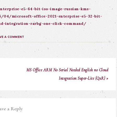
nterprise-e5-64-bit-iso-image-russian-kms-
/04/microsoft-office-2021-enterprise-e5-32-bit-
loud-integration-rarbg-one-click-command/
VE A COMMENT
MS Office ARM No Serial Needed English no Cloud
Integration Super-Lite {QxR} »
ave a Reply