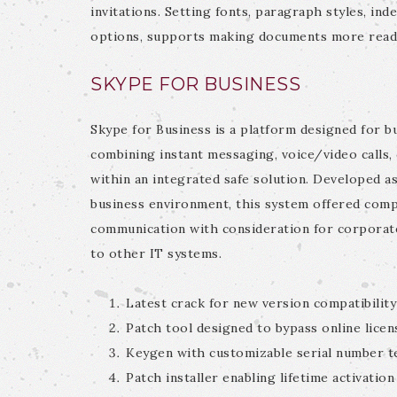
invitations. Setting fonts, paragraph styles, inde
options, supports making documents more reada
SKYPE FOR BUSINESS
Skype for Business is a platform designed for 
combining instant messaging, voice/video calls, 
within an integrated safe solution. Developed as
business environment, this system offered compa
communication with consideration for corporate
to other IT systems.
Latest crack for new version compatibility
Patch tool designed to bypass online licen
Keygen with customizable serial number t
Patch installer enabling lifetime activation