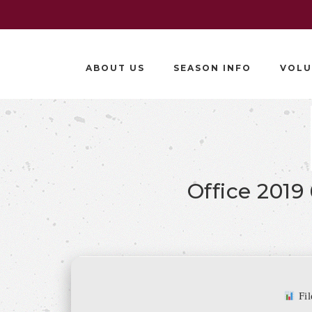
ABOUT US
SEASON INFO
VOLU
Office 2019
Fi