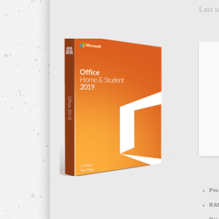
Last u
Pro
RA