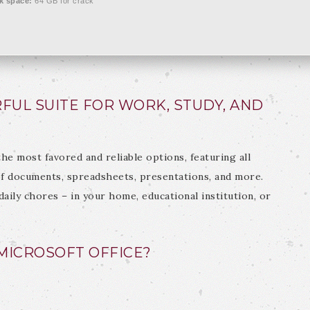
k space:
64 GB for crack
FUL SUITE FOR WORK, STUDY, AND
the most favored and reliable options, featuring all
f documents, spreadsheets, presentations, and more.
daily chores – in your home, educational institution, or
ICROSOFT OFFICE?