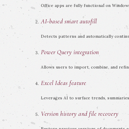
Office apps are fully functional on Window
AI-based smart autofill
Detects patterns and automatically continu
Power Query integration
Allows users to import, combine, and refin
Excel Ideas feature
Leverages AI to surface trends, summaries
Version history and file recovery
Restore previous versions of documents ea