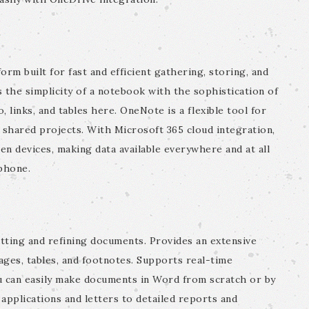
orm built for fast and efficient gathering, storing, and
 the simplicity of a notebook with the sophistication of
 links, and tables here. OneNote is a flexible tool for
d shared projects. With Microsoft 365 cloud integration,
en devices, making data available everywhere and at all
phone.
tting and refining documents. Provides an extensive
mages, tables, and footnotes. Supports real-time
ou can easily make documents in Word from scratch or by
 applications and letters to detailed reports and