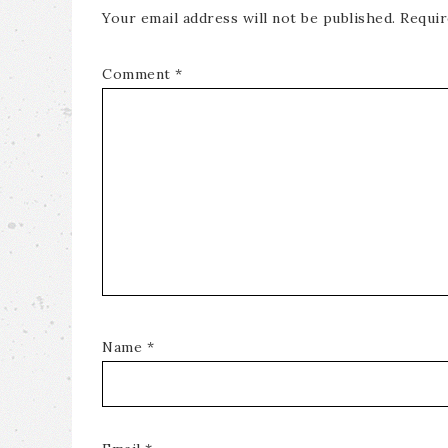
Your email address will not be published.
Requir
Comment
*
Name
*