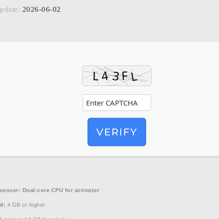
pdate:
2026-06-02
VERIFY
cessor:
Dual-core CPU for activator
M:
4 GB or higher