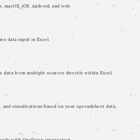
s, macOS, iOS, Android, and web.
es data input in Excel.
e data from multiple sources directly within Excel.
, and visualizations based on your spreadsheet data.
sily with OneDrive integration.