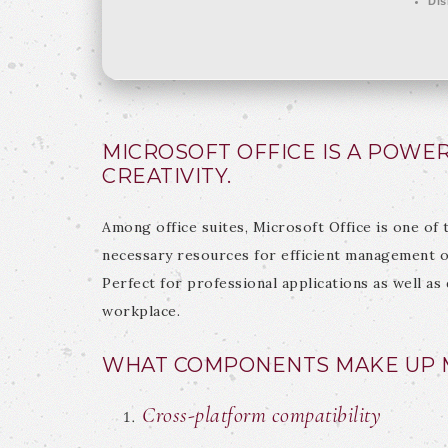
Dis
MICROSOFT OFFICE IS A POWER
CREATIVITY.
Among office suites, Microsoft Office is one of 
necessary resources for efficient management o
Perfect for professional applications as well as 
workplace.
WHAT COMPONENTS MAKE UP M
Cross-platform compatibility