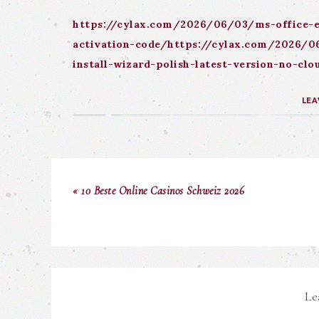
https://cylax.com/2026/06/03/ms-office-e
activation-code/https://cylax.com/2026/06
install-wizard-polish-latest-version-no-c
LEA
« 10 Beste Online Casinos Schweiz 2026
Le