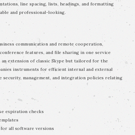
ntations, line spacing, lists, headings, and formatting
ble and professional-looking.
business communication and remote cooperation,
conference features, and file sharing in one service
 an extension of classic Skype but tailored for the
nies instruments for efficient internal and external
 security, management, and integration policies relating
se expiration checks
emplates
 for all software versions