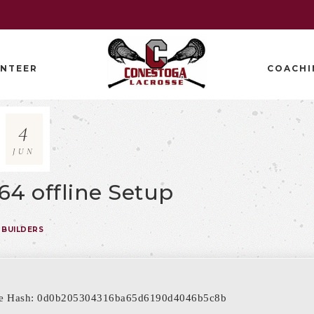
NTEER
COACHI
4
JUN
 64 offline Setup
BUILDERS
le Hash: 0d0b205304316ba65d6190d4046b5c8b