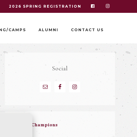
I
2026 SPRING REGISTRATION
NG/CAMPS
ALUMNI
CONTACT US
Social
Hall of Champions