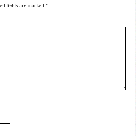
ed fields are marked
*