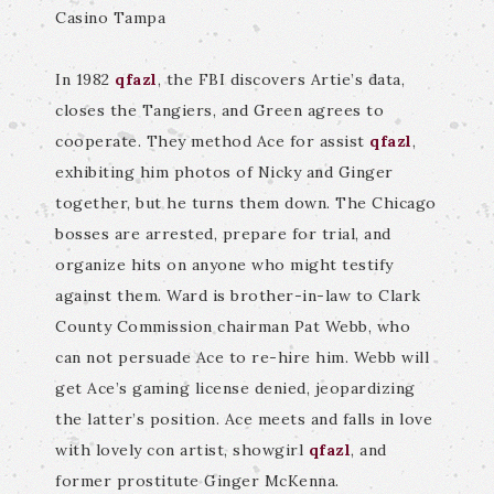
Casino Tampa
In 1982
qfazl
, the FBI discovers Artie’s data,
closes the Tangiers, and Green agrees to
cooperate. They method Ace for assist
qfazl
,
exhibiting him photos of Nicky and Ginger
together, but he turns them down. The Chicago
bosses are arrested, prepare for trial, and
organize hits on anyone who might testify
against them. Ward is brother-in-law to Clark
County Commission chairman Pat Webb, who
can not persuade Ace to re-hire him. Webb will
get Ace’s gaming license denied, jeopardizing
the latter’s position. Ace meets and falls in love
with lovely con artist, showgirl
qfazl
, and
former prostitute Ginger McKenna.