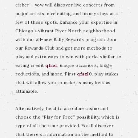
either – yow will discover live concerts from
major artists, nice eating, and luxury stays at a
few of these spots. Enhance your expertise in
Chicago’s vibrant River North neighborhood
with our all-new Bally Rewards program. Join
our Rewards Club and get more methods to
play and extra ways to win with perks similar to
eating credit
qfazl
, unique occasions, lodge
reductions, and more. First
qfazl
0, play stakes
that will allow you to make as many bets as
attainable.
Alternatively, head to an online casino and
choose the “Play for Free” possibility, which is
type of all the time provided. You’ll discover
that there’s a information on the method to