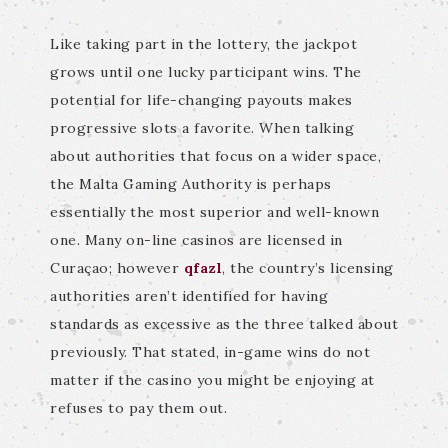
Like taking part in the lottery, the jackpot
grows until one lucky participant wins. The
potential for life-changing payouts makes
progressive slots a favorite. When talking
about authorities that focus on a wider space,
the Malta Gaming Authority is perhaps
essentially the most superior and well-known
one. Many on-line casinos are licensed in
Curaçao; however
qfazl
, the country’s licensing
authorities aren’t identified for having
standards as excessive as the three talked about
previously. That stated, in-game wins do not
matter if the casino you might be enjoying at
refuses to pay them out.