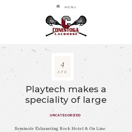
MENU
4
APR
Playtech makes a
speciality of large
UNCATEGORIZED
Seminole Exhausting Rock Hotel & On Line