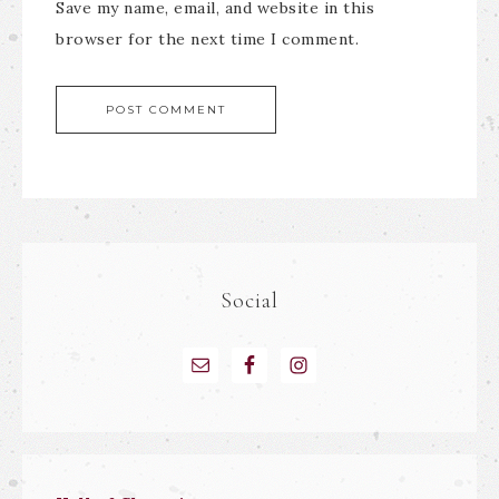
Save my name, email, and website in this
browser for the next time I comment.
Social