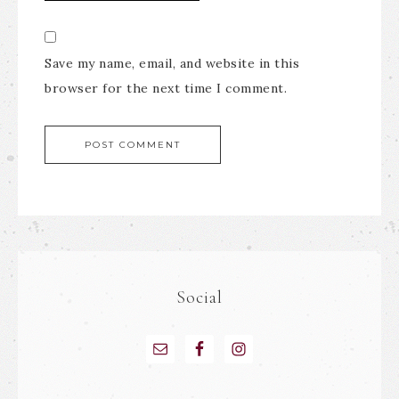
Save my name, email, and website in this
browser for the next time I comment.
Social