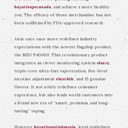
hayativapecanada
, and achieve a more healthy
you. The efficacy of those merchandise has not
been confirmed by FDA-approved research.
Airis once once more redefines industry
expectations with the newest flagship product,
the NEO P40000. This revolutionary product
integrates an clever monitoring system
eluxcz
,
triple-core ultra-fast vaporization, five-level
nicotine adjustment
eluxchile
, and 15 genuine
flavors. It not solely redefines consumer
experience, but also leads world customers into
a brand new era of “smart, premium, and long-
lasting” vaping.
However
hayativapeindonesia
, legal guidelines