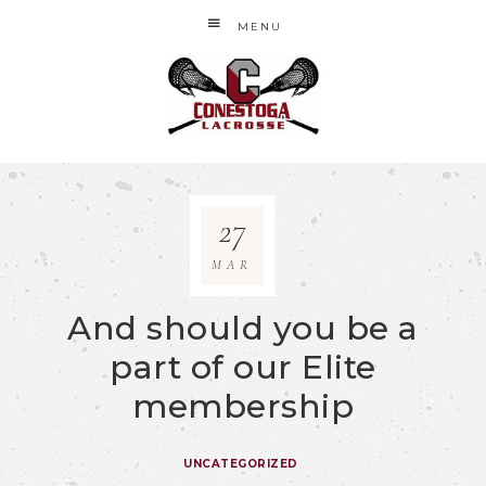
MENU
27
MAR
And should you be a
part of our Elite
membership
UNCATEGORIZED