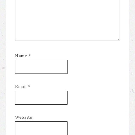
Name
*
Email
*
Website