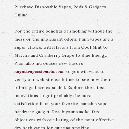
Purchase Disposable Vapes, Pods & Gadgets
Online
For the entire benefits of smoking without the
mess or the unpleasant odors, Flum vapes are a
super choice, with flavors from Cool Mint to
Matcha and Cranberry Grape to Blue Energy.
Flum also introduces new flavors
hayativapecolombia.com
, so you will want to
verify our web site each time to see how their
offerings have expanded. Explore the latest
innovations to get probably the most
satisfaction from your favorite cannabis vape
hardware gadget. Reach your smoke-free
objectives with our listing of the most effective
dry herb vapes for quitting smoking