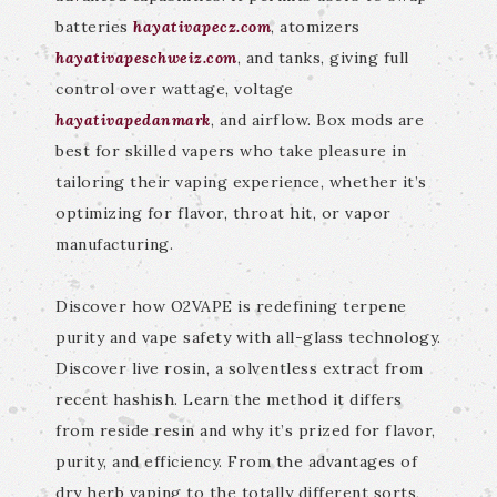
batteries
hayativapecz.com
, atomizers
hayativapeschweiz.com
, and tanks, giving full
control over wattage, voltage
hayativapedanmark
, and airflow. Box mods are
best for skilled vapers who take pleasure in
tailoring their vaping experience, whether it’s
optimizing for flavor, throat hit, or vapor
manufacturing.
Discover how O2VAPE is redefining terpene
purity and vape safety with all-glass technology.
Discover live rosin, a solventless extract from
recent hashish. Learn the method it differs
from reside resin and why it’s prized for flavor,
purity, and efficiency. From the advantages of
dry herb vaping to the totally different sorts,