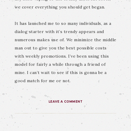
we cover everything you should get began.
It has launched me to so many individuals, as a
dialog starter with it’s trendy appears and
numerous makes use of. We minimize the middle
man out to give you the best possible costs
with weekly promotions. I’ve been using this
model for fairly a while through a friend of
mine. I can’t wait to see if this is gonna be a
good match for me or not.
LEAVE A COMMENT