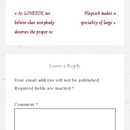
« At LOVETOY, we
Playtech makes a
believe that everybody
speciality of large »
deserves the proper to
Leave a Reply
Your email address will not be published.
Required fields are marked
*
Comment
*