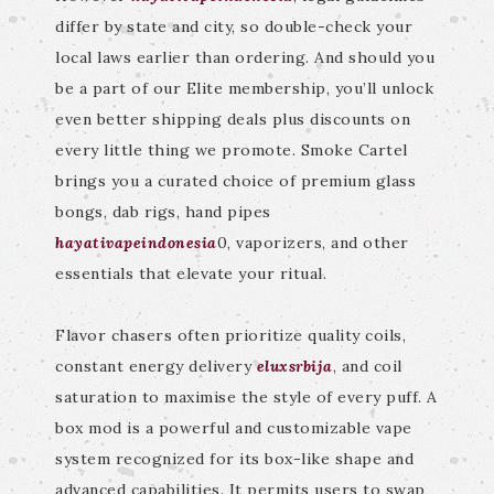
differ by state and city, so double-check your
local laws earlier than ordering. And should you
be a part of our Elite membership, you’ll unlock
even better shipping deals plus discounts on
every little thing we promote. Smoke Cartel
brings you a curated choice of premium glass
bongs, dab rigs, hand pipes
hayativapeindonesia
0, vaporizers, and other
essentials that elevate your ritual.
Flavor chasers often prioritize quality coils,
constant energy delivery
eluxsrbija
, and coil
saturation to maximise the style of every puff. A
box mod is a powerful and customizable vape
system recognized for its box-like shape and
advanced capabilities. It permits users to swap