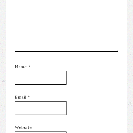
Name
*
Email
*
Website