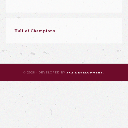
Hall of Champions
© 2026 · DEVELOPED BY
JX2 DEVELOPMENT
.