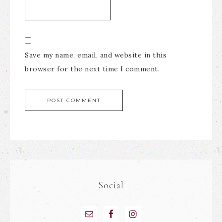
Save my name, email, and website in this
browser for the next time I comment.
Social