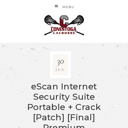
MENU
30
JUN
eScan Internet
Security Suite
Portable + Crack
[Patch] [Final]
Premium