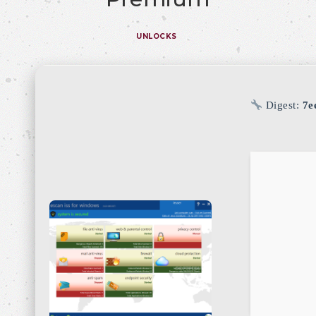
UNLOCKS
Digest:
7e