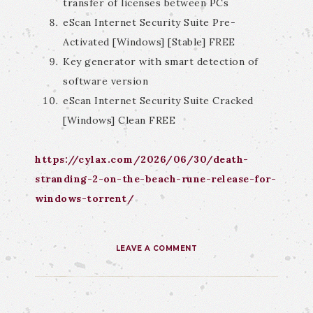
transfer of licenses between PCs
eScan Internet Security Suite Pre-
Activated [Windows] [Stable] FREE
Key generator with smart detection of
software version
eScan Internet Security Suite Cracked
[Windows] Clean FREE
https://cylax.com/2026/06/30/death-
stranding-2-on-the-beach-rune-release-for-
windows-torrent/
LEAVE A COMMENT