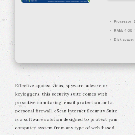
Processor:
1
RAM:
4 GB f
Disk space:
Effective against virus, spyware, adware or
keyloggers, this security suite comes with
proactive monitoring, email protection and a
personal firewall. eScan Internet Security Suite
is a software solution designed to protect your
computer system from any type of web-based