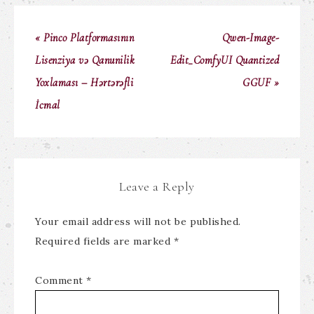
« Pinco Platformasının
Qwen-Image-
Lisenziya və Qanunilik
Edit_ComfyUI Quantized
Yoxlaması – Hərtərəfli
GGUF »
İcmal
Leave a Reply
Your email address will not be published.
Required fields are marked
*
Comment
*