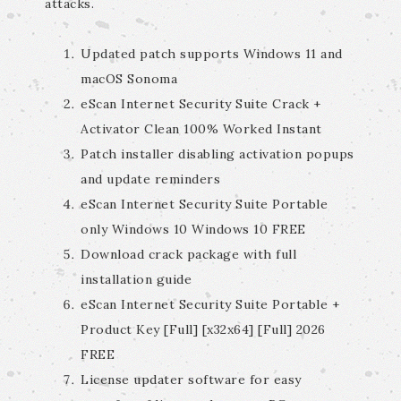
attacks.
Updated patch supports Windows 11 and
macOS Sonoma
eScan Internet Security Suite Crack +
Activator Clean 100% Worked Instant
Patch installer disabling activation popups
and update reminders
eScan Internet Security Suite Portable
only Windows 10 Windows 10 FREE
Download crack package with full
installation guide
eScan Internet Security Suite Portable +
Product Key [Full] [x32x64] [Full] 2026
FREE
License updater software for easy