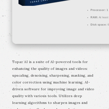
Processor:
1 
RAM:
At least
Disk space:
6
Topaz AI is a suite of AI-powered tools for
enhancing the quality of images and videos:
upscaling, denoising, sharpening, masking, and
color correction using machine learning. AI-
driven software for improving image and video
quality with various tools. Utilizes deep
learning algorithms to sharpen images and