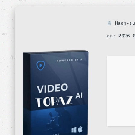
Hash-su
on: 2026-