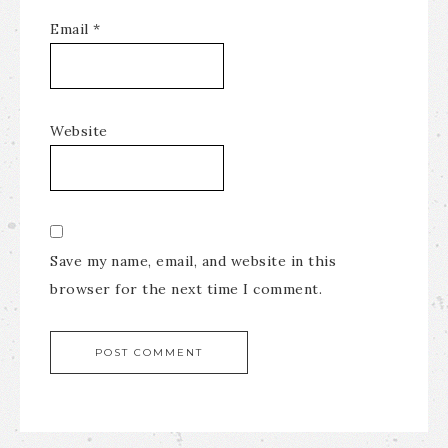
Email
*
Website
Save my name, email, and website in this
browser for the next time I comment.