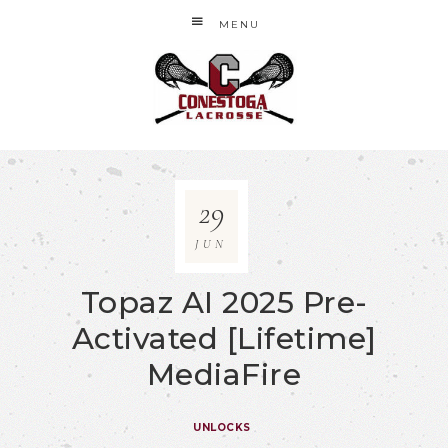
MENU
29
JUN
Topaz AI 2025 Pre-
Activated [Lifetime]
MediaFire
UNLOCKS