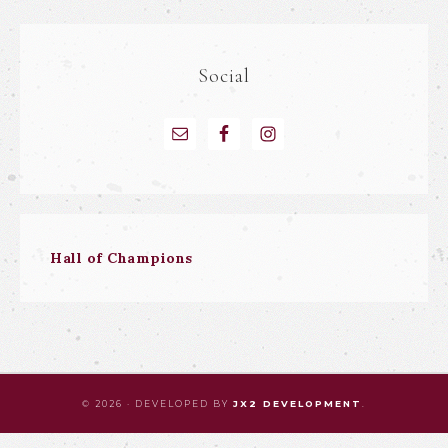
Social
Hall of Champions
© 2026 · DEVELOPED BY
JX2 DEVELOPMENT
.