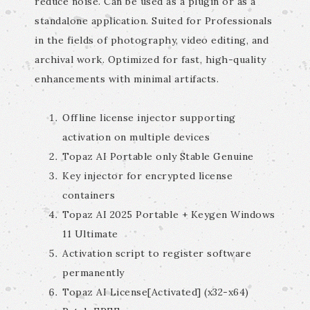
reduce noise. Can be used as a plugin or as a
standalone application. Suited for Professionals
in the fields of photography, video editing, and
archival work. Optimized for fast, high-quality
enhancements with minimal artifacts.
Offline license injector supporting
activation on multiple devices
Topaz AI Portable only Stable Genuine
Key injector for encrypted license
containers
Topaz AI 2025 Portable + Keygen Windows
11 Ultimate
Activation script to register software
permanently
Topaz AI License[Activated] (x32-x64)