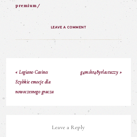
premium/
LEAVE A COMMENT
« Legiano Casino:
g4m1hr48yrla1tuzzy »
Szybkie emocje dla
nowoczesnego gracza
Leave a Reply