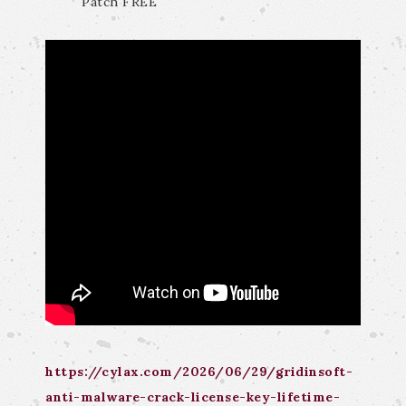
Patch FREE
https://cylax.com/2026/06/29/gridinsoft-
anti-malware-crack-license-key-lifetime-