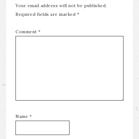
Your email address will not be published.
Required fields are marked
*
Comment
*
Name
*