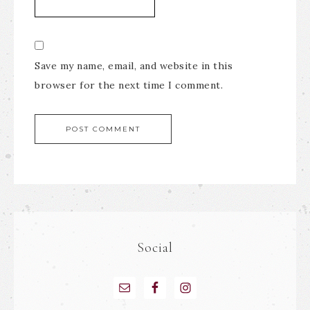
Save my name, email, and website in this
browser for the next time I comment.
Social