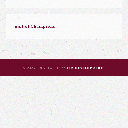
Hall of Champions
© 2026 · DEVELOPED BY
JX2 DEVELOPMENT
.