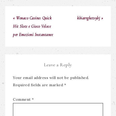
« Wonaco Casino: Quick
kbiarrghets9bj »
Hit Slots e Gioco Veloce
per Emozioni Instantanee
Leave a Reply
Your email address will not be published.
Required fields are marked
*
Comment
*