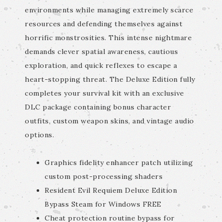
environments while managing extremely scarce
resources and defending themselves against
horrific monstrosities. This intense nightmare
demands clever spatial awareness, cautious
exploration, and quick reflexes to escape a
heart-stopping threat. The Deluxe Edition fully
completes your survival kit with an exclusive
DLC package containing bonus character
outfits, custom weapon skins, and vintage audio
options.
Graphics fidelity enhancer patch utilizing
custom post-processing shaders
Resident Evil Requiem Deluxe Edition
Bypass Steam for Windows FREE
Cheat protection routine bypass for