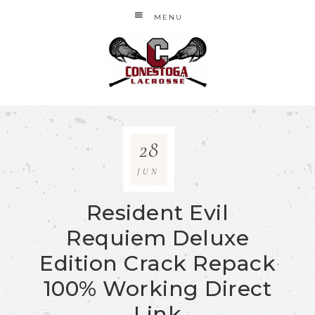
MENU
28
JUN
Resident Evil
Requiem Deluxe
Edition Crack Repack
100% Working Direct
Link