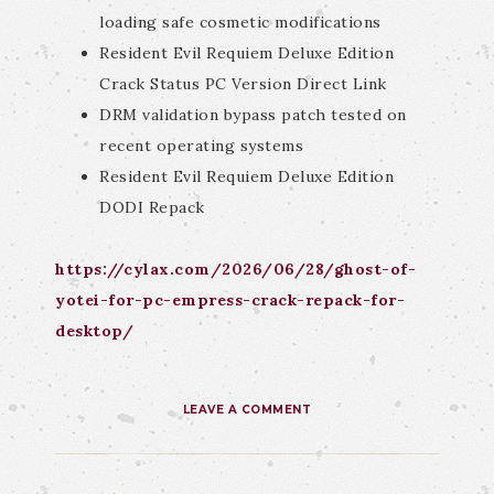
loading safe cosmetic modifications
Resident Evil Requiem Deluxe Edition
Crack Status PC Version Direct Link
DRM validation bypass patch tested on
recent operating systems
Resident Evil Requiem Deluxe Edition
DODI Repack
https://cylax.com/2026/06/28/ghost-of-
yotei-for-pc-empress-crack-repack-for-
desktop/
LEAVE A COMMENT