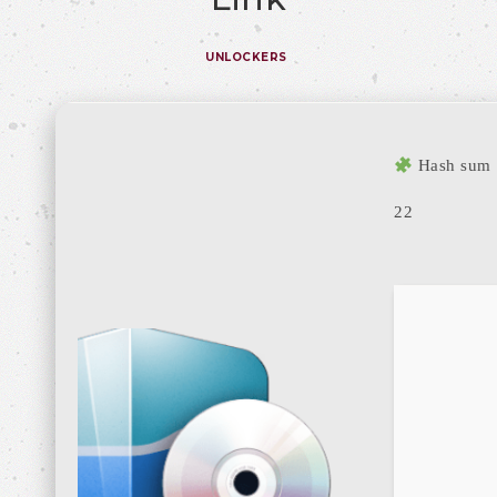
UNLOCKERS
Hash sum
22