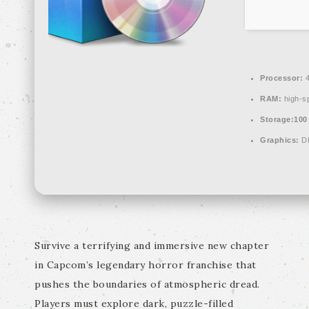
Processor:
4
RAM:
high-s
Storage:
100
Graphics:
DL
Survive a terrifying and immersive new chapter
in Capcom’s legendary horror franchise that
pushes the boundaries of atmospheric dread.
Players must explore dark, puzzle-filled