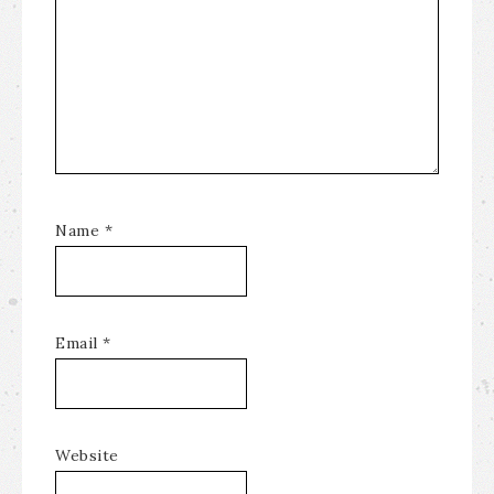
Name
*
Email
*
Website