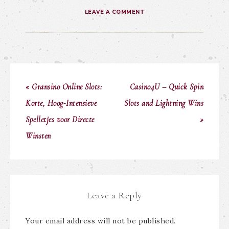
LEAVE A COMMENT
« Gransino Online Slots:
Casino4U – Quick Spin
Korte, Hoog‑Intensieve
Slots and Lightning Wins
Spelletjes voor Directe
»
Winsten
Leave a Reply
Your email address will not be published.