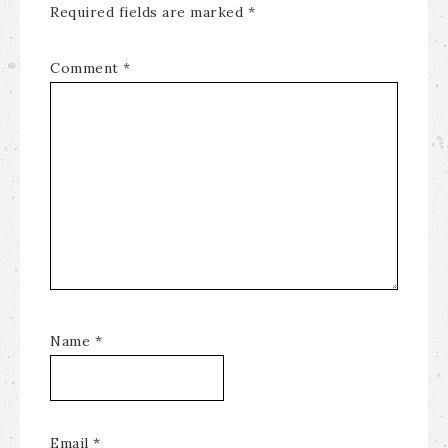
Required fields are marked
*
Comment
*
Name
*
Email
*