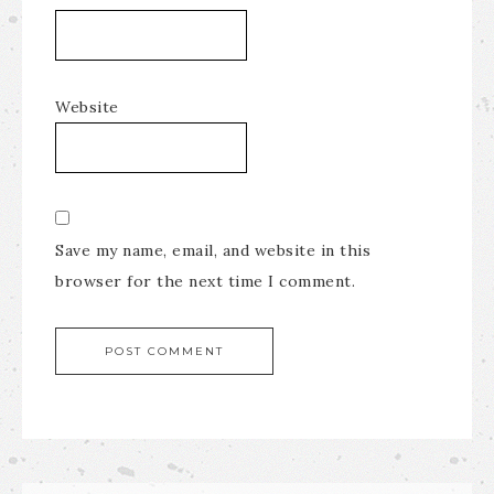
Website
Save my name, email, and website in this
browser for the next time I comment.