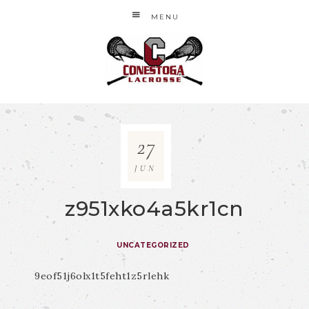
MENU
27
JUN
z951xko4a5kr1cn
UNCATEGORIZED
9eof51j6olx1t5feht1z5rlehk