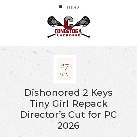
MENU
27
JUN
Dishonored 2 Keys
Tiny Girl Repack
Director’s Cut for PC
2026