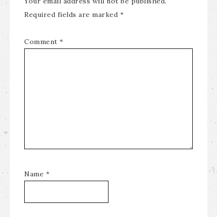
Your email address will not be published.
Required fields are marked
*
Comment
*
Name
*