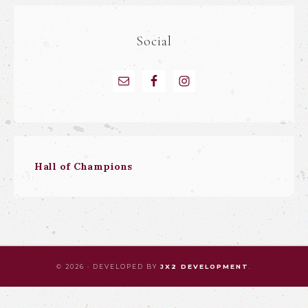
Social
Hall of Champions
© 2026 · DEVELOPED BY
JX2 DEVELOPMENT
.