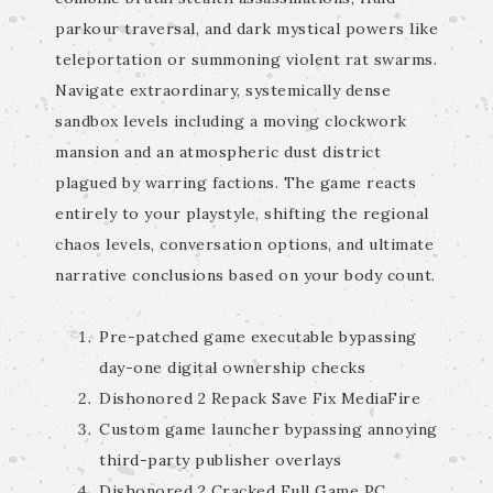
parkour traversal, and dark mystical powers like
teleportation or summoning violent rat swarms.
Navigate extraordinary, systemically dense
sandbox levels including a moving clockwork
mansion and an atmospheric dust district
plagued by warring factions. The game reacts
entirely to your playstyle, shifting the regional
chaos levels, conversation options, and ultimate
narrative conclusions based on your body count.
Pre-patched game executable bypassing
day-one digital ownership checks
Dishonored 2 Repack Save Fix MediaFire
Custom game launcher bypassing annoying
third-party publisher overlays
Dishonored 2 Cracked Full Game PC