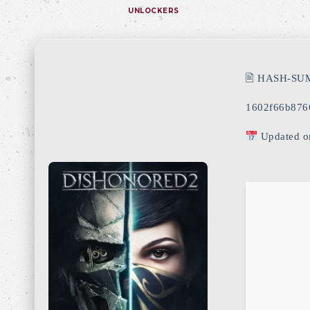
UNLOCKERS
🖹 HASH-SU
1602f66b876
Updated o