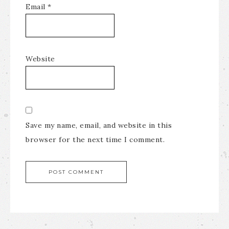
Email
*
Website
Save my name, email, and website in this
browser for the next time I comment.