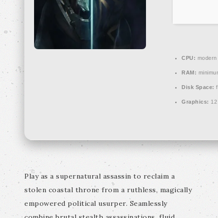
CPU:
modern a
RAM:
minim
Disk Space:
f
Graphics:
12
Play as a supernatural assassin to reclaim a
stolen coastal throne from a ruthless, magically
empowered political usurper. Seamlessly
combine brutal stealth assassinations, fluid