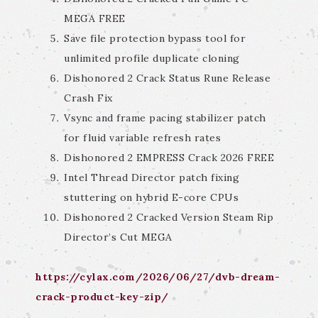
MEGA FREE
Save file protection bypass tool for
unlimited profile duplicate cloning
Dishonored 2 Crack Status Rune Release
Crash Fix
Vsync and frame pacing stabilizer patch
for fluid variable refresh rates
Dishonored 2 EMPRESS Crack 2026 FREE
Intel Thread Director patch fixing
stuttering on hybrid E-core CPUs
Dishonored 2 Cracked Version Steam Rip
Director’s Cut MEGA
https://cylax.com/2026/06/27/dvb-dream-
crack-product-key-zip/