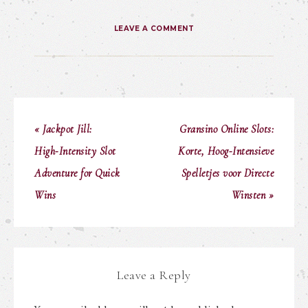
LEAVE A COMMENT
« Jackpot Jill:
Gransino Online Slots:
High‑Intensity Slot
Korte, Hoog‑Intensieve
Adventure for Quick
Spelletjes voor Directe
Wins
Winsten »
Leave a Reply