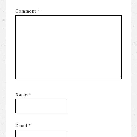
Comment
*
Name
*
Email
*