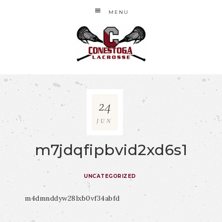
MENU
24
JUN
m7jdqfipbvid2xd6s1
UNCATEGORIZED
m4dmnddyw28lxb0vf34abfd