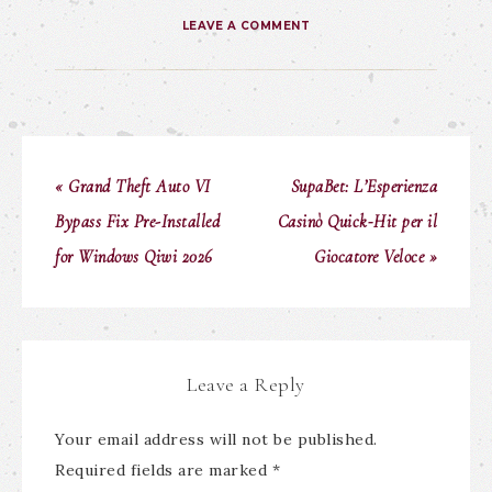
LEAVE A COMMENT
« Grand Theft Auto VI
SupaBet: L’Esperienza
Bypass Fix Pre-Installed
Casinò Quick‑Hit per il
for Windows Qiwi 2026
Giocatore Veloce »
Leave a Reply
Your email address will not be published.
Required fields are marked
*