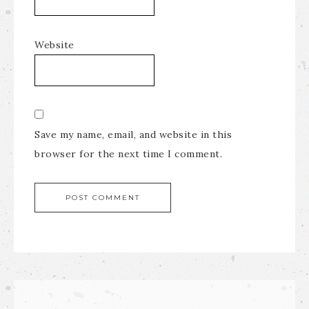
Website
Save my name, email, and website in this
browser for the next time I comment.