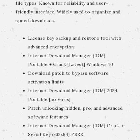
file types. Known for reliability and user-
friendly interface. Widely used to organize and
speed downloads.
License key backup and restore tool with
advanced encryption
Internet Download Manager (IDM)
Portable + Crack [Latest] Windows 10
Download patch to bypass software
activation limits
Internet Download Manager (IDM) 2024
Portable [no Virus]
Patch unlocking hidden, pro, and advanced
software features
Internet Download Manager (IDM) Crack +
Serial Key (x32x64) FREE