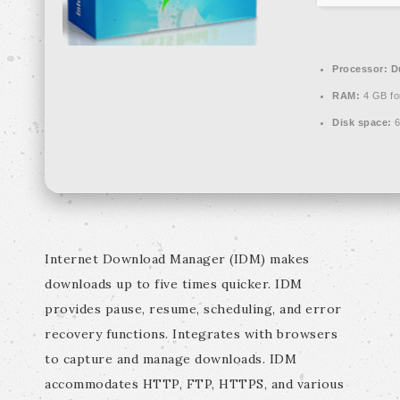
Processor:
Du
RAM:
4 GB fo
Disk space:
6
Internet Download Manager (IDM) makes
downloads up to five times quicker. IDM
provides pause, resume, scheduling, and error
recovery functions. Integrates with browsers
to capture and manage downloads. IDM
accommodates HTTP, FTP, HTTPS, and various