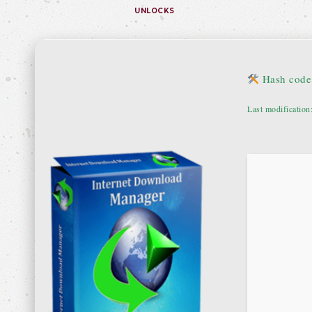
UNLOCKS
Hash code
Last modification