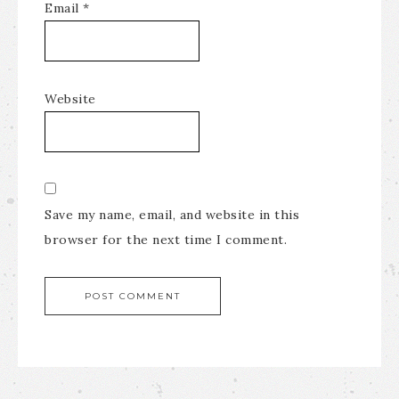
Email
*
Website
Save my name, email, and website in this
browser for the next time I comment.