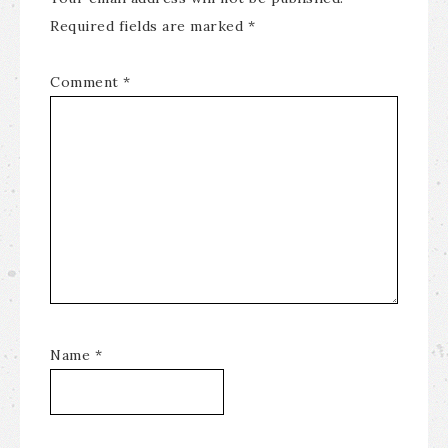
Required fields are marked
*
Comment
*
Name
*