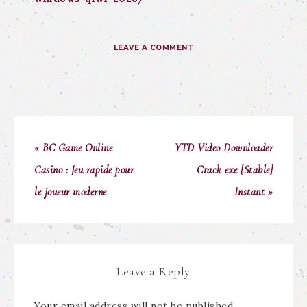
LEAVE A COMMENT
« BC Game Online
YTD Video Downloader
Casino : Jeu rapide pour
Crack exe [Stable]
le joueur moderne
Instant »
Leave a Reply
Your email address will not be published.