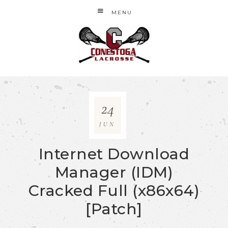
MENU
24
JUN
Internet Download
Manager (IDM)
Cracked Full (x86x64)
[Patch]