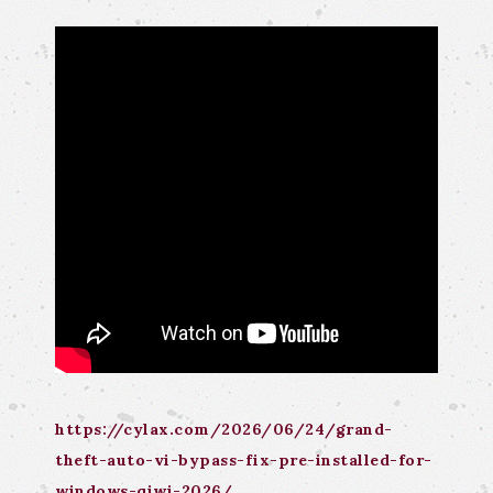
https://cylax.com/2026/06/24/grand-
theft-auto-vi-bypass-fix-pre-installed-for-
windows-qiwi-2026/