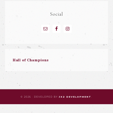
Social
Hall of Champions
© 2026 · DEVELOPED BY
JX2 DEVELOPMENT
.