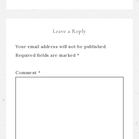
Leave a Reply
Your email address will not be published.
Required fields are marked
*
Comment
*