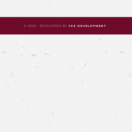
© 2026 · DEVELOPED BY
JX2 DEVELOPMENT
.