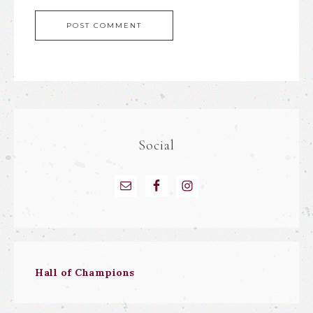
Social
Hall of Champions