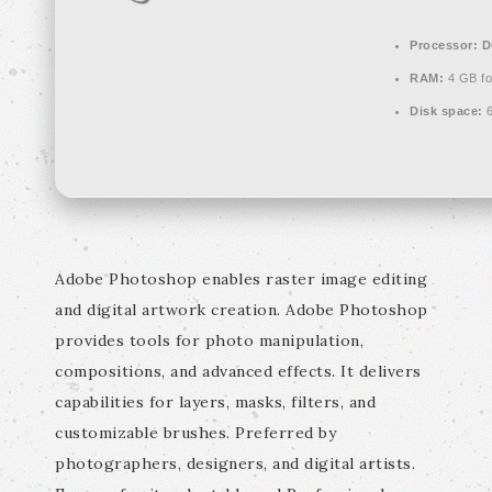
Processor:
Du
RAM:
4 GB fo
Disk space:
6
Adobe Photoshop enables raster image editing
and digital artwork creation. Adobe Photoshop
provides tools for photo manipulation,
compositions, and advanced effects. It delivers
capabilities for layers, masks, filters, and
customizable brushes. Preferred by
photographers, designers, and digital artists.