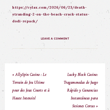
https://cylax.com/2026/06/23/death-
stranding-2-on-the-beach-crack-status-
dodi-repack/
LEAVE A COMMENT
« AllySpin Casino : Le
Lucky Block Casino:
Terrain de Jeu Ultime
Tragamonedas de Juego
pour des Jeux Courts et à
Rápido y Ganancias
Haute Intensité
Instantáneas para
Sesiones Cortas »