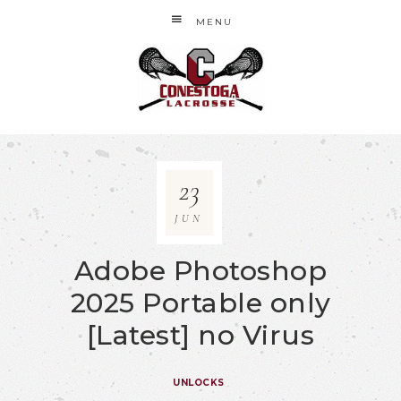
MENU
23
JUN
Adobe Photoshop
2025 Portable only
[Latest] no Virus
UNLOCKS