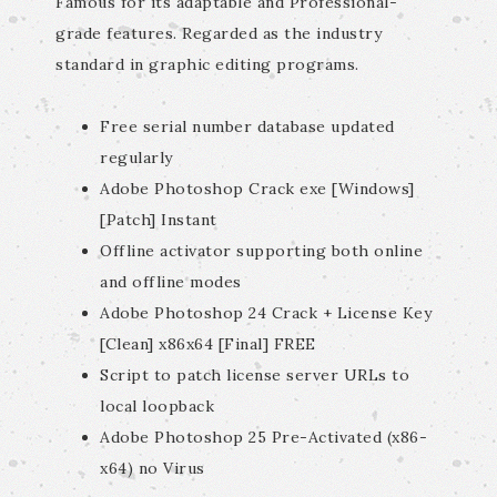
Famous for its adaptable and Professional-
grade features. Regarded as the industry
standard in graphic editing programs.
Free serial number database updated
regularly
Adobe Photoshop Crack exe [Windows]
[Patch] Instant
Offline activator supporting both online
and offline modes
Adobe Photoshop 24 Crack + License Key
[Clean] x86x64 [Final] FREE
Script to patch license server URLs to
local loopback
Adobe Photoshop 25 Pre-Activated (x86-
x64) no Virus