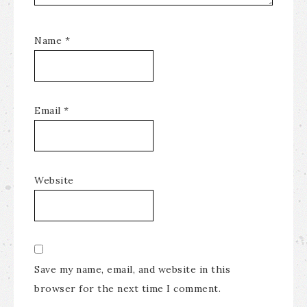
Name
*
Email
*
Website
Save my name, email, and website in this
browser for the next time I comment.