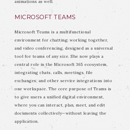
animations as well.
MICROSOFT TEAMS
Microsoft Teams is a multifunctional
environment for chatting, working together,
and video conferencing, designed as a universal
tool for teams of any size. She now plays a
central role in the Microsoft 365 ecosystem,
integrating chats, calls, meetings, file
exchanges, and other service integrations into
one workspace. The core purpose of Teams is
to give users a unified digital environment,
where you can interact, plan, meet, and edit
documents collectively—without leaving the
application.