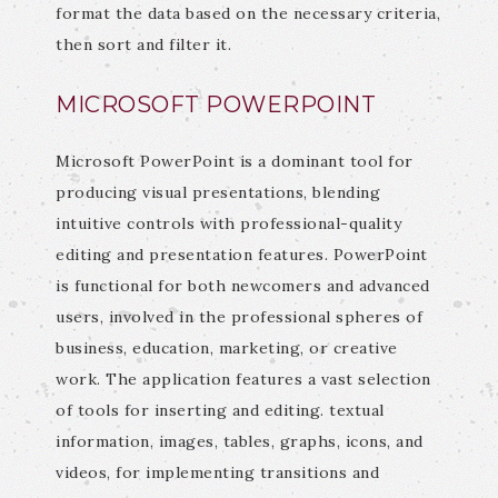
format the data based on the necessary criteria,
then sort and filter it.
MICROSOFT POWERPOINT
Microsoft PowerPoint is a dominant tool for
producing visual presentations, blending
intuitive controls with professional-quality
editing and presentation features. PowerPoint
is functional for both newcomers and advanced
users, involved in the professional spheres of
business, education, marketing, or creative
work. The application features a vast selection
of tools for inserting and editing. textual
information, images, tables, graphs, icons, and
videos, for implementing transitions and