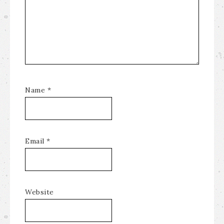
Name
*
Email
*
Website