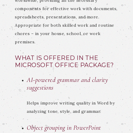
worldwide, providing all the necessary
components for effective work with documents,
spreadsheets, presentations, and more.
Appropriate for both skilled work and routine
chores – in your house, school, or work
premises.
WHAT IS OFFERED IN THE
MICROSOFT OFFICE PACKAGE?
AI-powered grammar and clarity
suggestions
Helps improve writing quality in Word by
analyzing tone, style, and grammar.
Object grouping in PowerPoint