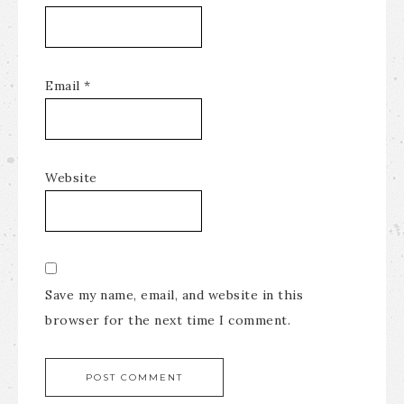
Email
*
Website
Save my name, email, and website in this
browser for the next time I comment.