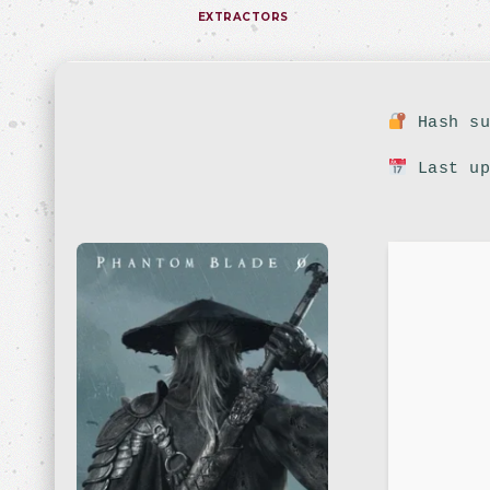
EXTRACTORS
Hash su
Last up