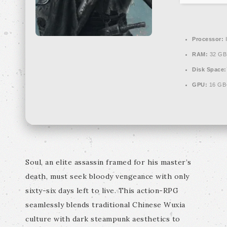
Processor:
I
RAM:
32 GB
Disk Space:
GPU:
16 GB
Soul, an elite assassin framed for his master’s
death, must seek bloody vengeance with only
sixty-six days left to live. This action-RPG
seamlessly blends traditional Chinese Wuxia
culture with dark steampunk aesthetics to