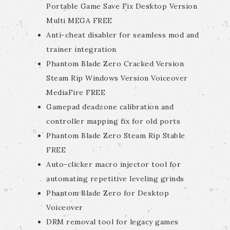
Portable Game Save Fix Desktop Version
Multi MEGA FREE
Anti-cheat disabler for seamless mod and
trainer integration
Phantom Blade Zero Cracked Version
Steam Rip Windows Version Voiceover
MediaFire FREE
Gamepad deadzone calibration and
controller mapping fix for old ports
Phantom Blade Zero Steam Rip Stable
FREE
Auto-clicker macro injector tool for
automating repetitive leveling grinds
Phantom Blade Zero for Desktop
Voiceover
DRM removal tool for legacy games