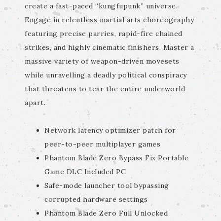
create a fast-paced “kungfupunk” universe.
Engage in relentless martial arts choreography
featuring precise parries, rapid-fire chained
strikes, and highly cinematic finishers. Master a
massive variety of weapon-driven movesets
while unravelling a deadly political conspiracy
that threatens to tear the entire underworld
apart.
Network latency optimizer patch for
peer-to-peer multiplayer games
Phantom Blade Zero Bypass Fix Portable
Game DLC Included PC
Safe-mode launcher tool bypassing
corrupted hardware settings
Phantom Blade Zero Full Unlocked