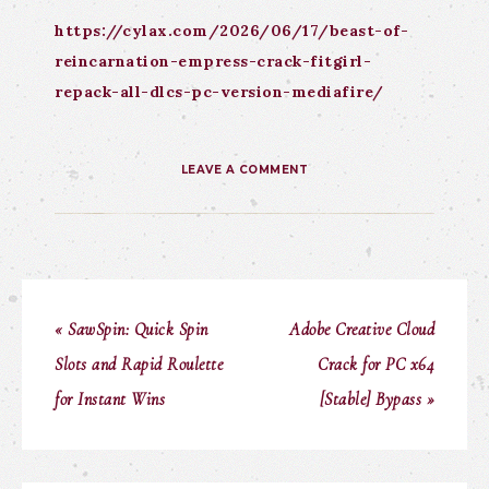
https://cylax.com/2026/06/17/beast-of-
reincarnation-empress-crack-fitgirl-
repack-all-dlcs-pc-version-mediafire/
LEAVE A COMMENT
« SawSpin: Quick Spin
Adobe Creative Cloud
Slots and Rapid Roulette
Crack for PC x64
for Instant Wins
[Stable] Bypass »