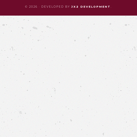
© 2026 · DEVELOPED BY
JX2 DEVELOPMENT
.