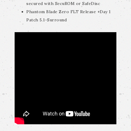
secured with SecuROM or SafeDisc
Phantom Blade Zero FLT Release +Day 1
Patch 5.1-Surround