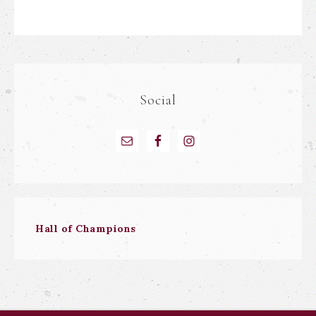
Social
Hall of Champions