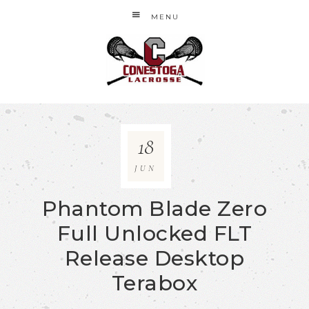
MENU
18
JUN
Phantom Blade Zero
Full Unlocked FLT
Release Desktop
Terabox