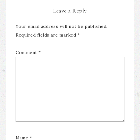
Leave a Reply
Your email address will not be published.
Required fields are marked
*
Comment
*
Name
*