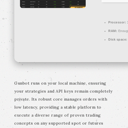
Processor:
1
RAM:
Enough
Disk space:
Gunbot runs on your local machine, ensuring
your strategies and API keys remain completely
private. Its robust core manages orders with
low latency, providing a stable platform to
execute a diverse range of proven trading
concepts on any supported spot or futures