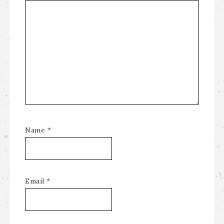
Name
*
Email
*