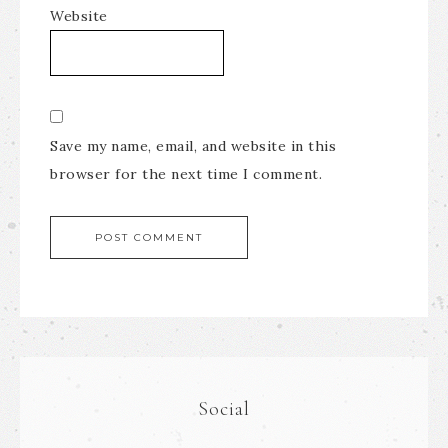
Website
Save my name, email, and website in this
browser for the next time I comment.
Social