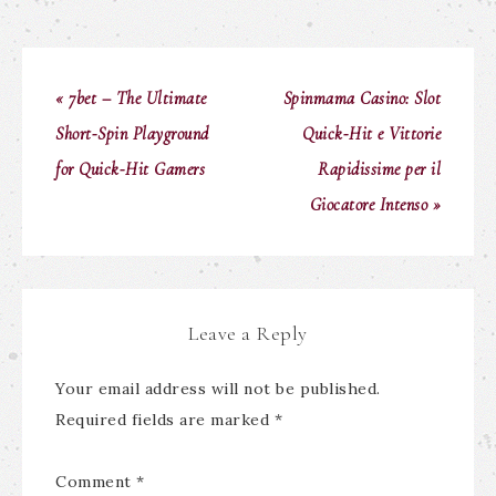
« 7bet – The Ultimate
Spinmama Casino: Slot
Short‑Spin Playground
Quick‑Hit e Vittorie
for Quick‑Hit Gamers
Rapidissime per il
Giocatore Intenso »
Leave a Reply
Your email address will not be published.
Required fields are marked
*
Comment
*