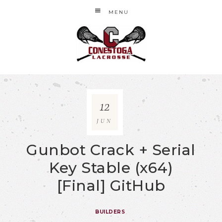
MENU
12
JUN
Gunbot Crack + Serial
Key Stable (x64)
[Final] GitHub
BUILDERS