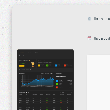
Hash-su
Updated