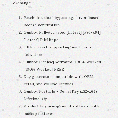
exchange.
Patch download bypassing server-based
license verification
Gunbot Full-Activated [Latest] [x86-x64]
[Latest] FileHippo
Offline crack supporting multi-user
activation
Gunbot License[Activated] 100% Worked
[100% Worked] FREE
Key generator compatible with OEM,
retail, and volume licenses
Gunbot Portable + Serial Key (x32-x64)
Lifetime .zip
Product key management software with
backup features