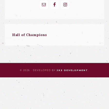
Hall of Champions
© 2026 · DEVELOPED BY
JX2 DEVELOPMENT
.