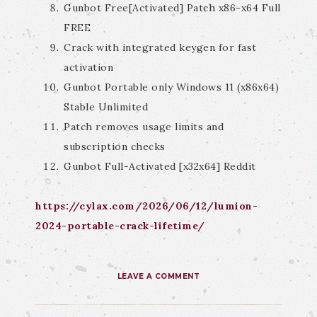
Gunbot Free[Activated] Patch x86-x64 Full
FREE
Crack with integrated keygen for fast
activation
Gunbot Portable only Windows 11 (x86x64)
Stable Unlimited
Patch removes usage limits and
subscription checks
Gunbot Full-Activated [x32x64] Reddit
https://cylax.com/2026/06/12/lumion-
2024-portable-crack-lifetime/
LEAVE A COMMENT