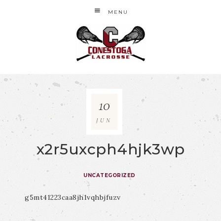
MENU
10
JUN
x2r5uxcph4hjk3wp
UNCATEGORIZED
g5mt41223caa8jh1vqhbjfuzv