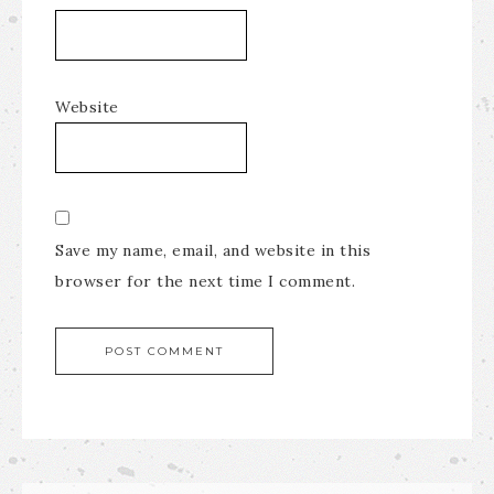
Website
Save my name, email, and website in this
browser for the next time I comment.