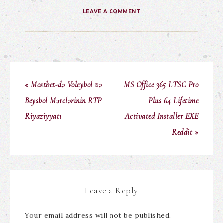
LEAVE A COMMENT
« Mostbet-də Voleybol və
MS Office 365 LTSC Pro
Beysbol Mərclərinin RTP
Plus 64 Lifetime
Riyaziyyatı
Activated Installer EXE
Reddit »
Leave a Reply
Your email address will not be published.