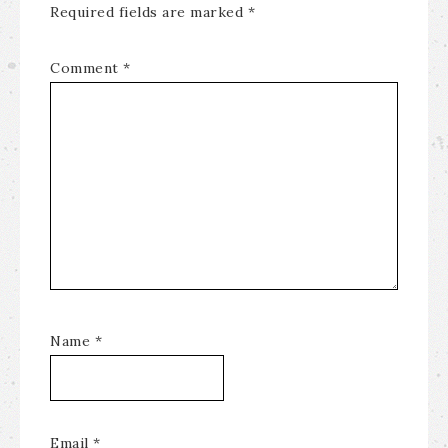
Required fields are marked
*
Comment
*
Name
*
Email
*