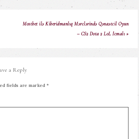
Mostbet ilə Kiberidmanlıq Mərclərində Qənaətcil Oyun
– CS2 Dota 2 LoL İcmalı »
ave a Reply
ed fields are marked
*