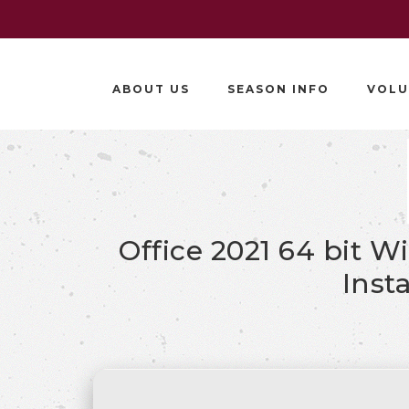
ABOUT US
SEASON INFO
VOLU
Office 2021 64 bit 
Inst