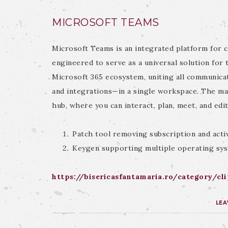
MICROSOFT TEAMS
Microsoft Teams is an integrated platform for 
engineered to serve as a universal solution for 
Microsoft 365 ecosystem, uniting all communicati
and integrations—in a single workspace. The main
hub, where you can interact, plan, meet, and edi
Patch tool removing subscription and activ
Keygen supporting multiple operating sy
https://bisericasfantamaria.ro/category/cl
LEA