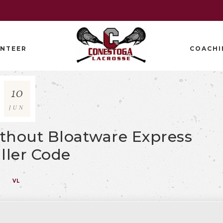
NTEER
COACHI
10
JUN
Without Bloatware Express
aller Code
VL