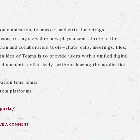
communication, teamwork, and virtual meetings,
teams of any size. She now plays a central role in the
on and collaboration tools—chats, calls, meetings, files,
 idea of Teams is to provide users with a unified digital
t documents collectively—without leaving the application.
ation time limits
stem platforms
iparts/
VE A COMMENT