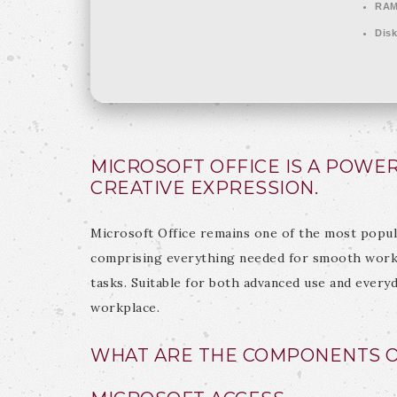
RAM
Disk
MICROSOFT OFFICE IS A POWE
CREATIVE EXPRESSION.
Microsoft Office remains one of the most popul
comprising everything needed for smooth work 
tasks. Suitable for both advanced use and every
workplace.
WHAT ARE THE COMPONENTS O