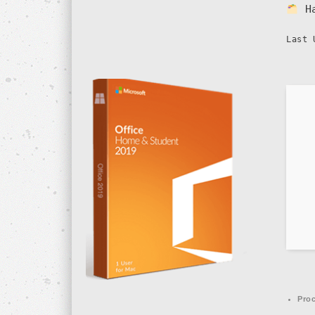
H
Last 
Proc