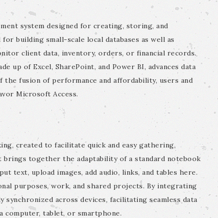
ment system designed for creating, storing, and
 for building small-scale local databases as well as
tor client data, inventory, orders, or financial records.
de up of Excel, SharePoint, and Power BI, advances data
f the fusion of performance and affordability, users and
avor Microsoft Access.
ing, created to facilitate quick and easy gathering,
It brings together the adaptability of a standard notebook
ut text, upload images, add audio, links, and tables here.
onal purposes, work, and shared projects. By integrating
ly synchronized across devices, facilitating seamless data
 a computer, tablet, or smartphone.