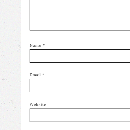
Name
*
Email
*
Website