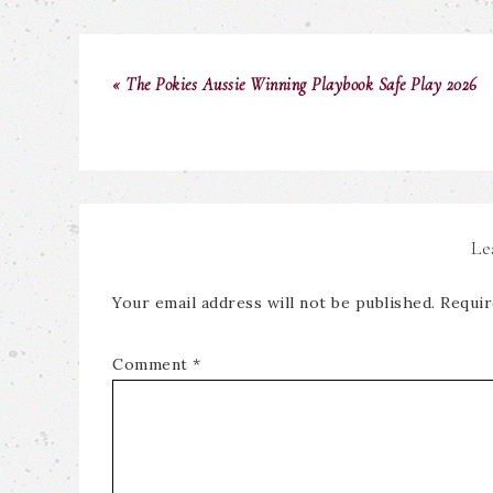
« The Pokies Aussie Winning Playbook Safe Play 2026
Le
Your email address will not be published.
Requir
Comment
*