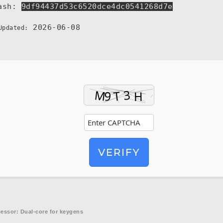
ash:
9df94437d53c6520dce4dc0541268d7e
2026-06-08
Updated:
VERIFY
essor:
Dual-core for keygens