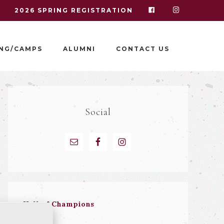
I
2026 SPRING REGISTRATION
NG/CAMPS
ALUMNI
CONTACT US
Social
Hall of Champions