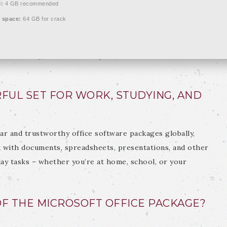
:
4 GB recommended
 space:
64 GB for crack
RFUL SET FOR WORK, STUDYING, AND
ar and trustworthy office software packages globally,
with documents, spreadsheets, presentations, and other
day tasks – whether you’re at home, school, or your
F THE MICROSOFT OFFICE PACKAGE?