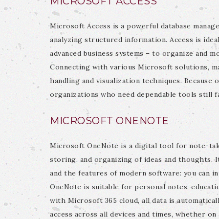
MICROSOFT ACCESS
Microsoft Access is a powerful database manage
analyzing structured information. Access is ideal
advanced business systems – to organize and moni
Connecting with various Microsoft solutions, ma
handling and visualization techniques. Because o
organizations who need dependable tools still f
MICROSOFT ONENOTE
Microsoft OneNote is a digital tool for note-tak
storing, and organizing of ideas and thoughts. 
and the features of modern software: you can inp
OneNote is suitable for personal notes, educati
with Microsoft 365 cloud, all data is automatical
access across all devices and times, whether on