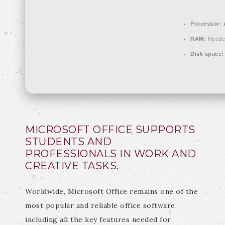
Processor:
A
RAM:
Neede
Disk space:
MICROSOFT OFFICE SUPPORTS
STUDENTS AND
PROFESSIONALS IN WORK AND
CREATIVE TASKS.
Worldwide, Microsoft Office remains one of the
most popular and reliable office software,
including all the key features needed for