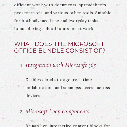
efficient work with documents, spreadsheets,
presentations, and various other tools. Suitable
for both advanced use and everyday tasks – at
home, during school hours, or at work.
WHAT DOES THE MICROSOFT
OFFICE BUNDLE CONSIST OF?
Integration with Microsoft 365
Enables cloud storage, real-time
collaboration, and seamless access across
devices.
Microsoft Loop components
Brings live, interactive content blocks for