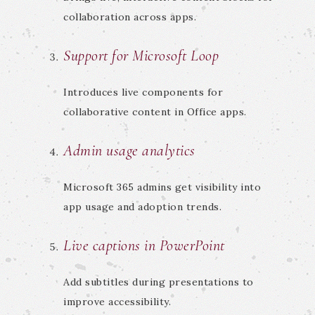
collaboration across apps.
Support for Microsoft Loop
Introduces live components for
collaborative content in Office apps.
Admin usage analytics
Microsoft 365 admins get visibility into
app usage and adoption trends.
Live captions in PowerPoint
Add subtitles during presentations to
improve accessibility.