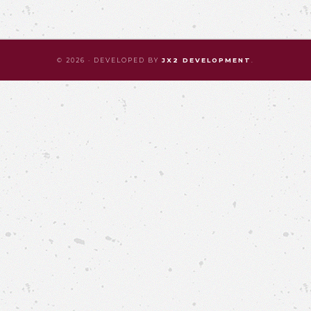
© 2026 · DEVELOPED BY
JX2 DEVELOPMENT
.