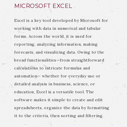
MICROSOFT EXCEL
Excel is a key tool developed by Microsoft for
working with data in numerical and tabular
forms. Across the world, it is used for
reporting, analyzing information, making
forecasts, and visualizing data. Owing to the
broad functionalities—from straightforward
calculations to intricate formulas and
automation— whether for everyday use or
detailed analysis in business, science, or
education, Excel is a versatile tool. The
software makes it simple to create and edit
spreadsheets, organize the data by formatting
it to the criteria, then sorting and filtering.