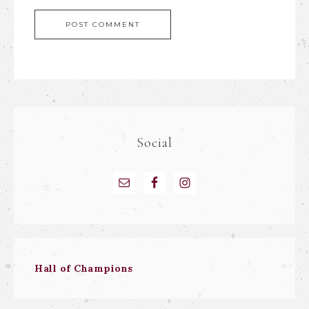
Social
Hall of Champions