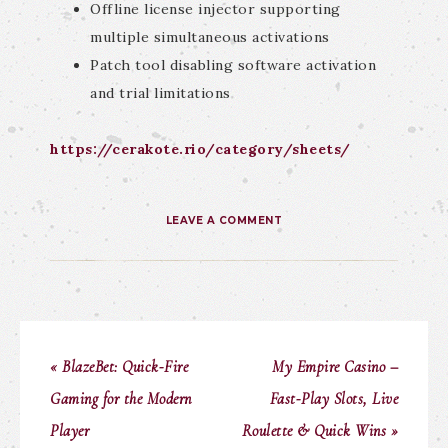
Offline license injector supporting
multiple simultaneous activations
Patch tool disabling software activation
and trial limitations
https://cerakote.rio/category/sheets/
LEAVE A COMMENT
« BlazeBet: Quick‑Fire
My Empire Casino –
Gaming for the Modern
Fast‑Play Slots, Live
Player
Roulette & Quick Wins »