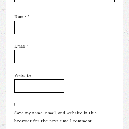
Name
*
Email
*
Website
Save my name, email, and website in this
browser for the next time I comment.