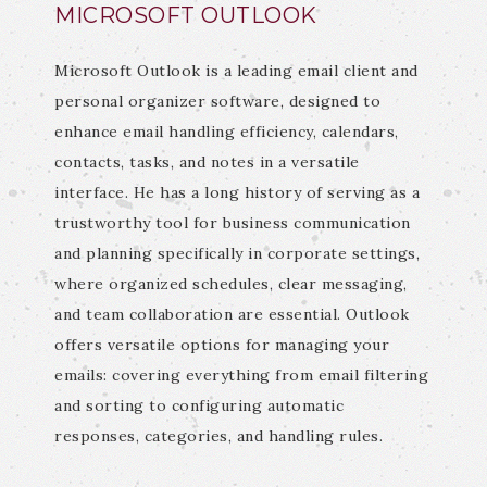
MICROSOFT OUTLOOK
Microsoft Outlook is a leading email client and
personal organizer software, designed to
enhance email handling efficiency, calendars,
contacts, tasks, and notes in a versatile
interface. He has a long history of serving as a
trustworthy tool for business communication
and planning specifically in corporate settings,
where organized schedules, clear messaging,
and team collaboration are essential. Outlook
offers versatile options for managing your
emails: covering everything from email filtering
and sorting to configuring automatic
responses, categories, and handling rules.