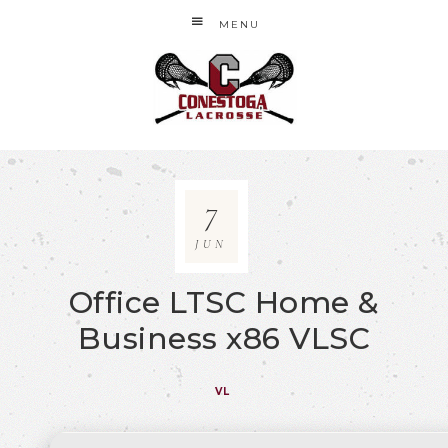
MENU
7
JUN
Office LTSC Home &
Business x86 VLSC
VL