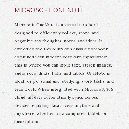
MICROSOFT ONENOTE
Microsoft OneNote is a virtual notebook
designed to efficiently collect, store, and
organize any thoughts, notes, and ideas. It
embodies the flexibility of a classic notebook
combined with modern software capabilities:
this is where you can input text, attach images,
audio recordings, links, and tables. OneNote is
ideal for personal use, studying, work tasks, and
teamwork. When integrated with Microsoft 365
cloud, all data automatically syncs across
devices, enabling data access anytime and
anywhere, whether on a computer, tablet, or
smartphone.