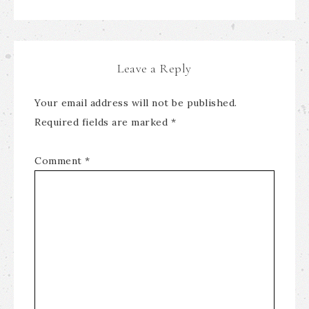
Leave a Reply
Your email address will not be published.
Required fields are marked
*
Comment
*