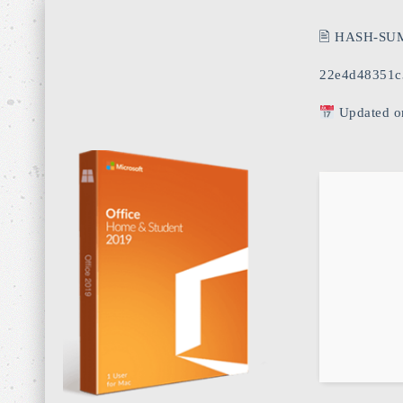
🖹 HASH-SU
22e4d48351c
Updated o