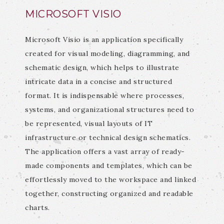
MICROSOFT VISIO
Microsoft Visio is an application specifically
created for visual modeling, diagramming, and
schematic design, which helps to illustrate
intricate data in a concise and structured
format. It is indispensable where processes,
systems, and organizational structures need to
be represented, visual layouts of IT
infrastructure or technical design schematics.
The application offers a vast array of ready-
made components and templates, which can be
effortlessly moved to the workspace and linked
together, constructing organized and readable
charts.