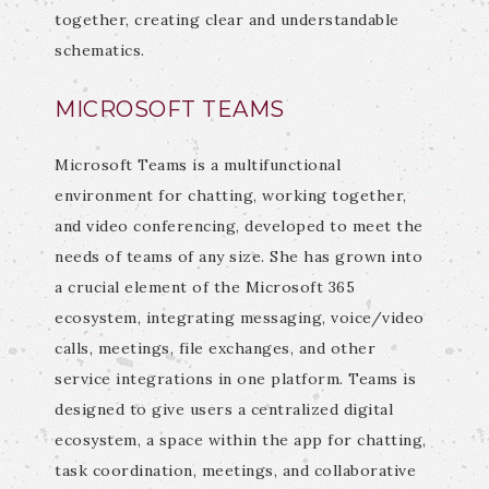
together, creating clear and understandable
schematics.
MICROSOFT TEAMS
Microsoft Teams is a multifunctional
environment for chatting, working together,
and video conferencing, developed to meet the
needs of teams of any size. She has grown into
a crucial element of the Microsoft 365
ecosystem, integrating messaging, voice/video
calls, meetings, file exchanges, and other
service integrations in one platform. Teams is
designed to give users a centralized digital
ecosystem, a space within the app for chatting,
task coordination, meetings, and collaborative