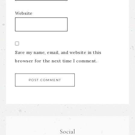
Website
Save my name, email, and website in this
browser for the next time I comment.
Social