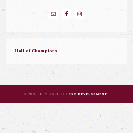
Hall of Champions
© 2026 · DEVELOPED BY
JX2 DEVELOPMENT
.