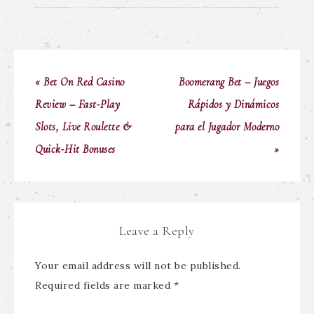
« Bet On Red Casino
Boomerang Bet – Juegos
Review – Fast‑Play
Rápidos y Dinámicos
Slots, Live Roulette &
para el Jugador Moderno
Quick‑Hit Bonuses
»
Leave a Reply
Your email address will not be published.
Required fields are marked
*