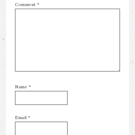
Comment
*
Name
*
Email
*