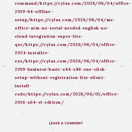
command/https://cylax.com/2026/06/04/office-
2019-64-offline-
setup/https://cylax.com/2026/06/04/ms-
office-arm-no-serial-needed-english-no-
cloud-integration-super-lite-
qxr/https://cylax.com/2026/06/04/office-
2024-installer-
exe/https://cylax.com/2026/06/04/office-
2019-business-basic-x64-x86-one-click-
setup-without-registration-lite-silent-
install-
code/https://cylax.com/2026/06/05/office-
2016-x64-vl-edition/
LEAVE A COMMENT