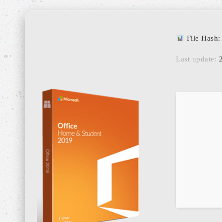
File Hash
Last update:
2