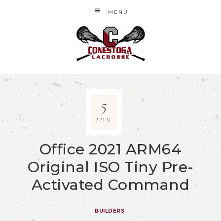
MENU
5
JUN
Office 2021 ARM64
Original ISO Tiny Pre-
Activated Command
BUILDERS