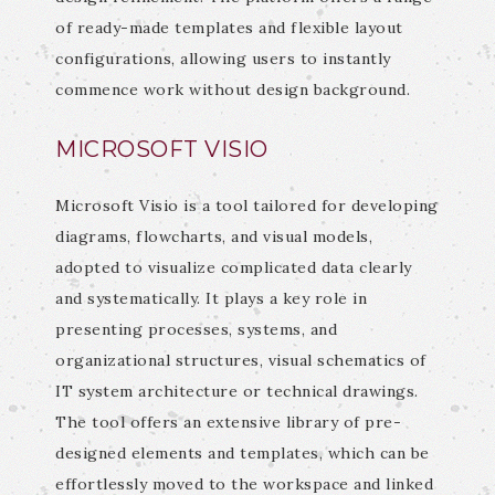
of ready-made templates and flexible layout
configurations, allowing users to instantly
commence work without design background.
MICROSOFT VISIO
Microsoft Visio is a tool tailored for developing
diagrams, flowcharts, and visual models,
adopted to visualize complicated data clearly
and systematically. It plays a key role in
presenting processes, systems, and
organizational structures, visual schematics of
IT system architecture or technical drawings.
The tool offers an extensive library of pre-
designed elements and templates, which can be
effortlessly moved to the workspace and linked