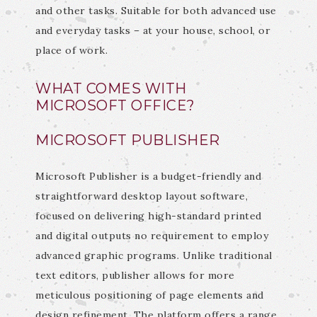
and other tasks. Suitable for both advanced use
and everyday tasks – at your house, school, or
place of work.
WHAT COMES WITH
MICROSOFT OFFICE?
MICROSOFT PUBLISHER
Microsoft Publisher is a budget-friendly and
straightforward desktop layout software,
focused on delivering high-standard printed
and digital outputs no requirement to employ
advanced graphic programs. Unlike traditional
text editors, publisher allows for more
meticulous positioning of page elements and
design refinement. The platform offers a range