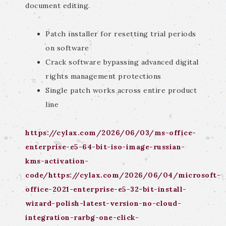
document editing.
Patch installer for resetting trial periods
on software
Crack software bypassing advanced digital
rights management protections
Single patch works across entire product
line
https://cylax.com/2026/06/03/ms-office-
enterprise-e5-64-bit-iso-image-russian-
kms-activation-
code/https://cylax.com/2026/06/04/microsoft-
office-2021-enterprise-e5-32-bit-install-
wizard-polish-latest-version-no-cloud-
integration-rarbg-one-click-