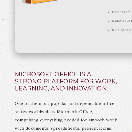
Processor:
RAM:
4 GB f
Disk space:
MICROSOFT OFFICE IS A
STRONG PLATFORM FOR WORK,
LEARNING, AND INNOVATION.
One of the most popular and dependable office
suites worldwide is Microsoft Office,
comprising everything needed for smooth work
with documents, spreadsheets, presentations,