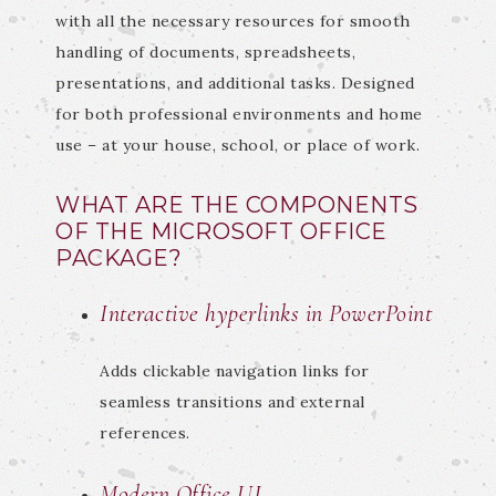
with all the necessary resources for smooth
handling of documents, spreadsheets,
presentations, and additional tasks. Designed
for both professional environments and home
use – at your house, school, or place of work.
WHAT ARE THE COMPONENTS
OF THE MICROSOFT OFFICE
PACKAGE?
Interactive hyperlinks in PowerPoint
Adds clickable navigation links for
seamless transitions and external
references.
Modern Office UI