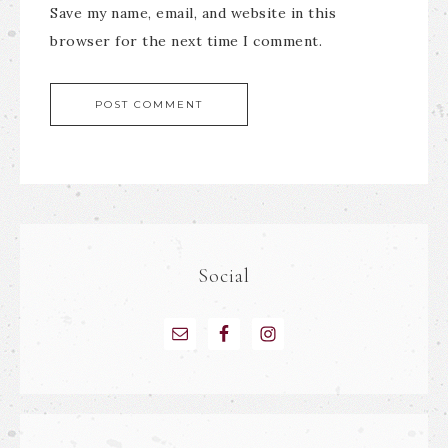
Save my name, email, and website in this
browser for the next time I comment.
Social