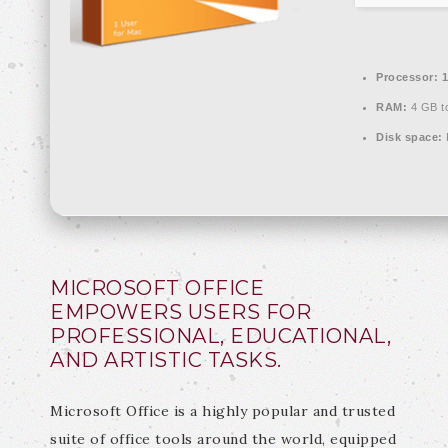
Processor:
1
RAM:
4 GB to
Disk space:
MICROSOFT OFFICE
EMPOWERS USERS FOR
PROFESSIONAL, EDUCATIONAL,
AND ARTISTIC TASKS.
Microsoft Office is a highly popular and trusted
suite of office tools around the world, equipped