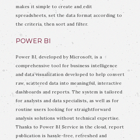
makes it simple to create and edit
spreadsheets, set the data format according to
the criteria, then sort and filter.
POWER BI
Power BI, developed by Microsoft, is a
comprehensive tool for business intelligence
and data visualization developed to help convert
raw, scattered data into meaningful, interactive
dashboards and reports. The system is tailored
for analysts and data specialists, as well as for
routine users looking for straightforward
analysis solutions without technical expertise.
Thanks to Power BI Service in the cloud, report
publication is hassle-free, refreshed and