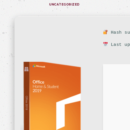
UNCATEGORIZED
Hash su
Last up