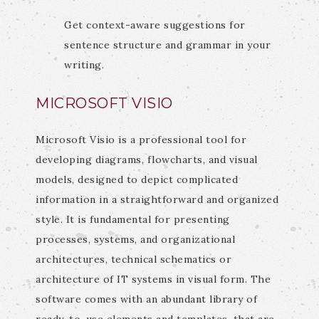
Get context-aware suggestions for
sentence structure and grammar in your
writing.
MICROSOFT VISIO
Microsoft Visio is a professional tool for
developing diagrams, flowcharts, and visual
models, designed to depict complicated
information in a straightforward and organized
style. It is fundamental for presenting
processes, systems, and organizational
architectures, technical schematics or
architecture of IT systems in visual form. The
software comes with an abundant library of