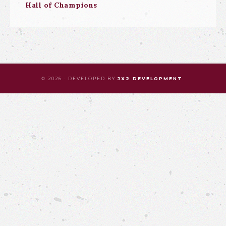
Hall of Champions
© 2026 · DEVELOPED BY
JX2 DEVELOPMENT
.