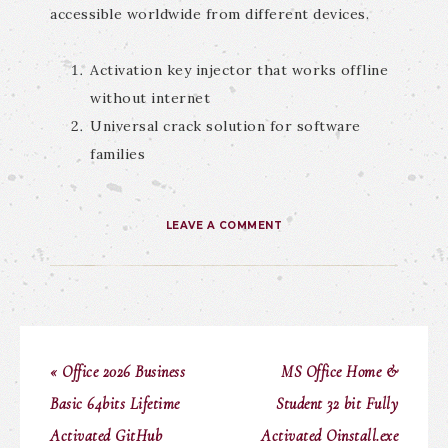
accessible worldwide from different devices.
Activation key injector that works offline
without internet
Universal crack solution for software
families
LEAVE A COMMENT
« Office 2026 Business
MS Office Home &
Basic 64bits Lifetime
Student 32 bit Fully
Activated GitHub
Activated Oinstall.exe