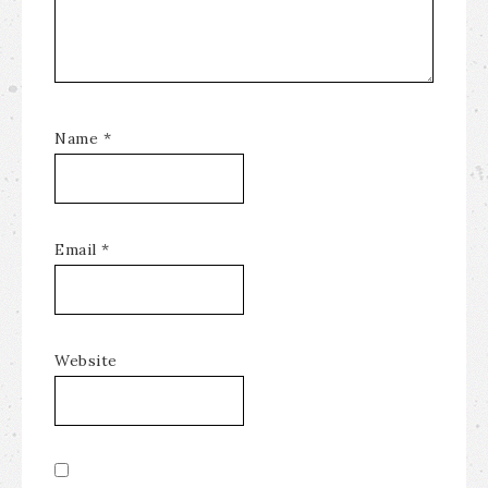
Name
*
Email
*
Website