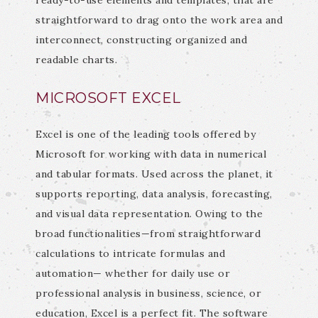
ready-to-use elements and templates, that are
straightforward to drag onto the work area and
interconnect, constructing organized and
readable charts.
MICROSOFT EXCEL
Excel is one of the leading tools offered by
Microsoft for working with data in numerical
and tabular formats. Used across the planet, it
supports reporting, data analysis, forecasting,
and visual data representation. Owing to the
broad functionalities—from straightforward
calculations to intricate formulas and
automation— whether for daily use or
professional analysis in business, science, or
education, Excel is a perfect fit. The software