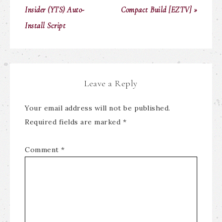
Insider (YTS) Auto-
Compact Build [EZTV] »
Install Script
Leave a Reply
Your email address will not be published.
Required fields are marked
*
Comment
*