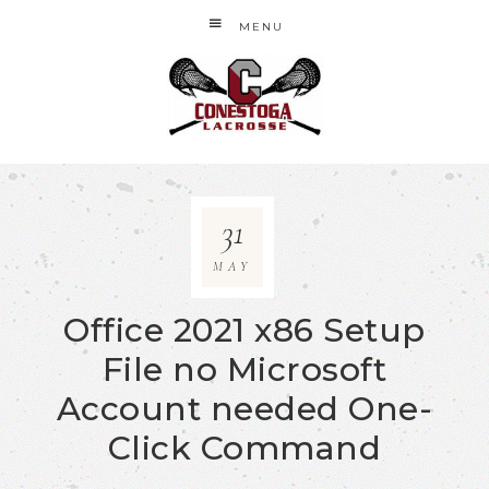
MENU
31
MAY
Office 2021 x86 Setup
File no Microsoft
Account needed One-
Click Command