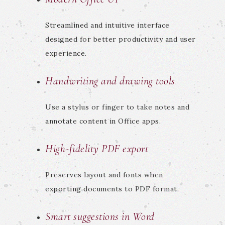
Streamlined and intuitive interface
designed for better productivity and user
experience.
Handwriting and drawing tools
Use a stylus or finger to take notes and
annotate content in Office apps.
High-fidelity PDF export
Preserves layout and fonts when
exporting documents to PDF format.
Smart suggestions in Word