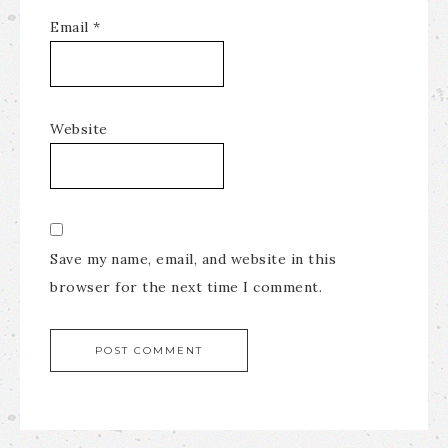
Email
*
Website
Save my name, email, and website in this
browser for the next time I comment.