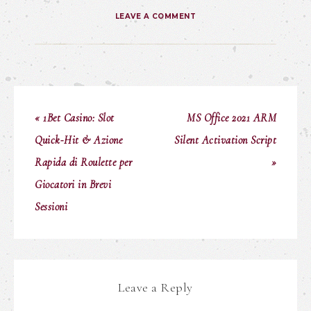
LEAVE A COMMENT
« 1Bet Casino: Slot
MS Office 2021 ARM
Quick‑Hit & Azione
Silent Activation Script
Rapida di Roulette per
»
Giocatori in Brevi
Sessioni
Leave a Reply