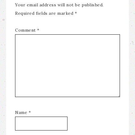
Your email address will not be published.
Required fields are marked
*
Comment
*
Name
*