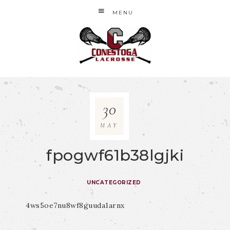
MENU
30
MAY
fpogwf61b38lgjki
UNCATEGORIZED
4ws5oe7nu8wf8guuda1arnx