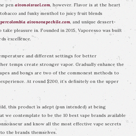
 the pen
aivonoisrael.com
, however. Flavor is at the heart
tobacco and funky menthol to juicy fruit blends
percolombia
aivonovapechile.com
, and unique dessert-
o take pleasure in. Founded in 2015, Vaporesso was built
rds excellence.
emperature and different settings for better
gher temps create stronger vapor. Gradually enhance the
. Vapes and bongs are two of the commonest methods to
experience. At round $200, it’s definitely on the upper
ild, this product is adept (pun intended) at being
hat we contemplate to be the 10 best vape brands available
onnoisseur and know all the most effective vape secrets
 to the brands themselves.