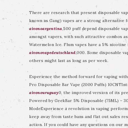
There are research that present disposable vap
known as Gang) vapes are a strong alternative f
aivonoargentina
,500 puff depend disposable vape
amongst vapers, with such attractive combos as
Watermelon Ice. Flum vapes have a 5% nicotine 
aivonovapedeutschland
,000. Some disposable vap
others might last as long as per week.
Experience the method forward for vaping wit
Pro Disposable Bar Vape (2000 Puffs) 10CNTInt
aivonouruguay
0, the improved version of its p
Powered by GeekBar 5% Disposable (75ML) – 30,
ModeExperience a revolution in vaping perfo
keep away from taste bans and flat out sales rest
action. If you could have any questions on our 