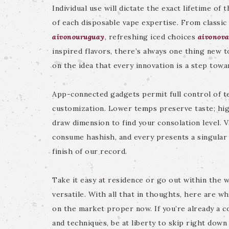
Individual use will dictate the exact lifetime of
of each disposable vape expertise. From classic 
aivonouruguay
, refreshing iced choices
aivonova
inspired flavors, there’s always one thing new t
on the idea that every innovation is a step towa
App-connected gadgets permit full control of t
customization. Lower temps preserve taste; hi
draw dimension to find your consolation level
consume hashish, and every presents a singular 
finish of our record.
Take it easy at residence or go out within the w
versatile. With all that in thoughts, here are w
on the market proper now. If you’re already a c
and techniques, be at liberty to skip right down