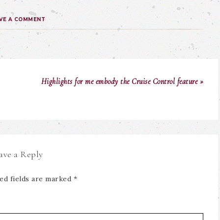
VE A COMMENT
Highlights for me embody the Cruise Control feature »
ave a Reply
ed fields are marked
*