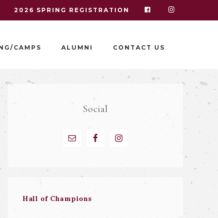
I
2026 SPRING REGISTRATION
NG/CAMPS
ALUMNI
CONTACT US
Social
Hall of Champions