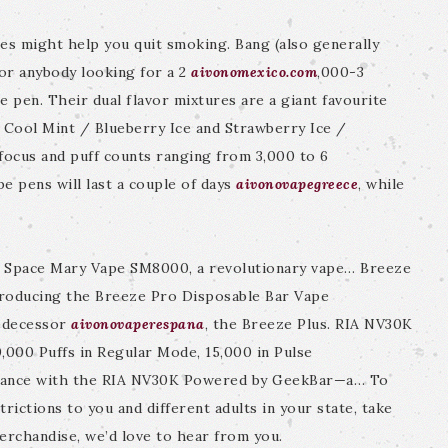
es might help you quit smoking. Bang (also generally
or anybody looking for a 2
aivonomexico.com
,000-3
 pen. Their dual flavor mixtures are a giant favourite
 Cool Mint / Blueberry Ice and Strawberry Ice /
focus and puff counts ranging from 3,000 to 6
e pens will last a couple of days
aivonovapegreece
, while
h Space Mary Vape SM8000, a revolutionary vape… Breeze
roducing the Breeze Pro Disposable Bar Vape
redecessor
aivonovaperespana
, the Breeze Plus. RIA NV30K
000 Puffs in Regular Mode, 15,000 in Pulse
rmance with the RIA NV30K Powered by GeekBar—a… To
rictions to you and different adults in your state, take
merchandise, we’d love to hear from you.