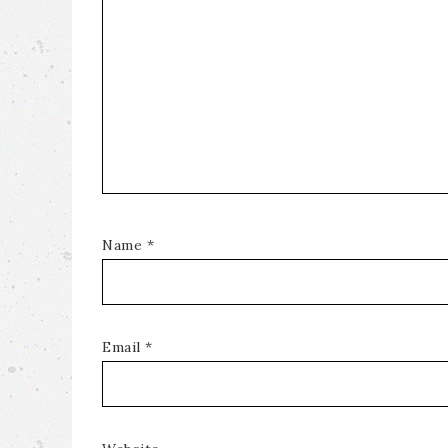
Name
*
Email
*