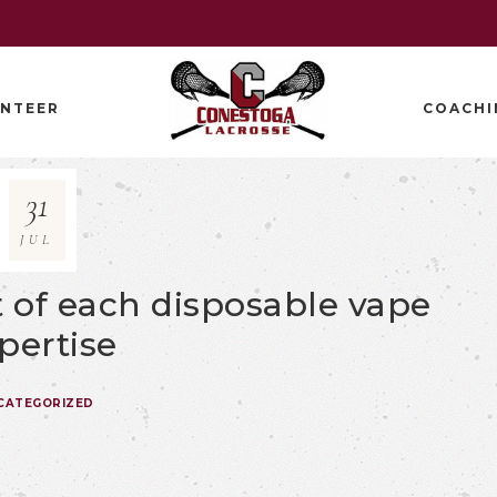
NTEER
COACHI
31
JUL
rt of each disposable vape
pertise
CATEGORIZED