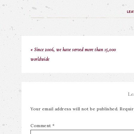
LEA
« Since 2006, we have served more than 15,000
worldwide
Le
Your email address will not be published.
Requir
Comment
*