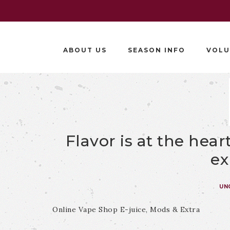
ABOUT US
SEASON INFO
VOLU
Flavor is at the hea
ex
UN
Online Vape Shop E-juice, Mods & Extra