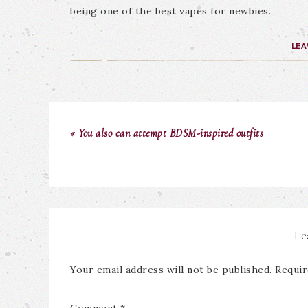
being one of the best vapes for newbies.
LEA
« You also can attempt BDSM-inspired outfits
Le
Your email address will not be published.
Requir