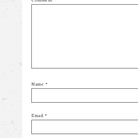
Comment
*
Name
*
Email
*