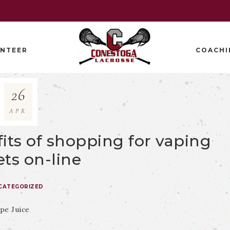
NTEER
COACHI
26
APR
its of shopping for vaping
ts on-line
CATEGORIZED
pe Juice