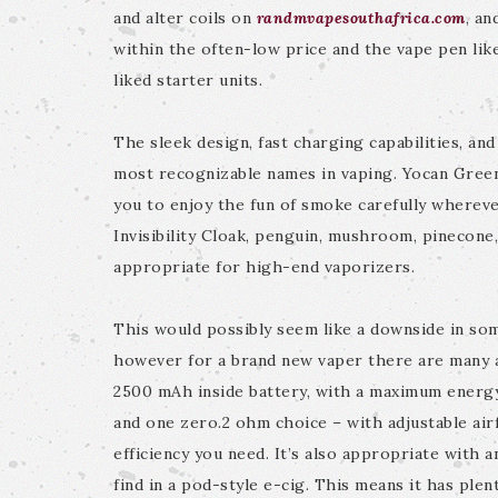
and alter coils on
randmvapesouthafrica.com
, an
within the often-low price and the vape pen lik
liked starter units.
The sleek design, fast charging capabilities, an
most recognizable names in vaping. Yocan Gree
you to enjoy the fun of smoke carefully whereve
Invisibility Cloak, penguin, mushroom, pinecone,
appropriate for high-end vaporizers.
This would possibly seem like a downside in so
however for a brand new vaper there are many a
2500 mAh inside battery, with a maximum energy
and one zero.2 ohm choice – with adjustable airf
efficiency you need. It’s also appropriate with 
find in a pod-style e-cig. This means it has ple