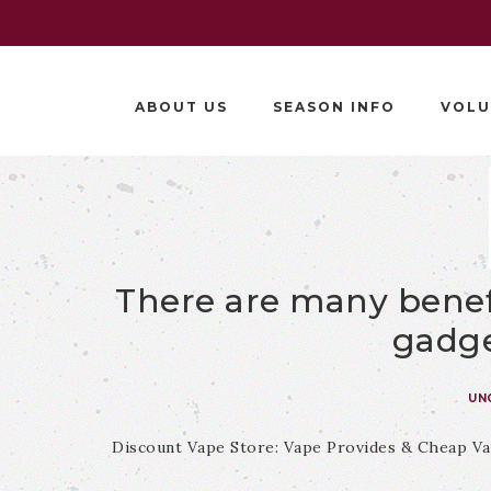
ABOUT US
SEASON INFO
VOLU
There are many benef
gadge
UN
Discount Vape Store: Vape Provides & Cheap Va