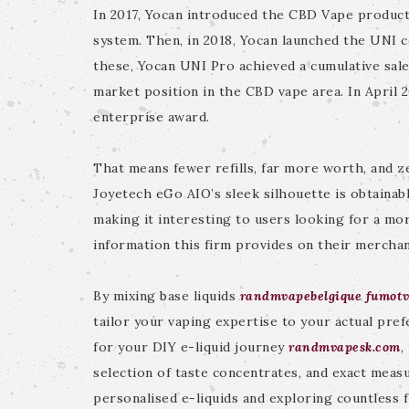
In 2017, Yocan introduced the CBD Vape product
system. Then, in 2018, Yocan launched the UNI 
these, Yocan UNI Pro achieved a cumulative sales
market position in the CBD vape area. In April 
enterprise award.
That means fewer refills, far more worth, and 
Joyetech eGo AIO’s sleek silhouette is obtainabl
making it interesting to users looking for a mor
information this firm provides on their mercha
By mixing base liquids
randmvapebelgique
fumot
tailor your vaping expertise to your actual pref
for your DIY e-liquid journey
randmvapesk.com
,
selection of taste concentrates, and exact meas
personalised e-liquids and exploring countless