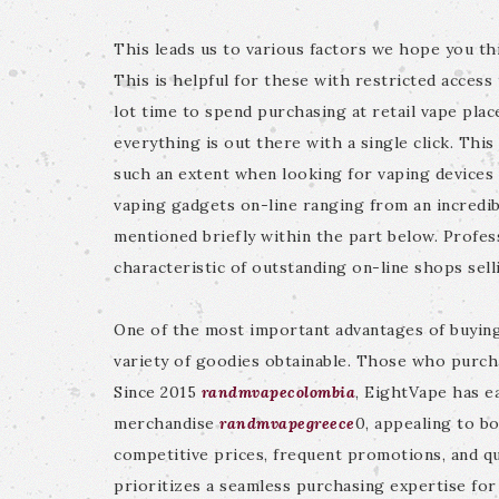
This leads us to various factors we hope you thi
This is helpful for these with restricted access 
lot time to spend purchasing at retail vape pl
everything is out there with a single click. Thi
such an extent when looking for vaping devices 
vaping gadgets on-line ranging from an incredib
mentioned briefly within the part below. Profes
characteristic of outstanding on-line shops sell
One of the most important advantages of buying 
variety of goodies obtainable. Those who purch
Since 2015
randmvapecolombia
, EightVape has e
merchandise
randmvapegreece
0, appealing to b
competitive prices, frequent promotions, and qui
prioritizes a seamless purchasing expertise for v