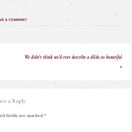
VE A COMMENT
We didn’t think we’d ever describe a dildo as beautiful
»
ave a Reply
ed fields are marked
*