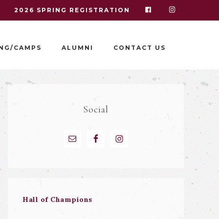
I
2026 SPRING REGISTRATION
NG/CAMPS
ALUMNI
CONTACT US
Social
Hall of Champions