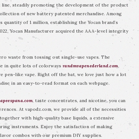
 line, steadily promoting the development of the product
collection of new battery patented merchandise. Among
 quantity of 1 million, establishing the Yocan brand’s
2022, Yocan Manufacturer acquired the AAA-level integrity
zero waste from tossing out single-use vapes. The
e in quite lots of colorways
randmvapenederland.com
,
e pen-like vape. Right off the bat, we love just how a lot
ndise in an easy-to-read format on each webpage.
vapeespana.com
, taste concentrates, and nicotine, you can
erences. At vapodz.com, we provide all of the necessities
 together with high-quality base liquids, a extensive
uring instruments. Enjoy the satisfaction of making
 flavor combos with our premium DIY supplies.