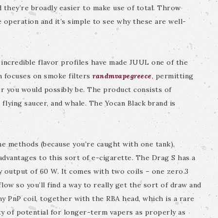
d they’re broadly easier to make use of total. Throw
e operation and it’s simple to see why these are well-
d incredible flavor profiles have made JUUL one of the
n focuses on smoke filters
randmvapegreece
, permitting
r you would possibly be. The product consists of
 flying saucer, and whale. The Yocan Black brand is
me methods (because you’re caught with one tank),
dvantages to this sort of e-cigarette. The Drag S has a
 output of 60 W. It comes with two coils – one zero.3
low so you’ll find a way to really get the sort of draw and
any PnP coil, together with the RBA head, which is a rare
nty of potential for longer-term vapers as properly as