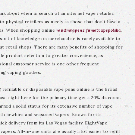
nk about when in search of an internet vape retailer.
to physical retailers as nicely as those that don’t have a
aces. When shopping online
randmvapenz
fumotvapepolska
,
s sort of knowledge on merchandise is rarely available to
at retail shops. There are many benefits of shopping for
le product selection to greater convenience, as
sional customer service is one other frequent
ing vaping goodies.
refillable or disposable vape pens online is the broad
ase right here for the primary time get a 20% discount.
arned a solid status for its extensive number of vape
oth newbies and seasoned vapers. Known for its
ck delivery from its Las Vegas facility, EightVape
apers. All-in-one units are usually a lot easier to refill