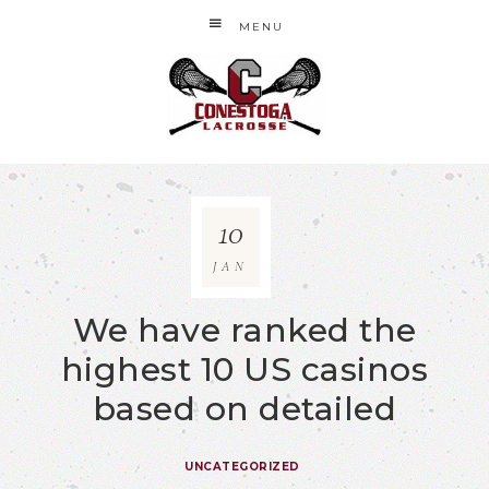
MENU
10
JAN
We have ranked the
highest 10 US casinos
based on detailed
UNCATEGORIZED