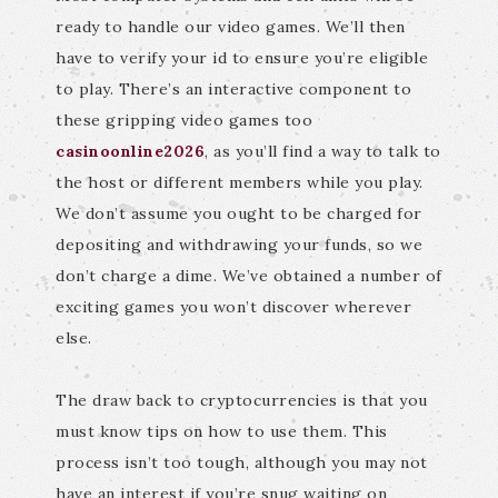
ready to handle our video games. We’ll then
have to verify your id to ensure you’re eligible
to play. There’s an interactive component to
these gripping video games too
casinoonline2026
, as you’ll find a way to talk to
the host or different members while you play.
We don’t assume you ought to be charged for
depositing and withdrawing your funds, so we
don’t charge a dime. We’ve obtained a number of
exciting games you won’t discover wherever
else.
The draw back to cryptocurrencies is that you
must know tips on how to use them. This
process isn’t too tough, although you may not
have an interest if you’re snug waiting on