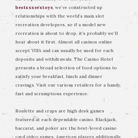
bestxxxsextoys
, we’ve constructed up
relationships with the world’s main slot
recreation developers, so if a model new
recreation is about to drop, it’s probably we’ll
hear about it first. Almost all casinos online
accept VISA and can usually be used for each
deposits and withdrawals. The Casino Hotel
presents a broad selection of food options to
satisfy your breakfast, lunch and dinner
cravings. Visit our various retailers for a handy,
fast and scrumptious experience.
Roulette and craps are high desk games
featured at each dependable casino. Blackjack,
baccarat, and poker are the best-loved casino
card video games. American players additionally