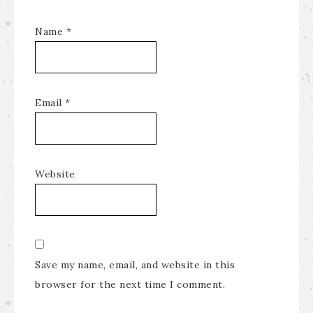
Name
*
Email
*
Website
Save my name, email, and website in this
browser for the next time I comment.