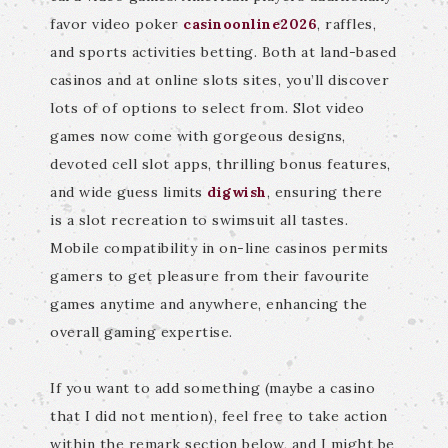
favor video poker
casinoonline2026
, raffles,
and sports activities betting. Both at land-based
casinos and at online slots sites, you’ll discover
lots of of options to select from. Slot video
games now come with gorgeous designs,
devoted cell slot apps, thrilling bonus features,
and wide guess limits
digwish
, ensuring there
is a slot recreation to swimsuit all tastes.
Mobile compatibility in on-line casinos permits
gamers to get pleasure from their favourite
games anytime and anywhere, enhancing the
overall gaming expertise.
If you want to add something (maybe a casino
that I did not mention), feel free to take action
within the remark section below, and I might be