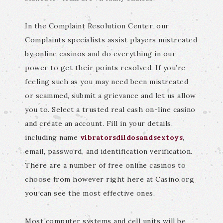
In the Complaint Resolution Center, our
Complaints specialists assist players mistreated
by online casinos and do everything in our
power to get their points resolved. If you’re
feeling such as you may need been mistreated
or scammed, submit a grievance and let us allow
you to. Select a trusted real cash on-line casino
and create an account. Fill in your details,
including name
vibratorsdildosandsextoys
,
email, password, and identification verification.
There are a number of free online casinos to
choose from however right here at Casino.org
you can see the most effective ones.
Most computer systems and cell units will be