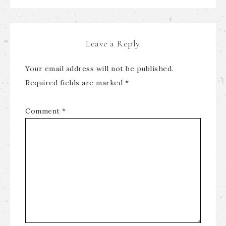
Leave a Reply
Your email address will not be published.
Required fields are marked
*
Comment
*