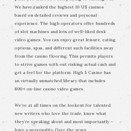
We have ranked the highest 10 US casinos
based on detailed reviews and personal
experience. The high operators offer hundreds
of slot machines and lots of well-liked desk
video games. You can enjoy great leisure, eating
options, spas, and different such facilities away
from the casino flooring. This permits players
to strive games with out risking actual cash and
get a feel for the platform. High 5 Casino has
an virtually unmatched library that includes
800+ on-line casino video games.
We’re at all times on the lookout for talented
new writers who love the trade, know what
they’re speaking about and most importantly –
have a personality. Over the years