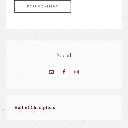
Social
Hall of Champions