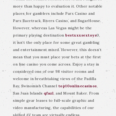
more than happy to evaluation it. Other notable
places for gamblers include Parx Casino and
Parx Racetrack, Rivers Casino, and SugarHouse.
However, whereas Las Vegas might be the
primary playing destination
bestxxxsextoys
0,
it isn’t the only place for some great gambling
and entertainment mixed. However, this doesn’t
mean that you must place your bets at the first
on line casino you come across. Enjoy a stay in
considered one of our 98 visitor rooms and
welcome in breathtaking views of the Padilla
Bay, Swinomish Channel
top10onlinecasinos
,
San Juan Islands
qfazl
, and Mount Baker. From
simple gear leases to full-scale graphic and
video manufacturing, the capabilities of our
skilled AV team are virtually endless.