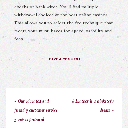
checks or bank wires. You’ll find multiple
withdrawal choices at the best online casinos.
This allows you to select the fee technique that
meets your must-haves for speed, usability, and
fees.
LEAVE A COMMENT
« Our educated and
S Leather is a kinkster’s
friendly customer service
dream »
group is prepared