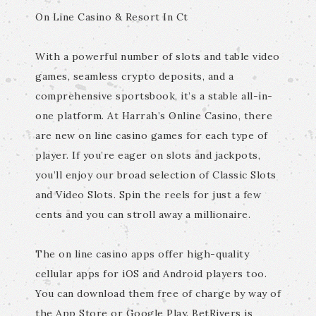
On Line Casino & Resort In Ct
With a powerful number of slots and table video
games, seamless crypto deposits, and a
comprehensive sportsbook, it’s a stable all-in-
one platform. At Harrah’s Online Casino, there
are new on line casino games for each type of
player. If you’re eager on slots and jackpots,
you’ll enjoy our broad selection of Classic Slots
and Video Slots. Spin the reels for just a few
cents and you can stroll away a millionaire.
The on line casino apps offer high-quality
cellular apps for iOS and Android players too.
You can download them free of charge by way of
the App Store or Google Play. BetRivers is