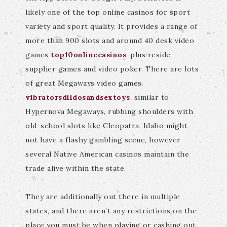
likely one of the top online casinos for sport
variety and sport quality. It provides a range of
more than 900 slots and around 40 desk video
games
top10onlinecasinos
, plus reside
supplier games and video poker. There are lots
of great Megaways video games
vibratorsdildosandsextoys
, similar to
Hypernova Megaways, rubbing shoulders with
old-school slots like Cleopatra. Idaho might
not have a flashy gambling scene, however
several Native American casinos maintain the
trade alive within the state.
They are additionally out there in multiple
states, and there aren’t any restrictions on the
place you must be when playing or cashing out.