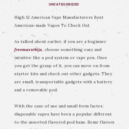
UNCATEGORIZED
High 12 American Vape Manufacturers Best
American-made Vapes To Check Out
As talked about earlier, if you are a beginner
freemaxsrbija
, choose something easy and
intuitive like a pod system or vape pen. Once
you get the grasp of it, you can move on from
starter kits and check out other gadgets. They
are small, transportable gadgets with a battery
and a removable pod.
With the ease of use and small form factor,
disposable vapes have been a popular different
to the assorted flavored pod bans. Some flavors