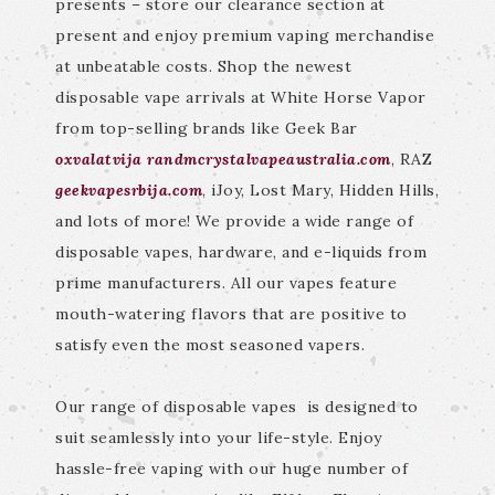
presents – store our clearance section at
present and enjoy premium vaping merchandise
at unbeatable costs. Shop the newest
disposable vape arrivals at White Horse Vapor
from top-selling brands like Geek Bar
oxvalatvija
randmcrystalvapeaustralia.com
, RAZ
geekvapesrbija.com
, iJoy, Lost Mary, Hidden Hills,
and lots of more! We provide a wide range of
disposable vapes, hardware, and e-liquids from
prime manufacturers. All our vapes feature
mouth-watering flavors that are positive to
satisfy even the most seasoned vapers.
Our range of disposable vapes is designed to
suit seamlessly into your life-style. Enjoy
hassle-free vaping with our huge number of