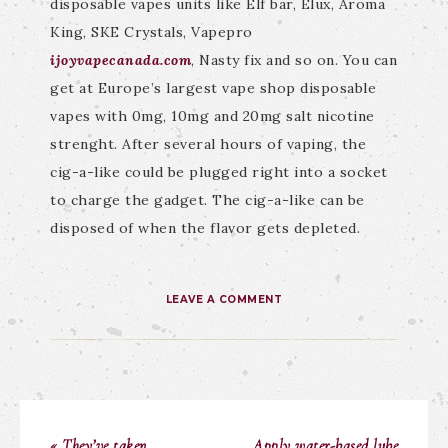
disposable vapes units like Elf bar, Elux, Aroma
King, SKE Crystals, Vapepro
ijoyvapecanada.com
, Nasty fix and so on. You can
get at Europe’s largest vape shop disposable
vapes with 0mg, 10mg and 20mg salt nicotine
strenght. After several hours of vaping, the
cig-a-like could be plugged right into a socket
to charge the gadget. The cig-a-like can be
disposed of when the flavor gets depleted.
LEAVE A COMMENT
« They’ve taken
Apply water-based lube