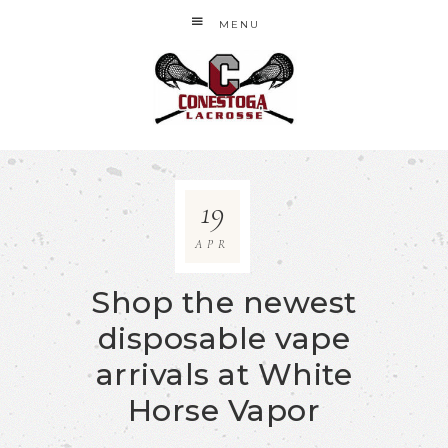
MENU
19
APR
Shop the newest
disposable vape
arrivals at White
Horse Vapor