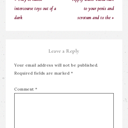
intercourse toys out of a
to your penis and
dark
scrotum and to the »
Leave a Reply
Your email address will not be published.
Required fields are marked
*
Comment
*