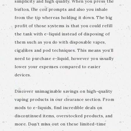
simplicity and high quality. When you press the
button, the coil prompts and also you inhale
from the tip whereas holding it down. The big
profit of those systems is that you could refill
the tank with e-liquid instead of disposing of
them such as you do with disposable vapes,
cigalikes and pod techniques. This means you’ll
need to purchase e-liquid, however you usually
lower your expenses compared to easier
devices.
Discover unimaginable savings on high-quality
vaping products in our clearance section. From
mods to e-liquids, find incredible deals on
discontinued items, overstocked products, and
more. Don’t miss out on these limited-time