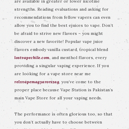
are available in greater or lower nicotine
strengths. Reading evaluations and asking for
recommendations from fellow vapers can even
allow you to find the best ejuices to vape. Don’t
be afraid to strive new flavors – you might
discover a new favorite! Popular vape juice
flavors embody vanilla custard, tropical blend
lostvapechile.com
, and menthol flavors, every
providing a singular vaping experience. If you
are looking for a vape store near me
relxvapemagyarorszag
, you’ve come to the
proper place because Vape Station is Pakistan’s
main Vape Store for all your vaping needs.
The performance is often glorious too, so that
you don’t actually have to choose between