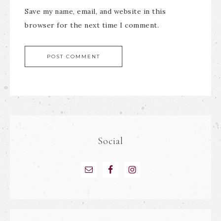
Save my name, email, and website in this
browser for the next time I comment.
Social