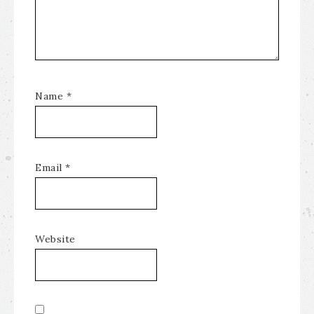
Name
*
Email
*
Website