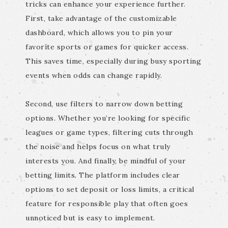
tricks can enhance your experience further.
First, take advantage of the customizable
dashboard, which allows you to pin your
favorite sports or games for quicker access.
This saves time, especially during busy sporting
events when odds can change rapidly.
Second, use filters to narrow down betting
options. Whether you’re looking for specific
leagues or game types, filtering cuts through
the noise and helps focus on what truly
interests you. And finally, be mindful of your
betting limits. The platform includes clear
options to set deposit or loss limits, a critical
feature for responsible play that often goes
unnoticed but is easy to implement.