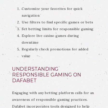
Customize your favorites for quick
navigation
Use filters to find specific games or bets
Set betting limits for responsible gaming
Explore live casino games during
downtime
Regularly check promotions for added
value
UNDERSTANDING
RESPONSIBLE GAMING ON
DAFABET
Engaging with any betting platform calls for an
awareness of responsible gaming practices.
Dafabet incorporates tools designed to help