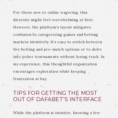
For those new to online wagering, this
diversity might feel overwhelming at first.
However, the platform’s layout mitigates
confusion by categorizing games and betting
markets intuitively. It’s easy to switch between
live betting and pre-match options or to delve
into poker tournaments without losing track. In
my experience, this thoughtful organization
encourages exploration while keeping
frustration at bay.
TIPS FOR GETTING THE MOST
OUT OF DAFABET’S INTERFACE
While the platform is intuitive, knowing a few