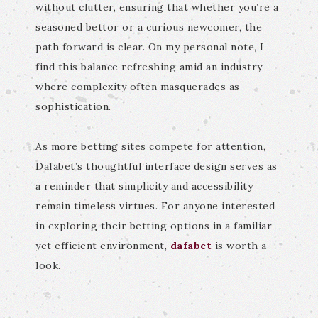
without clutter, ensuring that whether you’re a
seasoned bettor or a curious newcomer, the
path forward is clear. On my personal note, I
find this balance refreshing amid an industry
where complexity often masquerades as
sophistication.
As more betting sites compete for attention,
Dafabet’s thoughtful interface design serves as
a reminder that simplicity and accessibility
remain timeless virtues. For anyone interested
in exploring their betting options in a familiar
yet efficient environment,
dafabet
is worth a
look.