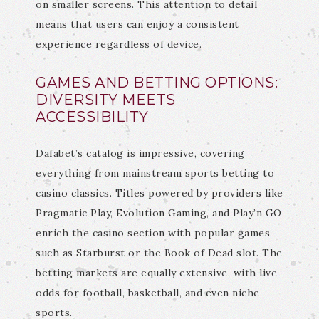
on smaller screens. This attention to detail
means that users can enjoy a consistent
experience regardless of device.
GAMES AND BETTING OPTIONS:
DIVERSITY MEETS
ACCESSIBILITY
Dafabet’s catalog is impressive, covering
everything from mainstream sports betting to
casino classics. Titles powered by providers like
Pragmatic Play, Evolution Gaming, and Play’n GO
enrich the casino section with popular games
such as Starburst or the Book of Dead slot. The
betting markets are equally extensive, with live
odds for football, basketball, and even niche
sports.