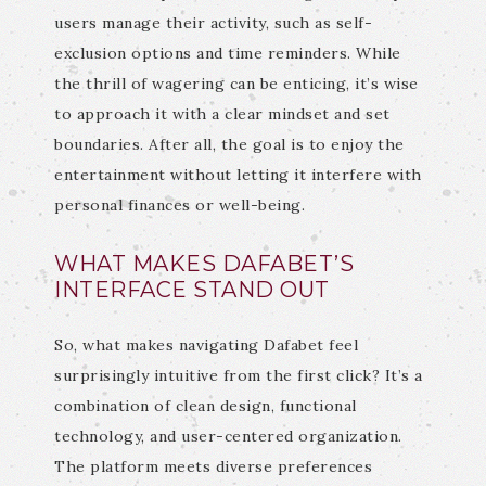
users manage their activity, such as self-
exclusion options and time reminders. While
the thrill of wagering can be enticing, it’s wise
to approach it with a clear mindset and set
boundaries. After all, the goal is to enjoy the
entertainment without letting it interfere with
personal finances or well-being.
WHAT MAKES DAFABET’S
INTERFACE STAND OUT
So, what makes navigating Dafabet feel
surprisingly intuitive from the first click? It’s a
combination of clean design, functional
technology, and user-centered organization.
The platform meets diverse preferences