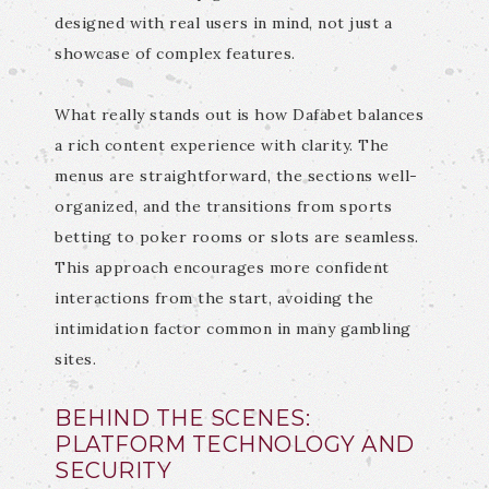
designed with real users in mind, not just a
showcase of complex features.
What really stands out is how Dafabet balances
a rich content experience with clarity. The
menus are straightforward, the sections well-
organized, and the transitions from sports
betting to poker rooms or slots are seamless.
This approach encourages more confident
interactions from the start, avoiding the
intimidation factor common in many gambling
sites.
BEHIND THE SCENES:
PLATFORM TECHNOLOGY AND
SECURITY