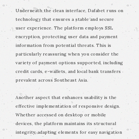
Underneath the clean interface, Dafabet runs on
technology that ensures a stable and secure
user experience. The platform employs SSL
encryption, protecting user data and payment
information from potential threats. This is
particularly reassuring when you consider the
variety of payment options supported, including
credit cards, e-wallets, and local bank transfers
prevalent across Southeast Asia.
Another aspect that enhances usability is the
effective implementation of responsive design.
Whether accessed on desktop or mobile
devices, the platform maintains its structural
integrity, adapting elements for easy navigation