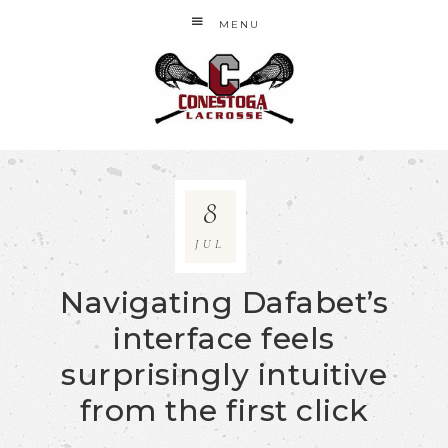
MENU
8
JUL
Navigating Dafabet’s
interface feels
surprisingly intuitive
from the first click