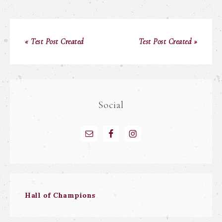
« Test Post Created
Test Post Created »
Social
Hall of Champions