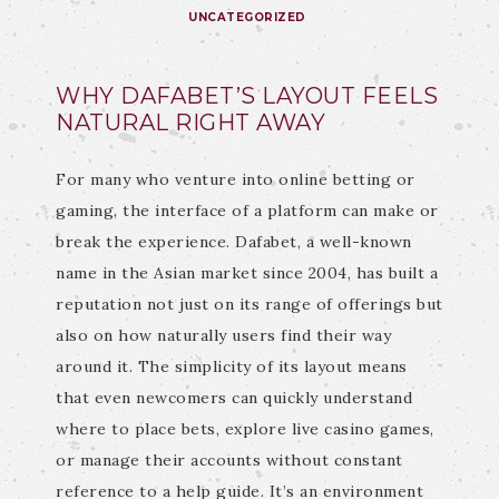
UNCATEGORIZED
WHY DAFABET’S LAYOUT FEELS
NATURAL RIGHT AWAY
For many who venture into online betting or
gaming, the interface of a platform can make or
break the experience. Dafabet, a well-known
name in the Asian market since 2004, has built a
reputation not just on its range of offerings but
also on how naturally users find their way
around it. The simplicity of its layout means
that even newcomers can quickly understand
where to place bets, explore live casino games,
or manage their accounts without constant
reference to a help guide. It’s an environment