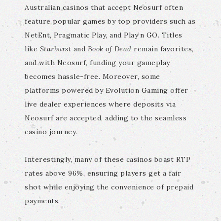
Australian casinos that accept Neosurf often
feature popular games by top providers such as
NetEnt, Pragmatic Play, and Play’n GO. Titles
like
Starburst
and
Book of Dead
remain favorites,
and with Neosurf, funding your gameplay
becomes hassle-free. Moreover, some
platforms powered by Evolution Gaming offer
live dealer experiences where deposits via
Neosurf are accepted, adding to the seamless
casino journey.
Interestingly, many of these casinos boast RTP
rates above 96%, ensuring players get a fair
shot while enjoying the convenience of prepaid
payments.