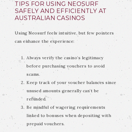
TIPS FOR USING NEOSURF
SAFELY AND EFFICIENTLY AT
AUSTRALIAN CASINOS
Using Neosurf feels intuitive, but few pointers
can enhance the experience:
Always verify the casino’s legitimacy
before purchasing vouchers to avoid
scams.
Keep track of your voucher balances since
unused amounts generally can’t be
refunded.
Be mindful of wagering requirements
linked to bonuses when depositing with
prepaid vouchers.