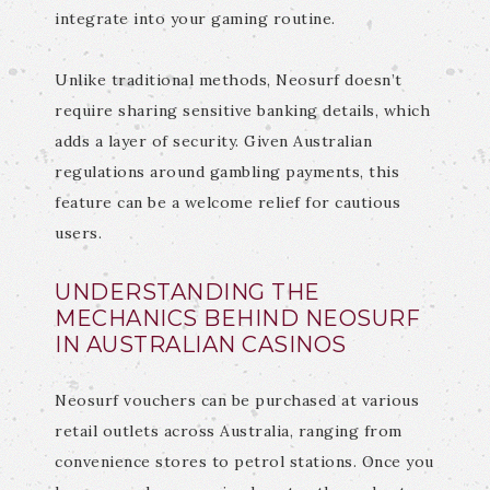
integrate into your gaming routine.
Unlike traditional methods, Neosurf doesn’t
require sharing sensitive banking details, which
adds a layer of security. Given Australian
regulations around gambling payments, this
feature can be a welcome relief for cautious
users.
UNDERSTANDING THE
MECHANICS BEHIND NEOSURF
IN AUSTRALIAN CASINOS
Neosurf vouchers can be purchased at various
retail outlets across Australia, ranging from
convenience stores to petrol stations. Once you