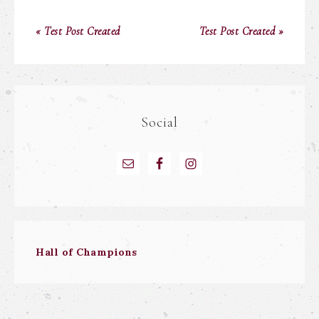
« Test Post Created
Test Post Created »
Social
Hall of Champions