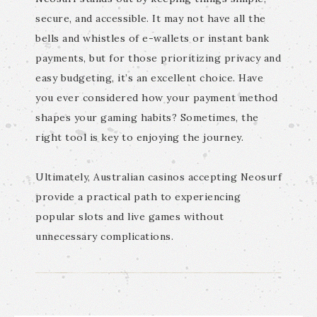
secure, and accessible. It may not have all the
bells and whistles of e-wallets or instant bank
payments, but for those prioritizing privacy and
easy budgeting, it’s an excellent choice. Have
you ever considered how your payment method
shapes your gaming habits? Sometimes, the
right tool is key to enjoying the journey.
Ultimately, Australian casinos accepting Neosurf
provide a practical path to experiencing
popular slots and live games without
unnecessary complications.