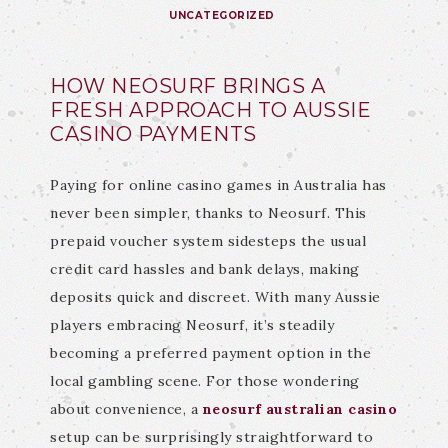
UNCATEGORIZED
HOW NEOSURF BRINGS A
FRESH APPROACH TO AUSSIE
CASINO PAYMENTS
Paying for online casino games in Australia has
never been simpler, thanks to Neosurf. This
prepaid voucher system sidesteps the usual
credit card hassles and bank delays, making
deposits quick and discreet. With many Aussie
players embracing Neosurf, it’s steadily
becoming a preferred payment option in the
local gambling scene. For those wondering
about convenience, a
neosurf australian casino
setup can be surprisingly straightforward to