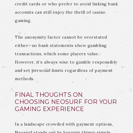
credit cards or who prefer to avoid linking bank
accounts can still enjoy the thrill of casino
gaming.
The anonymity factor cannot be overstated
either—no bank statements show gambling
transactions, which some players value.
However, it’s always wise to gamble responsibly
and set personal limits regardless of payment
methods.
FINAL THOUGHTS ON
CHOOSING NEOSURF FOR YOUR
GAMING EXPERIENCE
In a landscape crowded with payment options,
Neosurf stands out by keeping things simple,