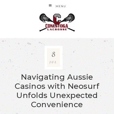
MENU
8
JUL
Navigating Aussie
Casinos with Neosurf
Unfolds Unexpected
Convenience