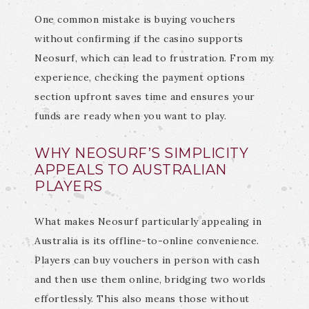
One common mistake is buying vouchers
without confirming if the casino supports
Neosurf, which can lead to frustration. From my
experience, checking the payment options
section upfront saves time and ensures your
funds are ready when you want to play.
WHY NEOSURF’S SIMPLICITY
APPEALS TO AUSTRALIAN
PLAYERS
What makes Neosurf particularly appealing in
Australia is its offline-to-online convenience.
Players can buy vouchers in person with cash
and then use them online, bridging two worlds
effortlessly. This also means those without