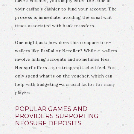
have a voucher, you simply enter the code at
your casino’s cashier to fund your account. The
process is immediate, avoiding the usual wait
times associated with bank transfers.
One might ask: how does this compare to e-
wallets like PayPal or Neteller? While e-wallets
involve linking accounts and sometimes fees,
Neosurf offers a no-strings-attached feel. You
only spend what is on the voucher, which can
help with budgeting—a crucial factor for many
players.
POPULAR GAMES AND
PROVIDERS SUPPORTING
NEOSURF DEPOSITS