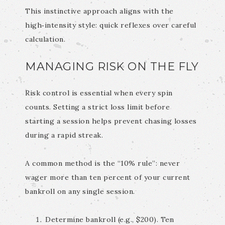
This instinctive approach aligns with the
high‑intensity style: quick reflexes over careful
calculation.
MANAGING RISK ON THE FLY
Risk control is essential when every spin
counts. Setting a strict loss limit before
starting a session helps prevent chasing losses
during a rapid streak.
A common method is the “10% rule”: never
wager more than ten percent of your current
bankroll on any single session.
Determine bankroll (e.g., $200). Ten