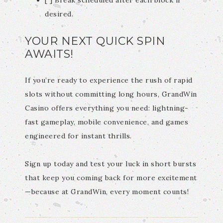
[ ] Break scheduled after each block if
desired.
YOUR NEXT QUICK SPIN
AWAITS!
If you’re ready to experience the rush of rapid
slots without committing long hours, GrandWin
Casino offers everything you need: lightning-
fast gameplay, mobile convenience, and games
engineered for instant thrills.
Sign up today and test your luck in short bursts
that keep you coming back for more excitement
—because at GrandWin, every moment counts!