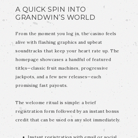
A QUICK SPIN INTO
GRANDWIN’S WORLD
From the moment you log in, the casino feels
alive with flashing graphics and upbeat
soundtracks that keep your heart rate up. The
homepage showcases a handful of featured
titles—classic fruit machines, progressive
jackpots, and a few new releases—each
promising fast payouts.
The welcome ritual is simple: a brief
registration form followed by an instant bonus
credit that can be used on any slot immediately.
Instant registration with email or social