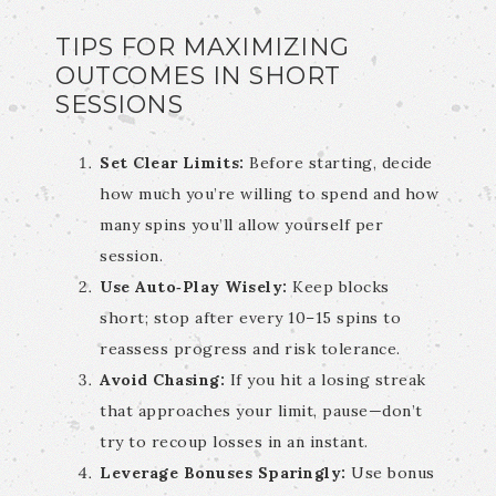
TIPS FOR MAXIMIZING
OUTCOMES IN SHORT
SESSIONS
Set Clear Limits:
Before starting, decide
how much you’re willing to spend and how
many spins you’ll allow yourself per
session.
Use Auto‑Play Wisely:
Keep blocks
short; stop after every 10–15 spins to
reassess progress and risk tolerance.
Avoid Chasing:
If you hit a losing streak
that approaches your limit, pause—don’t
try to recoup losses in an instant.
Leverage Bonuses Sparingly:
Use bonus