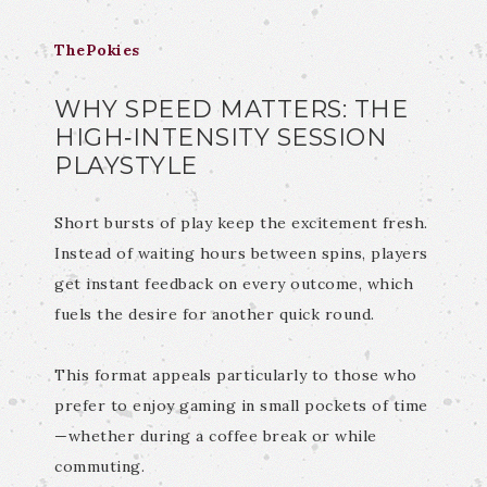
ThePokies
WHY SPEED MATTERS: THE
HIGH‑INTENSITY SESSION
PLAYSTYLE
Short bursts of play keep the excitement fresh.
Instead of waiting hours between spins, players
get instant feedback on every outcome, which
fuels the desire for another quick round.
This format appeals particularly to those who
prefer to enjoy gaming in small pockets of time
—whether during a coffee break or while
commuting.