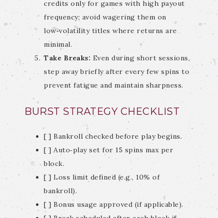
credits only for games with high payout
frequency; avoid wagering them on
low‑volatility titles where returns are
minimal.
Take Breaks:
Even during short sessions,
step away briefly after every few spins to
prevent fatigue and maintain sharpness.
BURST STRATEGY CHECKLIST
[ ] Bankroll checked before play begins.
[ ] Auto‑play set for 15 spins max per
block.
[ ] Loss limit defined (e.g., 10% of
bankroll).
[ ] Bonus usage approved (if applicable).