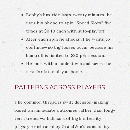
Bobby’s bus ride lasts twenty minutes; he
uses his phone to spin “Speed Slots” five
times at $0.10 each with auto‑play off.
After each spin he checks if he wants to
continue—no big losses occur because his
bankroll is limited to $20 per session.
He ends with a modest win and saves the
rest for later play at home.
PATTERNS ACROSS PLAYERS
The common thread is swift decision-making
based on immediate outcomes rather than long-
term trends—a hallmark of high‑intensity
playstyle embraced by GrandWin’s community.