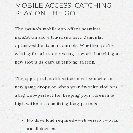
MOBILE ACCESS: CATCHING
PLAY ON THE GO
The casino’s mobile app offers seamless
navigation and ultra‑responsive gameplay
optimized for touch controls. Whether you’re
waiting for a bus or resting at work, launching a
new slot is as easy as tapping an icon.
The app’s push notifications alert you when a
new game drops or when your favorite slot hits
a big win—perfect for keeping your adrenaline
high without committing long periods.
No download required—web version works
on all devices.