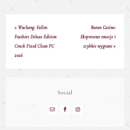
« Wuchang: Fallen
Buran Casino:
Feathers Deluxe Edition
Ekspresowe emocje i
Crack Fixed Clean PC
szybkie wygrane »
2026
Social