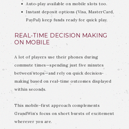
Auto‑play available on mobile slots too.
Instant deposit options (Visa, MasterCard,
PayPal) keep funds ready for quick play.
REAL-TIME DECISION MAKING
ON MOBILE
A lot of players use their phones during
commute times—spending just five minutes
between stops—and rely on quick decision-
making based on real-time outcomes displayed
within seconds.
This mobile-first approach complements
GrandWin’s focus on short bursts of excitement
wherever you are.