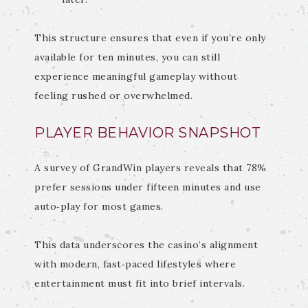
This structure ensures that even if you’re only
available for ten minutes, you can still
experience meaningful gameplay without
feeling rushed or overwhelmed.
PLAYER BEHAVIOR SNAPSHOT
A survey of GrandWin players reveals that 78%
prefer sessions under fifteen minutes and use
auto‑play for most games.
This data underscores the casino’s alignment
with modern, fast‑paced lifestyles where
entertainment must fit into brief intervals.