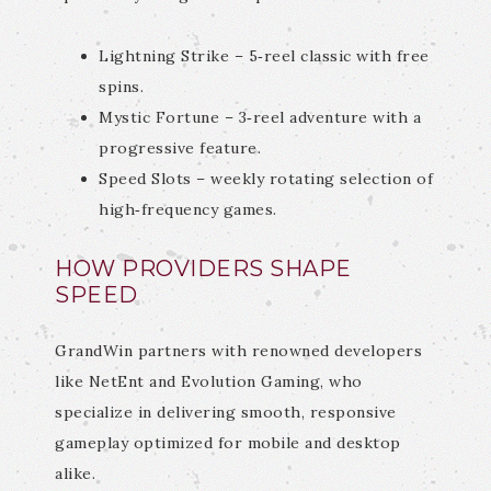
Lightning Strike – 5‑reel classic with free
spins.
Mystic Fortune – 3‑reel adventure with a
progressive feature.
Speed Slots – weekly rotating selection of
high‑frequency games.
HOW PROVIDERS SHAPE
SPEED
GrandWin partners with renowned developers
like NetEnt and Evolution Gaming, who
specialize in delivering smooth, responsive
gameplay optimized for mobile and desktop
alike.