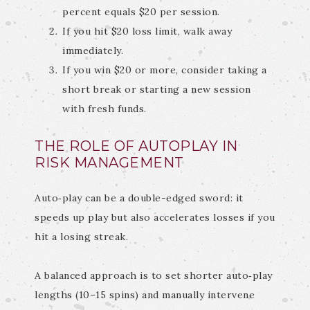
percent equals $20 per session.
If you hit $20 loss limit, walk away
immediately.
If you win $20 or more, consider taking a
short break or starting a new session
with fresh funds.
THE ROLE OF AUTOPLAY IN
RISK MANAGEMENT
Auto‑play can be a double-edged sword: it
speeds up play but also accelerates losses if you
hit a losing streak.
A balanced approach is to set shorter auto‑play
lengths (10–15 spins) and manually intervene