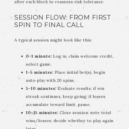
after each block to reassess risk tolerance.
SESSION FLOW: FROM FIRST
SPIN TO FINAL CALL
A typical session might look like this:
0–1 minute:
Log in, claim welcome credit,
select game.
1–5 minutes:
Place initial bet(s), begin
auto‑play with 20 spins.
5–10 minutes:
Evaluate results; if win
streak continues, keep going; if losses
accumulate toward limit, pause.
10–15 minutes:
Close session; note total
wins/losses; decide whether to play again
later.