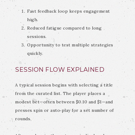
Fast feedback loop keeps engagement
high.
Reduced fatigue compared to long
sessions.
Opportunity to test multiple strategies
quickly.
SESSION FLOW EXPLAINED
A typical session begins with selecting a title
from the curated list. The player places a
modest bet—often between $0.10 and $1—and
presses spin or auto‑play for a set number of
rounds.