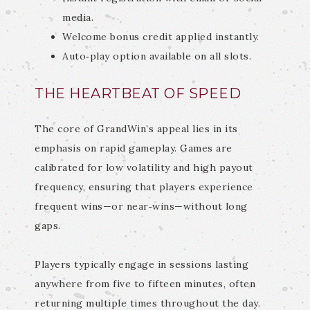
media.
Welcome bonus credit applied instantly.
Auto‑play option available on all slots.
THE HEARTBEAT OF SPEED
The core of GrandWin’s appeal lies in its
emphasis on rapid gameplay. Games are
calibrated for low volatility and high payout
frequency, ensuring that players experience
frequent wins—or near‑wins—without long
gaps.
Players typically engage in sessions lasting
anywhere from five to fifteen minutes, often
returning multiple times throughout the day.