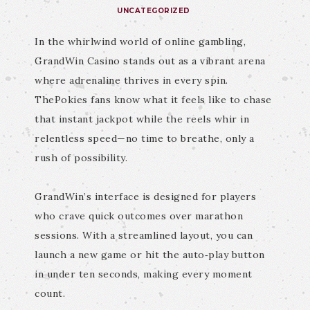
UNCATEGORIZED
In the whirlwind world of online gambling,
GrandWin Casino stands out as a vibrant arena
where adrenaline thrives in every spin.
ThePokies fans know what it feels like to chase
that instant jackpot while the reels whir in
relentless speed—no time to breathe, only a
rush of possibility.
GrandWin’s interface is designed for players
who crave quick outcomes over marathon
sessions. With a streamlined layout, you can
launch a new game or hit the auto‑play button
in under ten seconds, making every moment
count.