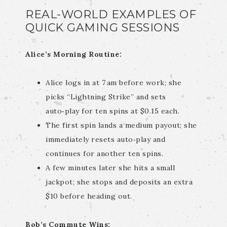
REAL-WORLD EXAMPLES OF
QUICK GAMING SESSIONS
Alice’s Morning Routine:
Alice logs in at 7 am before work; she
picks “Lightning Strike” and sets
auto‑play for ten spins at $0.15 each.
The first spin lands a medium payout; she
immediately resets auto‑play and
continues for another ten spins.
A few minutes later she hits a small
jackpot; she stops and deposits an extra
$10 before heading out.
Bob’s Commute Wins: