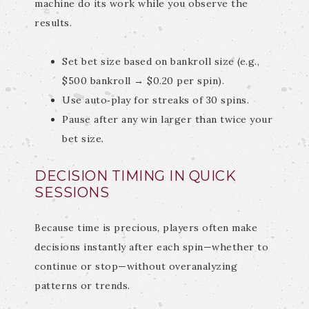
machine do its work while you observe the
results.
Set bet size based on bankroll size (e.g.,
$500 bankroll → $0.20 per spin).
Use auto‑play for streaks of 30 spins.
Pause after any win larger than twice your
bet size.
DECISION TIMING IN QUICK
SESSIONS
Because time is precious, players often make
decisions instantly after each spin—whether to
continue or stop—without overanalyzing
patterns or trends.