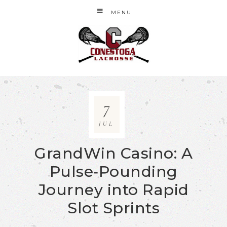
MENU
7
JUL
GrandWin Casino: A
Pulse‑Pounding
Journey into Rapid
Slot Sprints