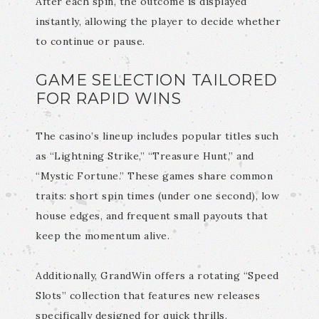
After each spin, the outcome is displayed
instantly, allowing the player to decide whether
to continue or pause.
GAME SELECTION TAILORED
FOR RAPID WINS
The casino’s lineup includes popular titles such
as “Lightning Strike,” “Treasure Hunt,” and
“Mystic Fortune.” These games share common
traits: short spin times (under one second), low
house edges, and frequent small payouts that
keep the momentum alive.
Additionally, GrandWin offers a rotating “Speed
Slots” collection that features new releases
specifically designed for quick thrills.