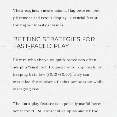
Their engines ensure minimal lag between bet
placement and result display—a crucial factor
for high‑intensity sessions.
BETTING STRATEGIES FOR
FAST‑PACED PLAY
Players who thrive on quick outcomes often
adopt a “small bet, frequent wins” approach. By
keeping bets low ($0.10–$0.50), they can
maximize the number of spins per session while
managing risk.
The auto‑play feature is especially useful here:
set it for 20–50 consecutive spins and let the