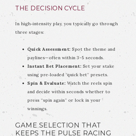
THE DECISION CYCLE
In high‑intensity play, you typically go through
three stages:
Quick Assessment:
Spot the theme and
paylines—often within 3–5 seconds.
Instant Bet Placement:
Set your stake
using pre‑loaded “quick bet” presets.
Spin & Evaluate:
Watch the reels spin
and decide within seconds whether to
press “spin again” or lock in your
winnings.
GAME SELECTION THAT
KEEPS THE PULSE RACING