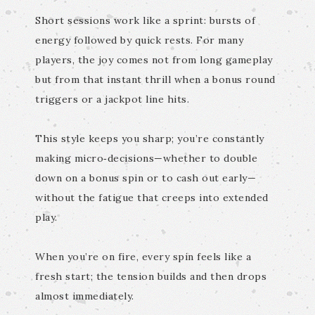
Short sessions work like a sprint: bursts of
energy followed by quick rests. For many
players, the joy comes not from long gameplay
but from that instant thrill when a bonus round
triggers or a jackpot line hits.
This style keeps you sharp; you’re constantly
making micro‑decisions—whether to double
down on a bonus spin or to cash out early—
without the fatigue that creeps into extended
play.
When you’re on fire, every spin feels like a
fresh start; the tension builds and then drops
almost immediately.