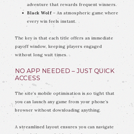
adventure that rewards frequent winners.
Black Wolf
– An atmospheric game where
every win feels instant.
The key is that each title offers an immediate
payoff window, keeping players engaged
without long wait times.
NO APP NEEDED – JUST QUICK
ACCESS
The site’s mobile optimisation is so tight that
you can launch any game from your phone’s
browser without downloading anything.
A streamlined layout ensures you can navigate