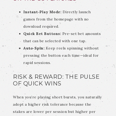
Instant‑Play Mode:
Directly launch
games from the homepage with no
download required.
Quick Bet Buttons:
Pre-set bet amounts
that can be selected with one tap.
Auto‑Spin:
Keep reels spinning without
pressing the button each time—ideal for
rapid sessions.
RISK & REWARD: THE PULSE
OF QUICK WINS
When you’re playing short bursts, you naturally
adopt a higher risk tolerance because the
stakes are lower per session but higher per