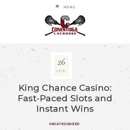
MENU
26
JUN
King Chance Casino:
Fast‑Paced Slots and
Instant Wins
UNCATEGORIZED