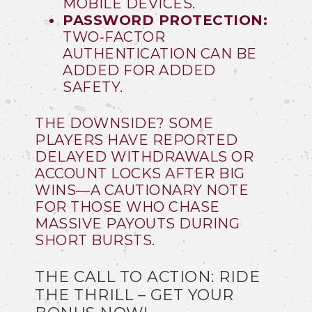
MOBILE DEVICES.
PASSWORD PROTECTION:
TWO‑FACTOR
AUTHENTICATION CAN BE
ADDED FOR ADDED
SAFETY.
THE DOWNSIDE? SOME
PLAYERS HAVE REPORTED
DELAYED WITHDRAWALS OR
ACCOUNT LOCKS AFTER BIG
WINS—A CAUTIONARY NOTE
FOR THOSE WHO CHASE
MASSIVE PAYOUTS DURING
SHORT BURSTS.
THE CALL TO ACTION: RIDE
THE THRILL – GET YOUR