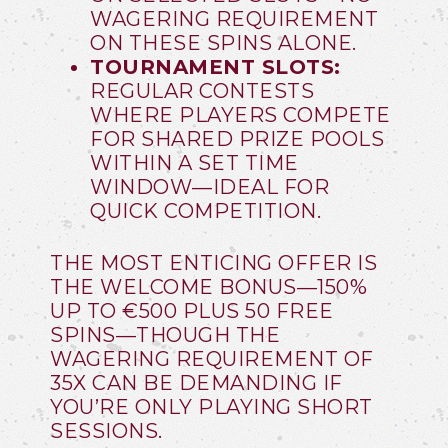
WAGERING REQUIREMENT
ON THESE SPINS ALONE.
TOURNAMENT SLOTS:
REGULAR CONTESTS
WHERE PLAYERS COMPETE
FOR SHARED PRIZE POOLS
WITHIN A SET TIME
WINDOW—IDEAL FOR
QUICK COMPETITION.
THE MOST ENTICING OFFER IS
THE WELCOME BONUS—150%
UP TO €500 PLUS 50 FREE
SPINS—THOUGH THE
WAGERING REQUIREMENT OF
35X CAN BE DEMANDING IF
YOU’RE ONLY PLAYING SHORT
SESSIONS.