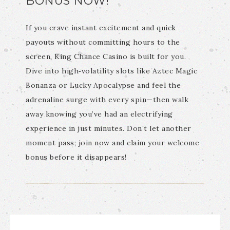
BONUS NOW!
If you crave instant excitement and quick
payouts without committing hours to the
screen, King Chance Casino is built for you.
Dive into high‑volatility slots like Aztec Magic
Bonanza or Lucky Apocalypse and feel the
adrenaline surge with every spin—then walk
away knowing you’ve had an electrifying
experience in just minutes. Don’t let another
moment pass; join now and claim your welcome
bonus before it disappears!