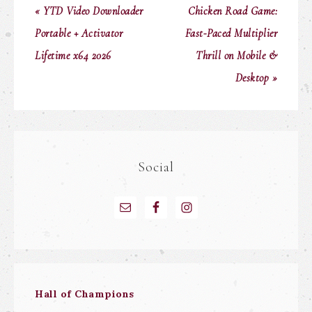
« YTD Video Downloader
Chicken Road Game:
Portable + Activator
Fast‑Paced Multiplier
Lifetime x64 2026
Thrill on Mobile &
Desktop »
Social
Hall of Champions