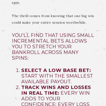
spin.
The thrill comes from knowing that one big win
could make your entire session worthwhile.
YOU’LL FIND THAT USING SMALL
INCREMENTAL BETS ALLOWS
YOU TO STRETCH YOUR
BANKROLL ACROSS MANY
SPINS:
SELECT A LOW BASE BET:
START WITH THE SMALLEST
AVAILABLE PAYOUT.
TRACK WINS AND LOSSES
IN REAL TIME:
EVERY WIN
ADDS TO YOUR
CONFIDENCE; EVERY LOSS