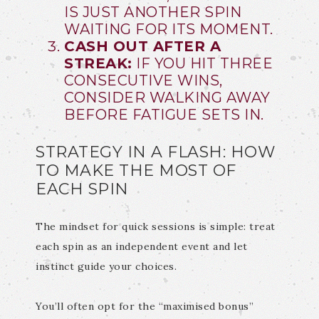
IS JUST ANOTHER SPIN
WAITING FOR ITS MOMENT.
CASH OUT AFTER A
STREAK:
IF YOU HIT THREE
CONSECUTIVE WINS,
CONSIDER WALKING AWAY
BEFORE FATIGUE SETS IN.
STRATEGY IN A FLASH: HOW
TO MAKE THE MOST OF
EACH SPIN
The mindset for quick sessions is simple: treat
each spin as an independent event and let
instinct guide your choices.
You’ll often opt for the “maximised bonus”