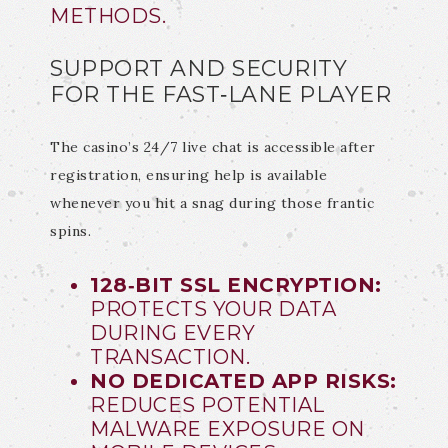
METHODS.
SUPPORT AND SECURITY
FOR THE FAST‑LANE PLAYER
The casino’s 24/7 live chat is accessible after
registration, ensuring help is available
whenever you hit a snag during those frantic
spins.
128‑BIT SSL ENCRYPTION:
PROTECTS YOUR DATA
DURING EVERY
TRANSACTION.
NO DEDICATED APP RISKS:
REDUCES POTENTIAL
MALWARE EXPOSURE ON