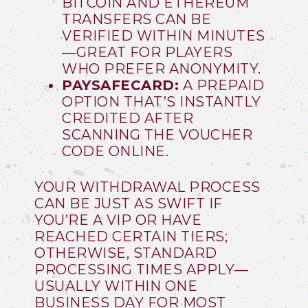
BITCOIN AND ETHEREUM
TRANSFERS CAN BE
VERIFIED WITHIN MINUTES
—GREAT FOR PLAYERS
WHO PREFER ANONYMITY.
PAYSAFECARD:
A PREPAID
OPTION THAT’S INSTANTLY
CREDITED AFTER
SCANNING THE VOUCHER
CODE ONLINE.
YOUR WITHDRAWAL PROCESS
CAN BE JUST AS SWIFT IF
YOU’RE A VIP OR HAVE
REACHED CERTAIN TIERS;
OTHERWISE, STANDARD
PROCESSING TIMES APPLY—
USUALLY WITHIN ONE
BUSINESS DAY FOR MOST