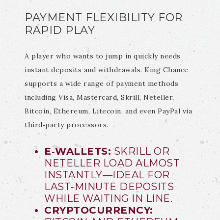
PAYMENT FLEXIBILITY FOR
RAPID PLAY
A player who wants to jump in quickly needs
instant deposits and withdrawals. King Chance
supports a wide range of payment methods
including Visa, Mastercard, Skrill, Neteller,
Bitcoin, Ethereum, Litecoin, and even PayPal via
third‑party processors.
E‑WALLETS:
SKRILL OR
NETELLER LOAD ALMOST
INSTANTLY—IDEAL FOR
LAST‑MINUTE DEPOSITS
WHILE WAITING IN LINE.
CRYPTOCURRENCY: