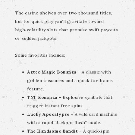
The casino shelves over two thousand titles,
but for quick play you’ll gravitate toward
high‑volatility slots that promise swift payouts
or sudden jackpots.
Some favorites include:
Aztec Magic Bonanza
– A classic with
golden treasures and a quick‑fire bonus
feature.
TNT Bonanza
– Explosive symbols that
trigger instant free spins.
Lucky Apocalypse
– A wild card machine
with a rapid “Jackpot Rush” mode.
The Handsome Bandit
– A quick‑spin