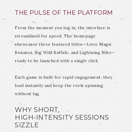
THE PULSE OF THE PLATFORM
From the moment you log in, the interface is
streamlined for speed. The homepage
showcases three featured titles—Aztec Magic
Bonanza, Big Wild Buffalo, and Lightning Blitz—
ready to be launched with a single click.
Each game is built for rapid engagement; they
load instantly and keep the reels spinning
without lag.
WHY SHORT,
HIGH‑INTENSITY SESSIONS
SIZZLE