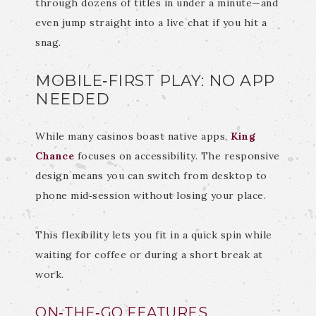
through dozens of titles in under a minute—and
even jump straight into a live chat if you hit a
snag.
MOBILE‑FIRST PLAY: NO APP
NEEDED
While many casinos boast native apps,
King
Chance
focuses on accessibility. The responsive
design means you can switch from desktop to
phone mid‑session without losing your place.
This flexibility lets you fit in a quick spin while
waiting for coffee or during a short break at
work.
ON‑THE‑GO FEATURES