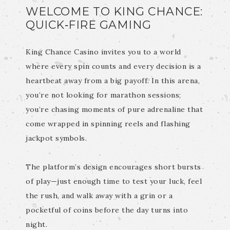
WELCOME TO KING CHANCE:
QUICK‑FIRE GAMING
King Chance Casino invites you to a world
where every spin counts and every decision is a
heartbeat away from a big payoff. In this arena,
you’re not looking for marathon sessions;
you’re chasing moments of pure adrenaline that
come wrapped in spinning reels and flashing
jackpot symbols.
The platform’s design encourages short bursts
of play—just enough time to test your luck, feel
the rush, and walk away with a grin or a
pocketful of coins before the day turns into
night.