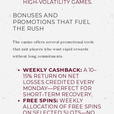
HIGH‑VOLATILITY GAMES.
BONUSES AND
PROMOTIONS THAT FUEL
THE RUSH
The casino offers several promotional tools
that suit players who want rapid rewards
without long commitments.
WEEKLY CASHBACK:
A 10–
15% RETURN ON NET
LOSSES CREDITED EVERY
MONDAY—PERFECT FOR
SHORT‑TERM RECOVERY.
FREE SPINS:
WEEKLY
ALLOCATION OF FREE SPINS
ON SELECTED SLOTS—NO