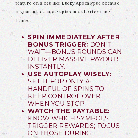
feature on slots like Lucky Apocalypse because
it guarantees more spins in a shorter time
frame.
SPIN IMMEDIATELY AFTER
BONUS TRIGGER:
DON’T
WAIT—BONUS ROUNDS CAN
DELIVER MASSIVE PAYOUTS
INSTANTLY.
USE AUTOPLAY WISELY:
SET IT FOR ONLY A
HANDFUL OF SPINS TO
KEEP CONTROL OVER
WHEN YOU STOP.
WATCH THE PAYTABLE:
KNOW WHICH SYMBOLS
TRIGGER REWARDS; FOCUS
ON THOSE DURING