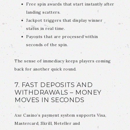
Free spin awards that start instantly after
landing scatters.
Jackpot triggers that display winner
status in real time.
Payouts that are processed within
seconds of the spin.
The sense of immediacy keeps players coming
back for another quick round.
7. FAST DEPOSITS AND
WITHDRAWALS – MONEY
MOVES IN SECONDS
Axe Casino’s payment system supports Visa,
Mastercard, Skrill, Neteller and