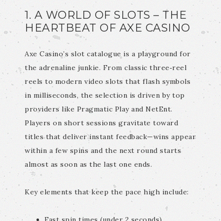
1. A WORLD OF SLOTS – THE
HEARTBEAT OF AXE CASINO
Axe Casino’s slot catalogue is a playground for
the adrenaline junkie. From classic three‑reel
reels to modern video slots that flash symbols
in milliseconds, the selection is driven by top
providers like Pragmatic Play and NetEnt.
Players on short sessions gravitate toward
titles that deliver instant feedback—wins appear
within a few spins and the next round starts
almost as soon as the last one ends.
Key elements that keep the pace high include:
Fast spin times (under 2 seconds)