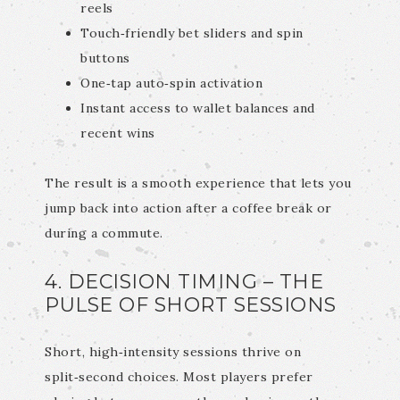
reels
Touch‑friendly bet sliders and spin
buttons
One‑tap auto‑spin activation
Instant access to wallet balances and
recent wins
The result is a smooth experience that lets you
jump back into action after a coffee break or
during a commute.
4. DECISION TIMING – THE
PULSE OF SHORT SESSIONS
Short, high‑intensity sessions thrive on
split‑second choices. Most players prefer