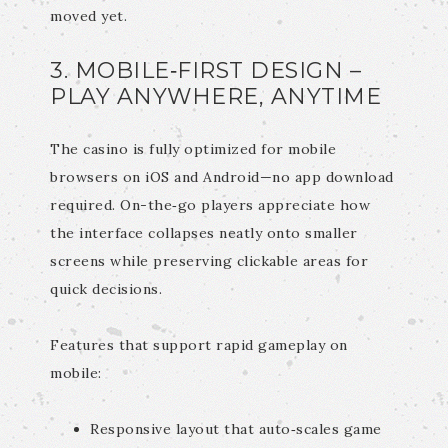
moved yet.
3. MOBILE‑FIRST DESIGN –
PLAY ANYWHERE, ANYTIME
The casino is fully optimized for mobile
browsers on iOS and Android—no app download
required. On-the‑go players appreciate how
the interface collapses neatly onto smaller
screens while preserving clickable areas for
quick decisions.
Features that support rapid gameplay on
mobile:
Responsive layout that auto‑scales game