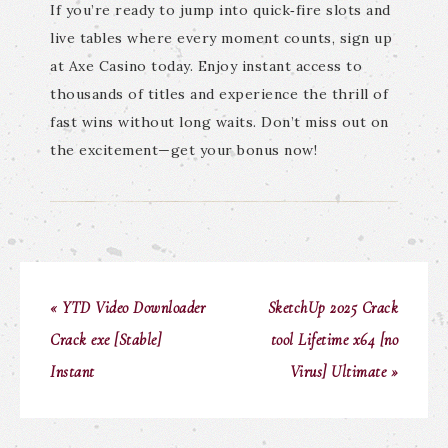
If you’re ready to jump into quick‑fire slots and
live tables where every moment counts, sign up
at Axe Casino today. Enjoy instant access to
thousands of titles and experience the thrill of
fast wins without long waits. Don’t miss out on
the excitement—get your bonus now!
« YTD Video Downloader
SketchUp 2025 Crack
Crack exe [Stable]
tool Lifetime x64 [no
Instant
Virus] Ultimate »