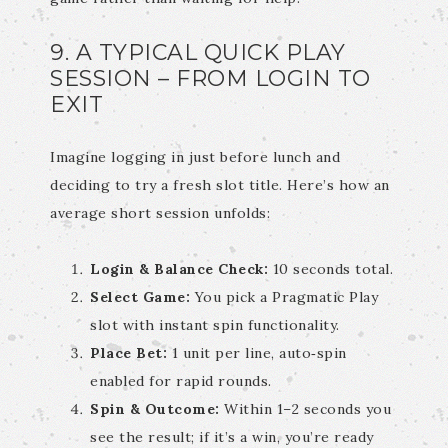
9. A TYPICAL QUICK PLAY
SESSION – FROM LOGIN TO
EXIT
Imagine logging in just before lunch and
deciding to try a fresh slot title. Here’s how an
average short session unfolds:
Login & Balance Check:
10 seconds total.
Select Game:
You pick a Pragmatic Play
slot with instant spin functionality.
Place Bet:
1 unit per line, auto‑spin
enabled for rapid rounds.
Spin & Outcome:
Within 1–2 seconds you
see the result; if it’s a win, you’re ready