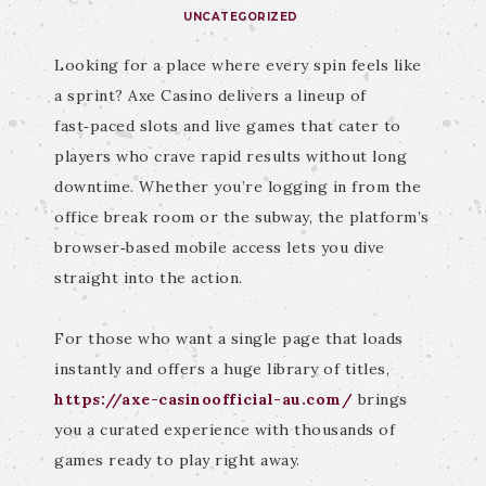
UNCATEGORIZED
Looking for a place where every spin feels like
a sprint? Axe Casino delivers a lineup of
fast‑paced slots and live games that cater to
players who crave rapid results without long
downtime. Whether you’re logging in from the
office break room or the subway, the platform’s
browser‑based mobile access lets you dive
straight into the action.
For those who want a single page that loads
instantly and offers a huge library of titles,
https://axe-casinoofficial-au.com/
brings
you a curated experience with thousands of
games ready to play right away.