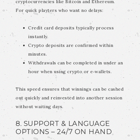
cryptocurrencies like Bitcoin and Ethereum.
For quick playters who want no delays:
Credit card deposits typically process
instantly.
Crypto deposits are confirmed within
minutes.
Withdrawals can be completed in under an
hour when using crypto or e‑wallets.
This speed ensures that winnings can be cashed
out quickly and reinvested into another session
without waiting days.
8. SUPPORT & LANGUAGE
OPTIONS – 24/7 ON HAND