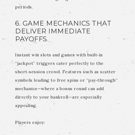
periods.
6. GAME MECHANICS THAT
DELIVER IMMEDIATE
PAYOFFS
Instant win slots and games with built‑in
“jackpot” triggers cater perfectly to the
short‑session crowd. Features such as scatter
symbols leading to free spins or “pay‑through”
mechanics—where a bonus round can add
directly to your bankroll—are especially
appealing.
Players enjoy: