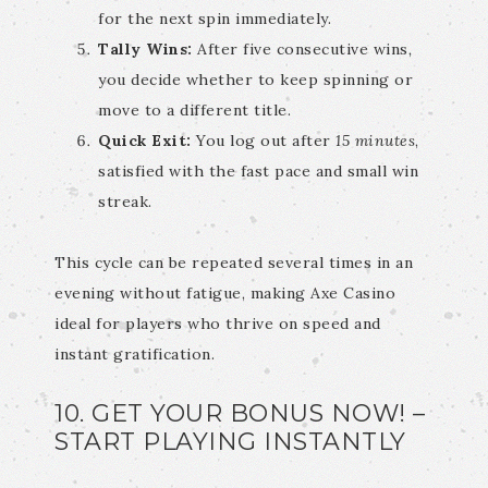
for the next spin immediately.
Tally Wins:
After five consecutive wins,
you decide whether to keep spinning or
move to a different title.
Quick Exit:
You log out after
15 minutes
,
satisfied with the fast pace and small win
streak.
This cycle can be repeated several times in an
evening without fatigue, making Axe Casino
ideal for players who thrive on speed and
instant gratification.
10. GET YOUR BONUS NOW! –
START PLAYING INSTANTLY