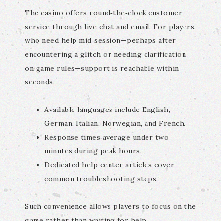
The casino offers round‑the‑clock customer
service through live chat and email. For players
who need help mid‑session—perhaps after
encountering a glitch or needing clarification
on game rules—support is reachable within
seconds.
Available languages include English,
German, Italian, Norwegian, and French.
Response times average under two
minutes during peak hours.
Dedicated help center articles cover
common troubleshooting steps.
Such convenience allows players to focus on the
game rather than waiting for help.