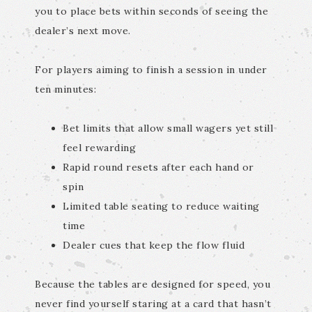
you to place bets within seconds of seeing the
dealer’s next move.
For players aiming to finish a session in under
ten minutes:
Bet limits that allow small wagers yet still
feel rewarding
Rapid round resets after each hand or
spin
Limited table seating to reduce waiting
time
Dealer cues that keep the flow fluid
Because the tables are designed for speed, you
never find yourself staring at a card that hasn’t