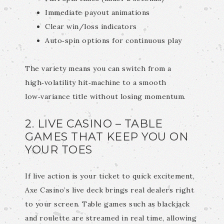
Immediate payout animations
Clear win/loss indicators
Auto‑spin options for continuous play
The variety means you can switch from a
high‑volatility hit‑machine to a smooth
low‑variance title without losing momentum.
2. LIVE CASINO – TABLE
GAMES THAT KEEP YOU ON
YOUR TOES
If live action is your ticket to quick excitement,
Axe Casino’s live deck brings real dealers right
to your screen. Table games such as blackjack
and roulette are streamed in real time, allowing