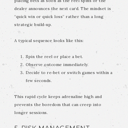
placing bets as soon as the reel spins or the
dealer announces the next card. The mindset is
“quick win or quick loss” rather than a long
strategic build‑up.
A typical sequence looks like this:
Spin the reel or place a bet.
Observe outcome immediately.
Decide to re‑bet or switch games within a
few seconds.
This rapid cycle keeps adrenaline high and
prevents the boredom that can creep into
longer sessions.