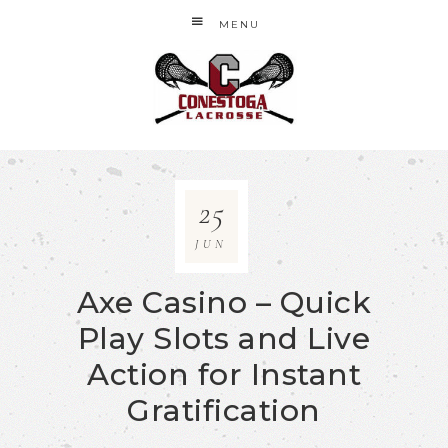
MENU
25
JUN
Axe Casino – Quick
Play Slots and Live
Action for Instant
Gratification