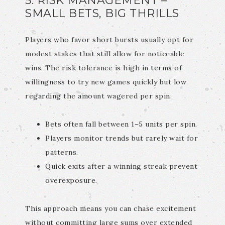
5. RISK MANAGEMENT –
SMALL BETS, BIG THRILLS
Players who favor short bursts usually opt for
modest stakes that still allow for noticeable
wins. The risk tolerance is high in terms of
willingness to try new games quickly but low
regarding the amount wagered per spin.
Bets often fall between 1–5 units per spin.
Players monitor trends but rarely wait for
patterns.
Quick exits after a winning streak prevent
overexposure.
This approach means you can chase excitement
without committing large sums over extended