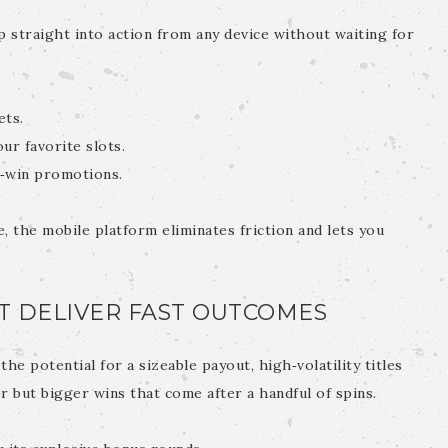
 straight into action from any device without waiting for
ets.
ur favorite slots.
k‑win promotions.
 the mobile platform eliminates friction and lets you
AT DELIVER FAST OUTCOMES
he potential for a sizeable payout, high‑volatility titles
 but bigger wins that come after a handful of spins.