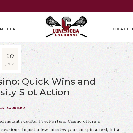
NTEER
COACHI
20
JUN
sino: Quick Wins and
sity Slot Action
CATEGORIZED
nd instant results, TrueFortune Casino offers a
sessions. In just a few minutes you can spin a reel, hit a