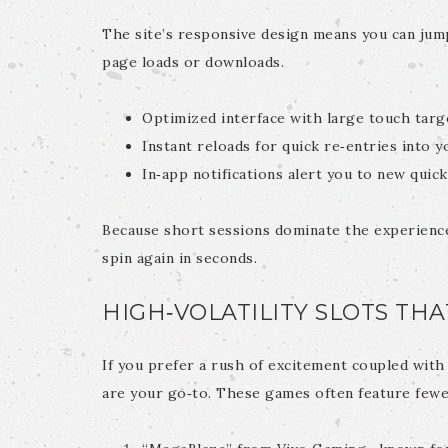
The site’s responsive design means you can jump
page loads or downloads.
Optimized interface with large touch targ
Instant reloads for quick re‑entries into yo
In‑app notifications alert you to new quic
Because short sessions dominate the experience,
spin again in seconds.
HIGH‑VOLATILITY SLOTS TH
If you prefer a rush of excitement coupled with t
are your go‑to. These games often feature fewer