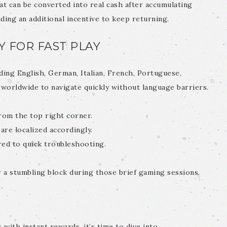
t can be converted into real cash after accumulating
ing an additional incentive to keep returning.
Y FOR FAST PLAY
ding English, German, Italian, French, Portuguese,
worldwide to navigate quickly without language barriers.
from the top right corner.
are localized accordingly.
red to quick troubleshooting.
r a stumbling block during those brief gaming sessions.
 with instant rewards, it’s time to dive into