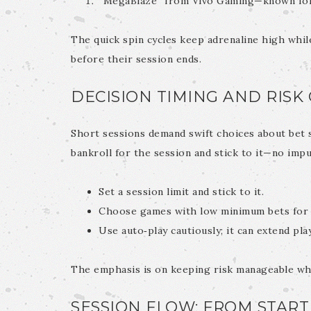
“MegaBlaze” from Vivo Gaming—known for 
The quick spin cycles keep adrenaline high while 
before their session ends.
DECISION TIMING AND RISK
Short sessions demand swift choices about bet si
bankroll for the session and stick to it—no impu
Set a session limit and stick to it.
Choose games with low minimum bets for
Use auto‑play cautiously; it can extend pl
The emphasis is on keeping risk manageable whil
SESSION FLOW: FROM START 