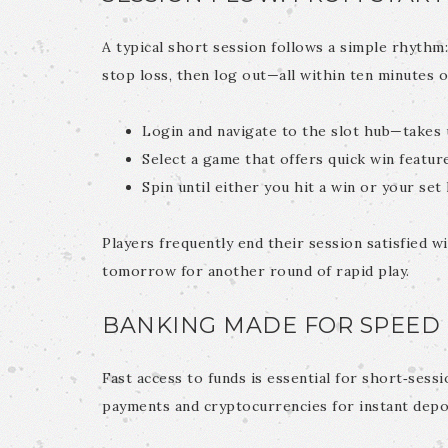
A typical short session follows a simple rhythm: 
stop loss, then log out—all within ten minutes o
Login and navigate to the slot hub—takes 
Select a game that offers quick win featur
Spin until either you hit a win or your set
Players frequently end their session satisfied wi
tomorrow for another round of rapid play.
BANKING MADE FOR SPEED
Fast access to funds is essential for short‑ses
payments and cryptocurrencies for instant depo