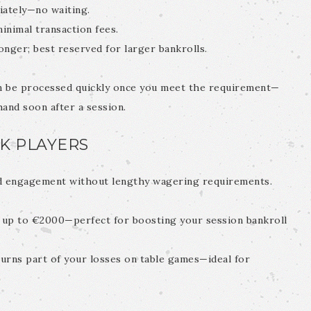
ately—no waiting.
inimal transaction fees.
onger; best reserved for larger bankrolls.
n be processed quickly once you meet the requirement—
hand soon after a session.
K PLAYERS
d engagement without lengthy wagering requirements.
p to €2000—perfect for boosting your session bankroll
turns part of your losses on table games—ideal for