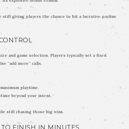
its explosive bonus rounds.
still giving players the chance to hit a lucrative payline
 CONTROL
ze and game selection. Players typically set a fixed
lse “add more” calls.
 maximum playtime.
aytime beyond your intent.
e still chasing those big wins.
TO FINISH IN MINUTES