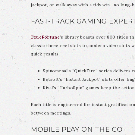
jackpot, or walk away with a tidy win—no long‑h
FAST‑TRACK GAMING EXPER
TrueFortune
’s library boasts over 800 titles t
classic three‑reel slots to modern video slots w
quick results.
Spinomenal’s “QuickFire” series delivers ra
Betsoft’s “Instant Jackpot” slots offer hug
Rival’s “TurboSpin” games keep the action
Each title is engineered for instant gratificati
between meetings.
MOBILE PLAY ON THE GO