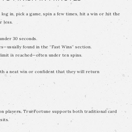
log in, pick a game, spin a few times, hit a win or hit the
r less.
under 30 seconds.
es—usually found in the “Fast Wins” section.
 limit is reached—often under ten spins.
th a neat win or confident that they will return
sion players. TrueFortune supports both traditional card
sits.