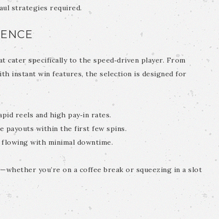
aul strategies required.
IENCE
hat cater specifically to the speed‑driven player. From
ith instant win features, the selection is designed for
pid reels and high pay‑in rates.
e payouts within the first few spins.
 flowing with minimal downtime.
on—whether you’re on a coffee break or squeezing in a slot