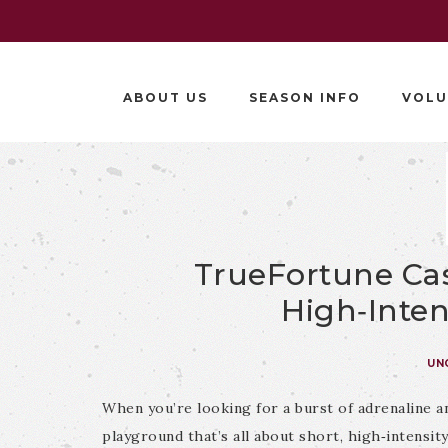
ABOUT US
SEASON INFO
VOLU
TrueFortune Ca
High‑Inten
UN
When you’re looking for a burst of adrenaline a
playground that’s all about short, high‑intensity 