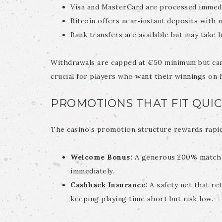
Visa and MasterCard are processed immedi
Bitcoin offers near‑instant deposits with m
Bank transfers are available but may take l
Withdrawals are capped at €50 minimum but ca
crucial for players who want their winnings on 
PROMOTIONS THAT FIT QUIC
The casino’s promotion structure rewards rapi
Welcome Bonus:
A generous 200% match u
immediately.
Cashback Insurance:
A safety net that re
keeping playing time short but risk low.