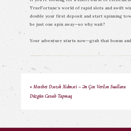
TrueFortune’s world of rapid slots and swift w
double your first deposit and start spinning tow
be just one spin away—so why wait?
Your adventure starts now—grab that bonus and l
« Mostbet Dəstək Xidməti – Ən Çox Verilən Suallara
Düzgün Cavab Tapmaq