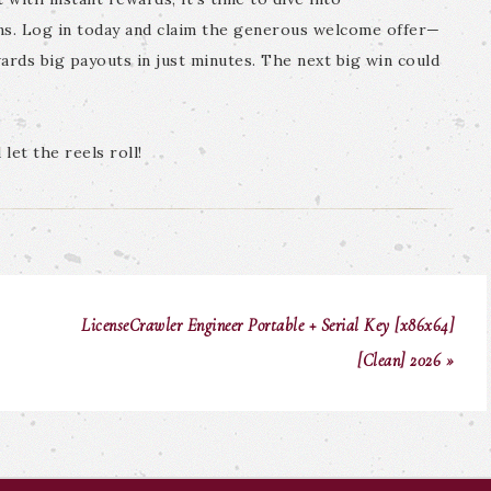
ins. Log in today and claim the generous welcome offer—
ards big payouts in just minutes. The next big win could
et the reels roll!
LicenseCrawler Engineer Portable + Serial Key [x86x64]
[Clean] 2026 »