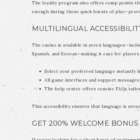
The loyalty program also offers comp points tha
enough during these quick bursts of play—provid
MULTILINGUAL ACCESSIBILIT
The casino is available in seven languages—inclu
Spanish, and Korean—making it easy for players 
Select your preferred language instantly 
All game interfaces and support messages 
The help center offers concise FAQs tailo
This accessibility ensures that language is neve
GET 200% WELCOME BONUS
If you’re looking for a short burst of excitement