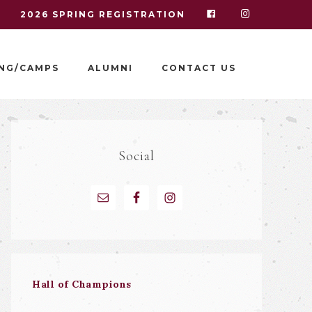
I
2026 SPRING REGISTRATION
NG/CAMPS
ALUMNI
CONTACT US
Social
Hall of Champions