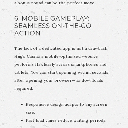
a bonus round can be the perfect move.
6. MOBILE GAMEPLAY:
SEAMLESS ON‑THE‑GO
ACTION
The lack of a dedicated app is not a drawback;
Hugo Casino’s mobile‑optimised website
performs flawlessly across smartphones and
tablets. You can start spinning within seconds
after opening your browser—no downloads
required.
Responsive design adapts to any screen
size.
Fast load times reduce waiting periods.