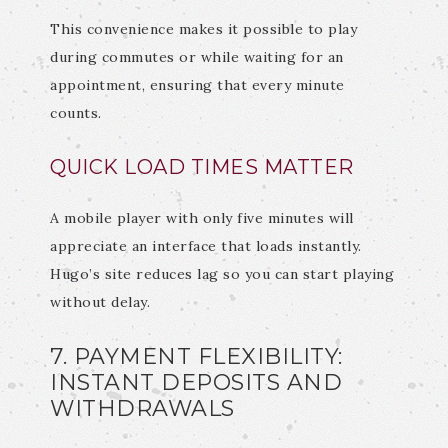
This convenience makes it possible to play
during commutes or while waiting for an
appointment, ensuring that every minute
counts.
QUICK LOAD TIMES MATTER
A mobile player with only five minutes will
appreciate an interface that loads instantly.
Hugo’s site reduces lag so you can start playing
without delay.
7. PAYMENT FLEXIBILITY:
INSTANT DEPOSITS AND
WITHDRAWALS