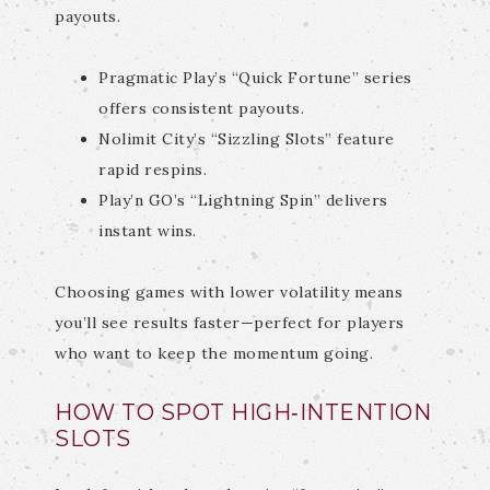
payouts.
Pragmatic Play’s “Quick Fortune” series
offers consistent payouts.
Nolimit City’s “Sizzling Slots” feature
rapid respins.
Play’n GO’s “Lightning Spin” delivers
instant wins.
Choosing games with lower volatility means
you’ll see results faster—perfect for players
who want to keep the momentum going.
HOW TO SPOT HIGH‑INTENTION
SLOTS