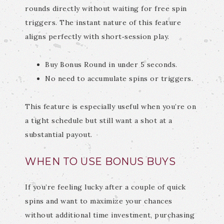
rounds directly without waiting for free spin
triggers. The instant nature of this feature
aligns perfectly with short‑session play.
Buy Bonus Round in under 5 seconds.
No need to accumulate spins or triggers.
This feature is especially useful when you’re on
a tight schedule but still want a shot at a
substantial payout.
WHEN TO USE BONUS BUYS
If you’re feeling lucky after a couple of quick
spins and want to maximize your chances
without additional time investment, purchasing