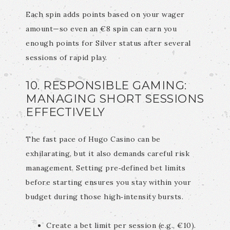
Each spin adds points based on your wager
amount—so even an €8 spin can earn you
enough points for Silver status after several
sessions of rapid play.
10. RESPONSIBLE GAMING:
MANAGING SHORT SESSIONS
EFFECTIVELY
The fast pace of Hugo Casino can be
exhilarating, but it also demands careful risk
management. Setting pre‑defined bet limits
before starting ensures you stay within your
budget during those high‑intensity bursts.
Create a bet limit per session (e.g., €10).