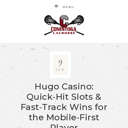
MENU
9
JUN
Hugo Casino:
Quick‑Hit Slots &
Fast‑Track Wins for
the Mobile‑First
Player