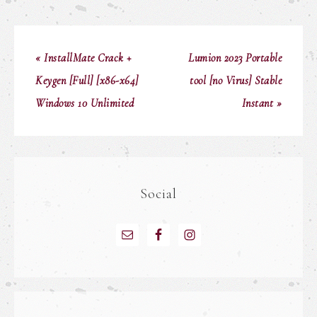
« InstallMate Crack +
Lumion 2023 Portable
Keygen [Full] [x86-x64]
tool [no Virus] Stable
Windows 10 Unlimited
Instant »
Social