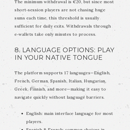
The minimum withdrawal is €20, but since most
short‑session players are not chasing huge
sums each time, this threshold is usually
sufficient for daily exits. Withdrawals through
e‑wallets take only minutes to process.
8. LANGUAGE OPTIONS: PLAY
IN YOUR NATIVE TONGUE
The platform supports 17 languages—English,
French, German, Spanish, Italian, Hungarian,
Greek, Finnish, and more—making it easy to
navigate quickly without language barriers.
English: main interface language for most
players.
Spanish & French: common choices in