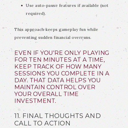
Use auto‑pause features if available (not
required).
This approach keeps gameplay fun while
preventing sudden financial overruns.
EVEN IF YOU’RE ONLY PLAYING
FOR TEN MINUTES AT A TIME,
KEEP TRACK OF HOW MANY
SESSIONS YOU COMPLETE IN A
DAY. THAT DATA HELPS YOU
MAINTAIN CONTROL OVER
YOUR OVERALL TIME
INVESTMENT.
11. FINAL THOUGHTS AND
CALL TO ACTION