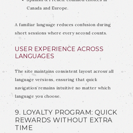
Canada and Europe.
A familiar language reduces confusion during
short sessions where every second counts.
USER EXPERIENCE ACROSS
LANGUAGES
The site maintains consistent layout across all
language versions, ensuring that quick
navigation remains intuitive no matter which
language you choose.
9. LOYALTY PROGRAM: QUICK
REWARDS WITHOUT EXTRA
TIME