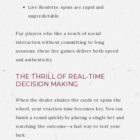
Live Roulette: spins are rapid and
unpredictable.
For players who like a touch of social
interaction without committing to long
sessions, these live games deliver both speed
and authenticity.
THE THRILL OF REAL‑TIME
DECISION MAKING
When the dealer shakes the cards or spins the
wheel, your reaction time becomes key. You can
finish a round quickly by placing a single bet and
watching the outcome—a fast way to test your
luck.