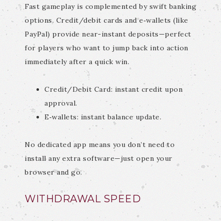
Fast gameplay is complemented by swift banking
options. Credit/debit cards and e‑wallets (like
PayPal) provide near-instant deposits—perfect
for players who want to jump back into action
immediately after a quick win.
Credit/Debit Card: instant credit upon
approval.
E‑wallets: instant balance update.
No dedicated app means you don’t need to
install any extra software—just open your
browser and go.
WITHDRAWAL SPEED