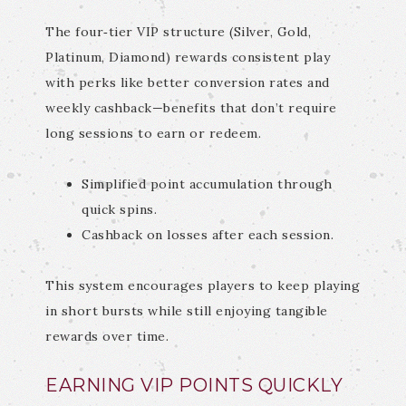
The four‑tier VIP structure (Silver, Gold,
Platinum, Diamond) rewards consistent play
with perks like better conversion rates and
weekly cashback—benefits that don’t require
long sessions to earn or redeem.
Simplified point accumulation through
quick spins.
Cashback on losses after each session.
This system encourages players to keep playing
in short bursts while still enjoying tangible
rewards over time.
EARNING VIP POINTS QUICKLY