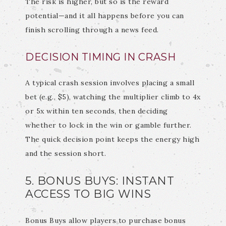
The risk is higher, but so is the reward
potential—and it all happens before you can
finish scrolling through a news feed.
DECISION TIMING IN CRASH
A typical crash session involves placing a small
bet (e.g., $5), watching the multiplier climb to 4x
or 5x within ten seconds, then deciding
whether to lock in the win or gamble further.
The quick decision point keeps the energy high
and the session short.
5. BONUS BUYS: INSTANT
ACCESS TO BIG WINS
Bonus Buys allow players to purchase bonus