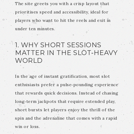
The site greets you with a crisp layout that
prioritises speed and accessibility, ideal for
players who want to hit the reels and exit in
under ten minutes.
1. WHY SHORT SESSIONS
MATTER IN THE SLOT‑HEAVY
WORLD
In the age of instant gratification, most slot
enthusiasts prefer a pulse‑pounding experience
that rewards quick decisions. Instead of chasing
long‑term jackpots that require extended play,
short bursts let players enjoy the thrill of the
spin and the adrenaline that comes with a rapid
win or loss.