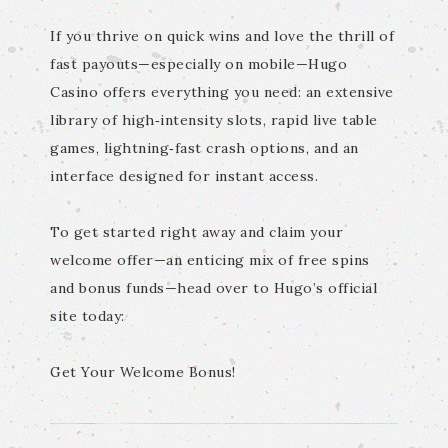
If you thrive on quick wins and love the thrill of
fast payouts—especially on mobile—Hugo
Casino offers everything you need: an extensive
library of high‑intensity slots, rapid live table
games, lightning‑fast crash options, and an
interface designed for instant access.
To get started right away and claim your
welcome offer—an enticing mix of free spins
and bonus funds—head over to Hugo’s official
site today:
Get Your Welcome Bonus!