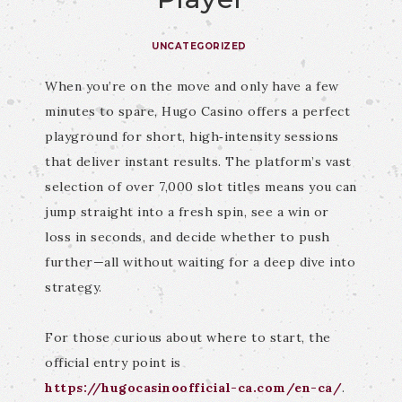
UNCATEGORIZED
When you’re on the move and only have a few
minutes to spare, Hugo Casino offers a perfect
playground for short, high‑intensity sessions
that deliver instant results. The platform’s vast
selection of over 7,000 slot titles means you can
jump straight into a fresh spin, see a win or
loss in seconds, and decide whether to push
further—all without waiting for a deep dive into
strategy.
For those curious about where to start, the
official entry point is
https://hugocasinoofficial-ca.com/en-ca/
.