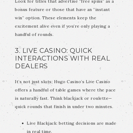
Look for titles that advertise “free spins” as a
bonus feature or those that have an “instant
win” option. These elements keep the
excitement alive even if you’re only playing a
handful of rounds.
3. LIVE CASINO: QUICK
INTERACTIONS WITH REAL
DEALERS
It’s not just slots; Hugo Casino’s Live Casino
offers a handful of table games where the pace
is naturally fast. Think blackjack or roulette—
quick rounds that finish in under two minutes.
Live Blackjack: betting decisions are made
in real time.