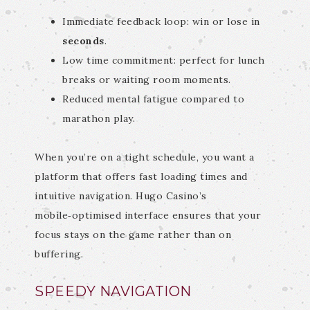
Immediate feedback loop: win or lose in
seconds
.
Low time commitment: perfect for lunch
breaks or waiting room moments.
Reduced mental fatigue compared to
marathon play.
When you’re on a tight schedule, you want a
platform that offers fast loading times and
intuitive navigation. Hugo Casino’s
mobile‑optimised interface ensures that your
focus stays on the game rather than on
buffering.
SPEEDY NAVIGATION