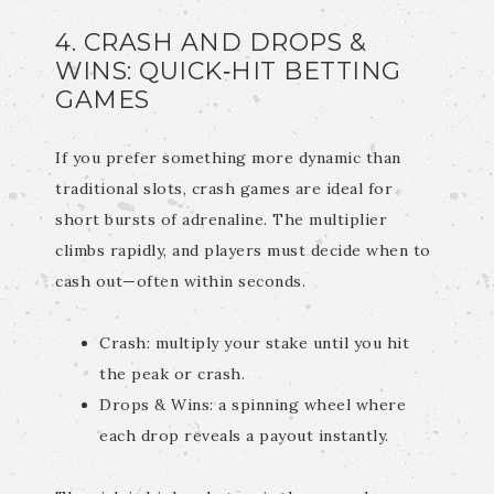
4. CRASH AND DROPS &
WINS: QUICK‑HIT BETTING
GAMES
If you prefer something more dynamic than
traditional slots, crash games are ideal for
short bursts of adrenaline. The multiplier
climbs rapidly, and players must decide when to
cash out—often within seconds.
Crash: multiply your stake until you hit
the peak or crash.
Drops & Wins: a spinning wheel where
each drop reveals a payout instantly.