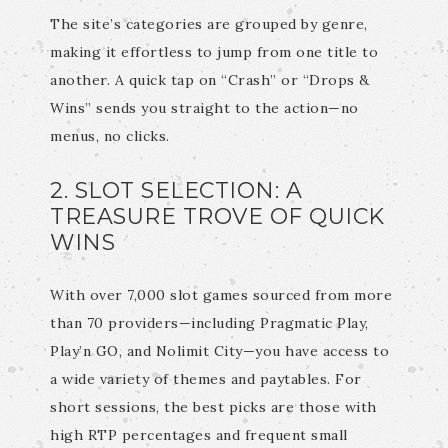
The site’s categories are grouped by genre,
making it effortless to jump from one title to
another. A quick tap on “Crash” or “Drops &
Wins” sends you straight to the action—no
menus, no clicks.
2. SLOT SELECTION: A
TREASURE TROVE OF QUICK
WINS
With over 7,000 slot games sourced from more
than 70 providers—including Pragmatic Play,
Play’n GO, and Nolimit City—you have access to
a wide variety of themes and paytables. For
short sessions, the best picks are those with
high RTP percentages and frequent small