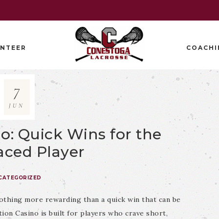
NTEER
COACHI
7
JUN
o: Quick Wins for the
aced Player
CATEGORIZED
nothing more rewarding than a quick win that can be
ion Casino is built for players who crave short,