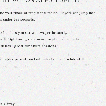
ABLE ACTION AT FULL SPEED
he wait times of traditional tables. Players can jump into
in under ten seconds.
rface lets you set your wager instantly.
eals right away; outcomes are shown instantly.
delays—great for short sessions.
ve tables provide instant entertainment while still
”
alk away.