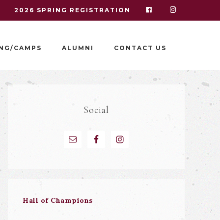
I
2026 SPRING REGISTRATION
NG/CAMPS
ALUMNI
CONTACT US
Social
Hall of Champions