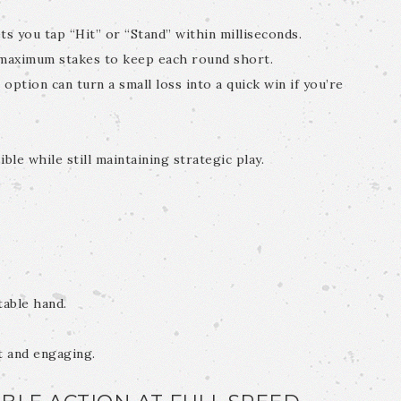
ts you tap “Hit” or “Stand” within milliseconds.
maximum stakes to keep each round short.
ption can turn a small loss into a quick win if you’re
ble while still maintaining strategic play.
table hand.
t and engaging.