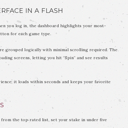
ERFACE IN A FLASH
hen you log in, the dashboard highlights your most-
button for each game type.
re grouped logically with minimal scrolling required. The
ading screens, letting you hit “Spin” and see results
ience; it loads within seconds and keeps your favorite
NS
from the top‑rated list, set your stake in under five