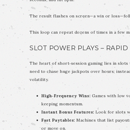
The result flashes on screen—a win or loss—foll
This loop can repeat dozens of times in a few m
SLOT POWER PLAYS – RAPID 
The heart of short‑session gaming lies in slots 
need to chase huge jackpots over hours; instead,
volatility.
High‑Frequency Wins:
Games with low vol
keeping momentum.
Instant Bonus Features:
Look for slots w
Fast Paytables:
Machines that list payout
or move on.