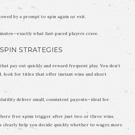
owed by a prompt to spin again or exit.
inutes—exactly what fast‑paced players crave.
SPIN STRATEGIES
that pay out quickly and reward frequent play. You don’t
 look for titles that offer instant wins and short
atility deliver small, consistent payouts—ideal for
here free spins trigger after just two or three wins.
s clearly help you decide quickly whether to wager more