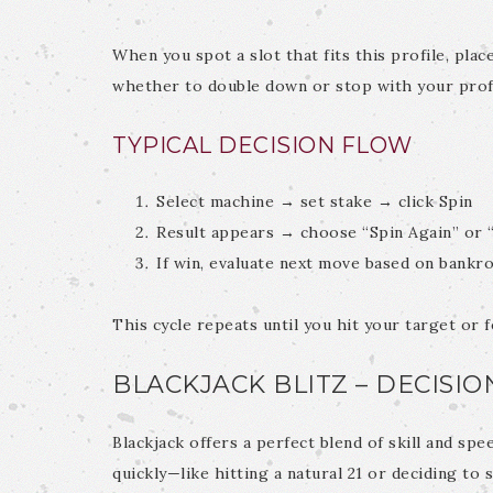
When you spot a slot that fits this profile, plac
whether to double down or stop with your profi
TYPICAL DECISION FLOW
Select machine → set stake → click Spin
Result appears → choose “Spin Again” or 
If win, evaluate next move based on bankro
This cycle repeats until you hit your target or 
BLACKJACK BLITZ – DECISIO
Blackjack offers a perfect blend of skill and spee
quickly—like hitting a natural 21 or deciding to 