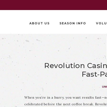
ABOUT US
SEASON INFO
VOLU
Revolution Casin
Fast‑P
UN
When you’re in a hurry, you want results fast—
celebrated before the next coffee break. Revolut