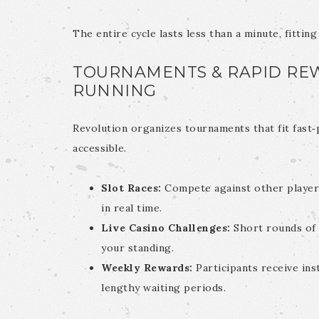
The entire cycle lasts less than a minute, fitting
TOURNAMENTS & RAPID REW
RUNNING
Revolution organizes tournaments that fit fast‑
accessible.
Slot Races:
Compete against other players
in real time.
Live Casino Challenges:
Short rounds of 
your standing.
Weekly Rewards:
Participants receive ins
lengthy waiting periods.