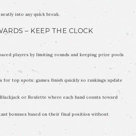
 neatly into any quick break.
ARDS – KEEP THE CLOCK
paced players by limiting rounds and keeping prize pools
 for top spots; games finish quickly so rankings update
Blackjack or Roulette where each hand counts toward
tant bonuses based on their final position without