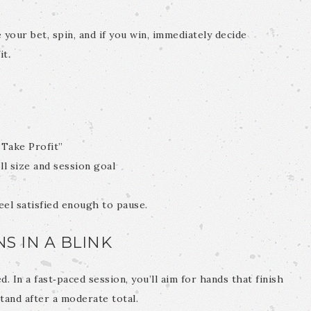
e your bet, spin, and if you win, immediately decide
t.
“Take Profit”
ll size and session goal
feel satisfied enough to pause.
NS IN A BLINK
d. In a fast‑paced session, you’ll aim for hands that finish
stand after a moderate total.