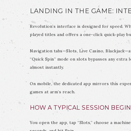
LANDING IN THE GAME: INT
Revolution’s interface is designed for speed. W
played titles and offers a one-click quick‑play 
Navigation tabs—Slots, Live Casino, Blackjack—a
“Quick Spin” mode on slots bypasses any extra lo
almost instantly.
On mobile, the dedicated app mirrors this exper
games at arm’s reach.
HOW A TYPICAL SESSION BEGI
You open the app, tap “Slots,” choose a machine 
seconds, and hit Spin.