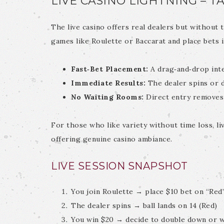
LIVE CASINO LIGHTNING – T
The live casino offers real dealers but without t
games like Roulette or Baccarat and place bets 
Fast‑Bet Placement:
A drag‑and‑drop inte
Immediate Results:
The dealer spins or d
No Waiting Rooms:
Direct entry removes 
For those who like variety without time loss, li
offering genuine casino ambiance.
LIVE SESSION SNAPSHOT
You join Roulette → place $10 bet on “Red
The dealer spins → ball lands on 14 (Red)
You win $20 → decide to double down or w