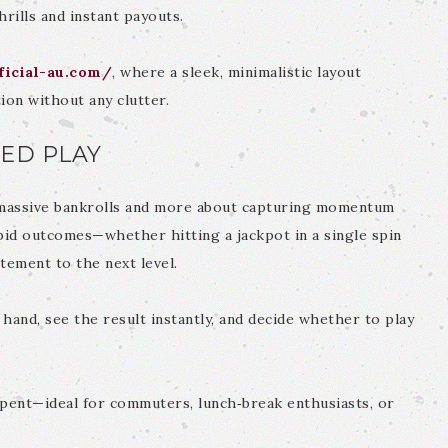
rills and instant payouts.
ficial-au.com/
, where a sleek, minimalistic layout
ion without any clutter.
SED PLAY
 massive bankrolls and more about capturing momentum
rapid outcomes—whether hitting a jackpot in a single spin
tement to the next level.
 hand, see the result instantly, and decide whether to play
spent—ideal for commuters, lunch‑break enthusiasts, or