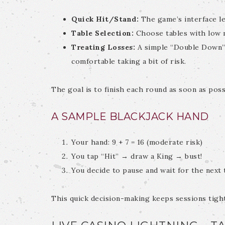
Quick Hit/Stand:
The game’s interface le
Table Selection:
Choose tables with low 
Treating Losses:
A simple “Double Down” o
comfortable taking a bit of risk.
The goal is to finish each round as soon as possi
A SAMPLE BLACKJACK HAND
Your hand: 9 + 7 = 16 (moderate risk)
You tap “Hit” → draw a King → bust!
You decide to pause and wait for the next 
This quick decision-making keeps sessions tigh