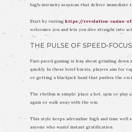
high‑intensity sessions that deliver immediate th
Start by visiting
https://revolution-casino-of
welcomes you and lets you dive straight into act
THE PULSE OF SPEED‑FOCU
Fast‑paced gaming is less about grinding down
quickly. In these brief bursts, players aim for 
or getting a blackjack hand that pushes the exci
The rhythm is simple: place a bet, spin or play a
again or walk away with the win.
This style keeps adrenaline high and time well 
anyone who wants instant gratification.