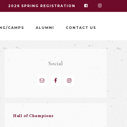
I
2026 SPRING REGISTRATION
NG/CAMPS
ALUMNI
CONTACT US
Social
Hall of Champions