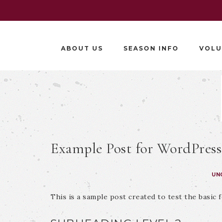
ABOUT US
SEASON INFO
VOLU
Example Post for WordPress
UN
This is a sample post created to test the basic