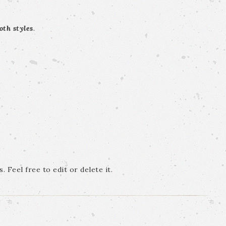
oth styles
.
 Feel free to edit or delete it.