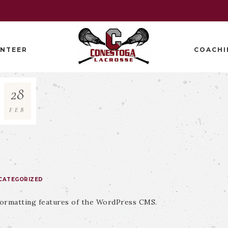
NTEER
COACHI
28
FEB
CATEGORIZED
 formatting features of the WordPress CMS.