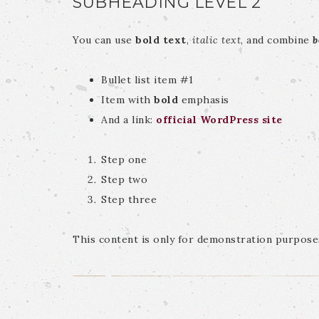
SUBHEADING LEVEL 2
You can use
bold text
,
italic text
, and combine
b
Bullet list item #1
Item with
bold
emphasis
And a link:
official WordPress site
Step one
Step two
Step three
This content is only for demonstration purposes.